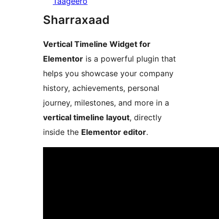
Taageero
Sharraxaad
Vertical Timeline Widget for
Elementor
is a powerful plugin that
helps you showcase your company
history, achievements, personal
journey, milestones, and more in a
vertical timeline layout
, directly
inside the
Elementor editor
.