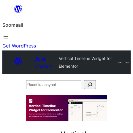
U
bood
Soomaali
dhigaalka
Get WordPress
Plugin
Vertical Timeline Widget for
Directory
Elementor
Raadi
kaabayaal