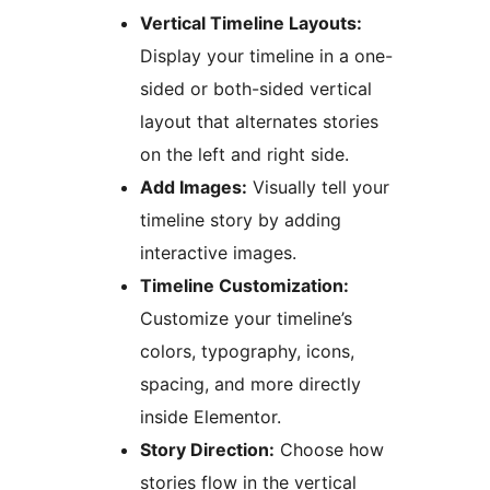
Vertical Timeline Layouts:
Display your timeline in a one-
sided or both-sided vertical
layout that alternates stories
on the left and right side.
Add Images:
Visually tell your
timeline story by adding
interactive images.
Timeline Customization:
Customize your timeline’s
colors, typography, icons,
spacing, and more directly
inside Elementor.
Story Direction:
Choose how
stories flow in the vertical