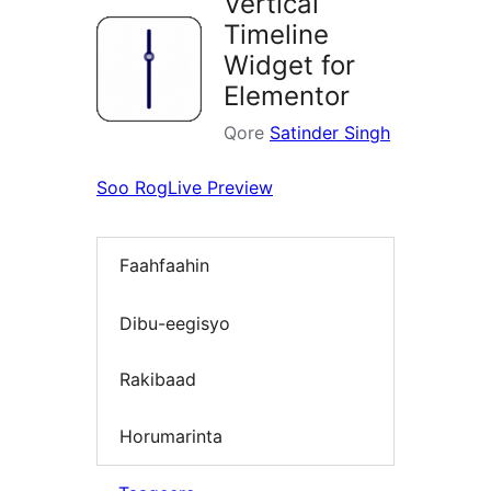
Vertical
Timeline
Widget for
Elementor
Qore
Satinder Singh
Soo Rog
Live Preview
Faahfaahin
Dibu-eegisyo
Rakibaad
Horumarinta