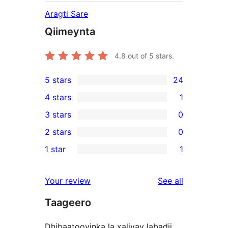
Aragti Sare
Qiimeynta
4.8
out of 5 stars.
5 stars
24
24
4 stars
1
5-
1
3 stars
0
star
4-
0
2 stars
0
reviews
star
3-
0
1 star
1
review
star
2-
1
reviews
star
1-
reviews
Your review
See all
reviews
star
Taageero
review
Dhibaatooyinka la xaliyay labadii