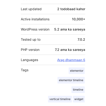
Last updated
2 todobaad
kahor
Active installations
10,000+
WordPress version
5.2 ama ka sareeya
Tested up to
7.0.2
PHP version
7.2 ama ka sareeya
Languages
Arag dhammaan 6
Tags
elementor
elementor timeline
timeline
vertical timeline
widget