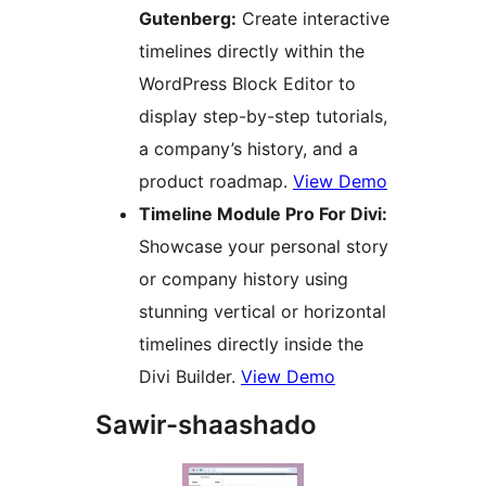
Gutenberg:
Create interactive
timelines directly within the
WordPress Block Editor to
display step-by-step tutorials,
a company’s history, and a
product roadmap.
View Demo
Timeline Module Pro For Divi:
Showcase your personal story
or company history using
stunning vertical or horizontal
timelines directly inside the
Divi Builder.
View Demo
Sawir-shaashado