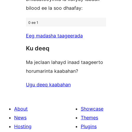
bilood ee la soo dhaafay:
0 ee 1
Eeg madasha taageerada
Ku deeq
Ma jeclaan lahayd inaad taageerto
horumarinta kaabahan?
Ugu deeq kaabahan
About
Showcase
News
Themes
Hosting
Plugins