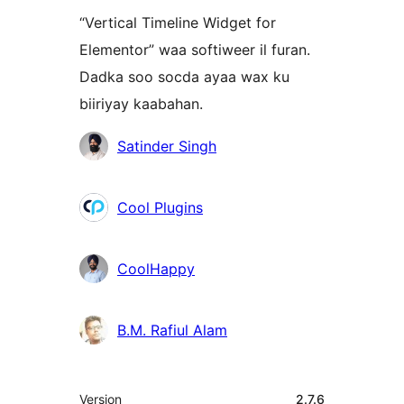
“Vertical Timeline Widget for
Elementor” waa softiweer il furan.
Dadka soo socda ayaa wax ku
biiriyay kaabahan.
Ka-
Satinder Singh
qaybgalayaasha
Cool Plugins
CoolHappy
B.M. Rafiul Alam
Meta
Version
2.7.6