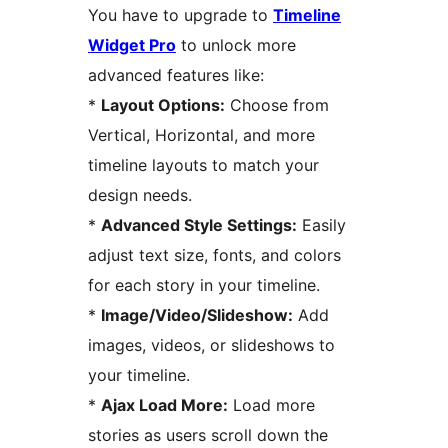
You have to upgrade to
Timeline
Widget Pro
to unlock more
advanced features like:
*
Layout Options:
Choose from
Vertical, Horizontal, and more
timeline layouts to match your
design needs.
*
Advanced Style Settings:
Easily
adjust text size, fonts, and colors
for each story in your timeline.
*
Image/Video/Slideshow:
Add
images, videos, or slideshows to
your timeline.
*
Ajax Load More:
Load more
stories as users scroll down the