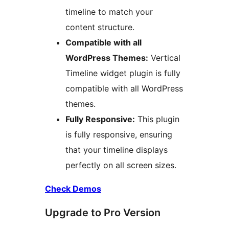
timeline to match your
content structure.
Compatible with all
WordPress Themes:
Vertical
Timeline widget plugin is fully
compatible with all WordPress
themes.
Fully Responsive:
This plugin
is fully responsive, ensuring
that your timeline displays
perfectly on all screen sizes.
Check Demos
Upgrade to Pro Version