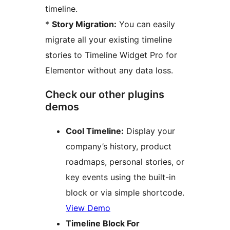
timeline.
*
Story Migration:
You can easily
migrate all your existing timeline
stories to Timeline Widget Pro for
Elementor without any data loss.
Check our other plugins
demos
Cool Timeline:
Display your
company’s history, product
roadmaps, personal stories, or
key events using the built-in
block or via simple shortcode.
View Demo
Timeline Block For