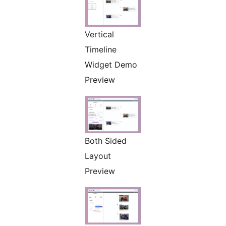
Vertical
Timeline
Widget Demo
Preview
Both Sided
Layout
Preview