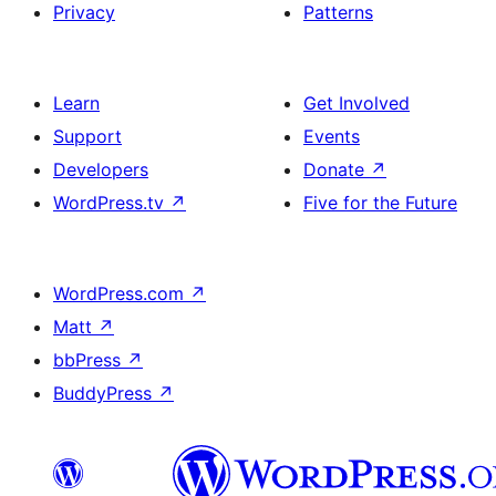
Privacy
Patterns
Learn
Get Involved
Support
Events
Developers
Donate
↗
WordPress.tv
↗
Five for the Future
WordPress.com
↗
Matt
↗
bbPress
↗
BuddyPress
↗