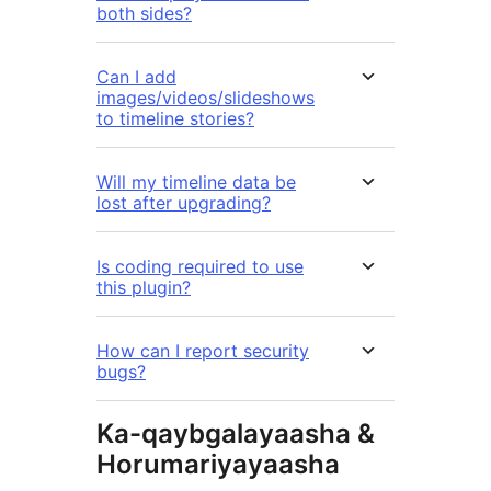
both sides?
Can I add
images/videos/slideshows
to timeline stories?
Will my timeline data be
lost after upgrading?
Is coding required to use
this plugin?
How can I report security
bugs?
Ka-qaybgalayaasha &
Horumariyayaasha