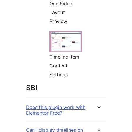
One Sided
Layout
Preview
Timeline Item
Content
Settings
SBI
Does this plugin work with
Elementor Free?
Can I display timelines on