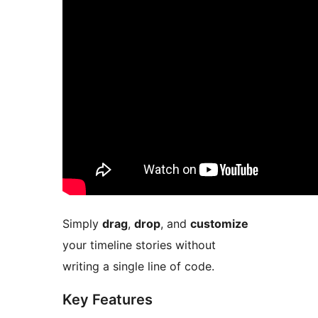
Simply
drag
,
drop
, and
customize
your timeline stories without
writing a single line of code.
Key Features