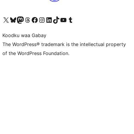
Visit our X (formerly Twitter) account
Visit our Bluesky account
Visit our Mastodon account
Visit our Threads account
Visit our Facebook page
Visit our Instagram account
Visit our LinkedIn account
Visit our TikTok account
Visit our YouTube channel
Visit our Tumblr account
Koodku waa Gabay
The WordPress® trademark is the intellectual property
of the WordPress Foundation.