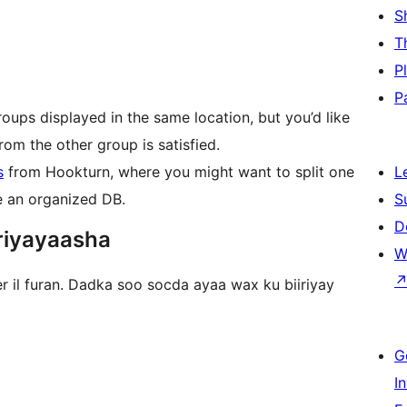
S
T
P
P
roups displayed in the same location, but you’d like
rom the other group is satisfied.
s
from Hookturn, where you might want to split one
L
ve an organized DB.
S
D
riyayaasha
W
r il furan. Dadka soo socda ayaa wax ku biiriyay
G
I