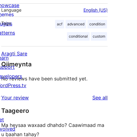
howcase
Language
English (US)
hemes
lugins
Tags
acf
advanced
condition
atterns
conditional
custom
Aragti Sare
earn
Qiimeynta
upport
evelopers
No reviews have been submitted yet.
ordPress.tv
↗
reviews
Your review
See all
Taageero
et
Ma heysaa waxaad dhahdo? Caawimaad ma
nvolved
u baahan tahay?