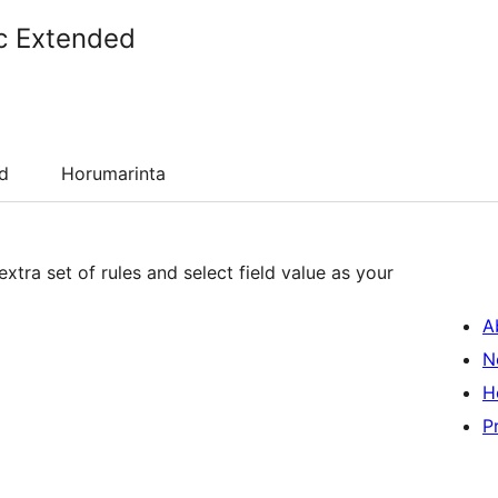
c Extended
d
Horumarinta
xtra set of rules and select field value as your
A
N
H
P