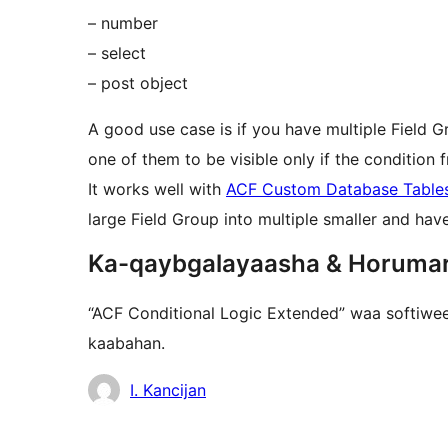
– number
– select
– post object
A good use case is if you have multiple Field G
one of them to be visible only if the condition f
It works well with
ACF Custom Database Table
large Field Group into multiple smaller and ha
Ka-qaybgalayaasha & Horuma
“ACF Conditional Logic Extended” waa softiwee
kaabahan.
Ka-
I. Kancijan
qaybgalayaasha