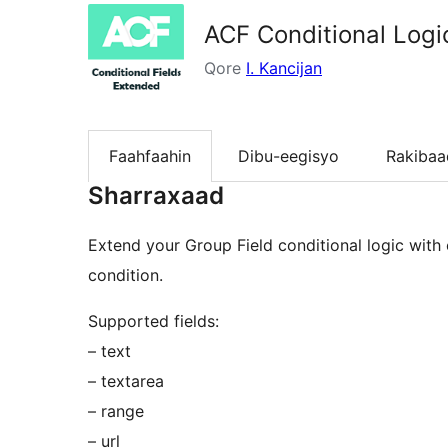
ACF Conditional Logi
Qore
I. Kancijan
Faahfaahin
Dibu-eegisyo
Rakibaa
Sharraxaad
Extend your Group Field conditional logic with e
condition.
Supported fields:
– text
– textarea
– range
– url