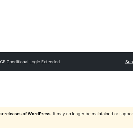
CF Conditional Logic Extended
Sub
jor releases of WordPress
. It may no longer be maintained or supp