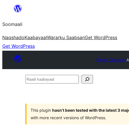
U
bood
Soomaali
dhigaalka
Naqshado
Kaabayaal
Warar
ku Saabsan
Get WordPress
Get WordPress
Plugin Directory
A
Raadi
kaabayaal
This plugin
hasn’t been tested with the latest 3 ma
with more recent versions of WordPress.