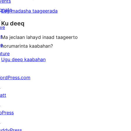
vents
onate
Eeg madasha taageerada
↗
Ku deeq
ive
or
Ma jeclaan lahayd inaad taageerto
he
horumarinta kaabahan?
uture
Ugu deeq kaabahan
ordPress.com
↗
att
↗
bPress
↗
uddyPress