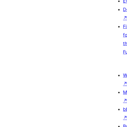
E
D
F
f
t
F
W
M
b
B