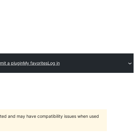
mit a plugin
My favorites
Log in
orted and may have compatibility issues when used