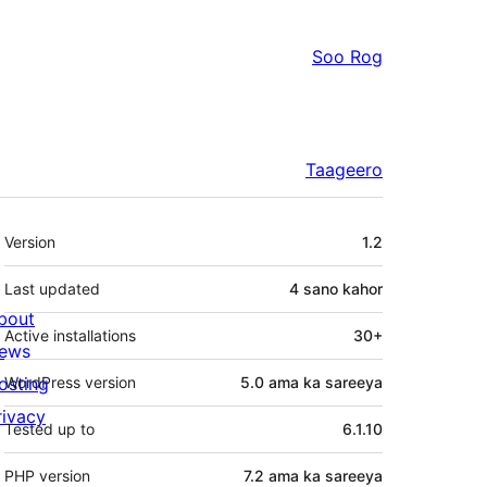
Soo Rog
Taageero
Meta
Version
1.2
Last updated
4 sano
kahor
bout
Active installations
30+
ews
osting
WordPress version
5.0 ama ka sareeya
rivacy
Tested up to
6.1.10
PHP version
7.2 ama ka sareeya