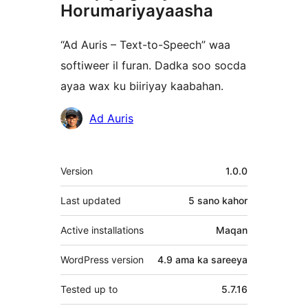
Horumariyayaasha
“Ad Auris – Text-to-Speech” waa
softiweer il furan. Dadka soo socda
ayaa wax ku biiriyay kaabahan.
Ka-
Ad Auris
qaybgalayaasha
Meta
Version
1.0.0
Last updated
5 sano
kahor
Active installations
Maqan
WordPress version
4.9 ama ka sareeya
Tested up to
5.7.16