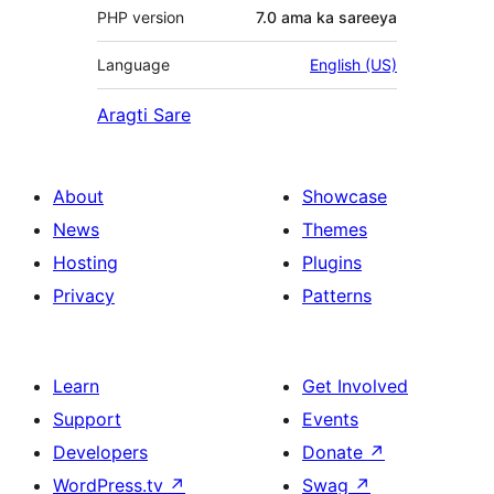
PHP version
7.0 ama ka sareeya
Language
English (US)
Aragti Sare
About
Showcase
News
Themes
Hosting
Plugins
Privacy
Patterns
Learn
Get Involved
Support
Events
Developers
Donate
↗
WordPress.tv
↗
Swag
↗