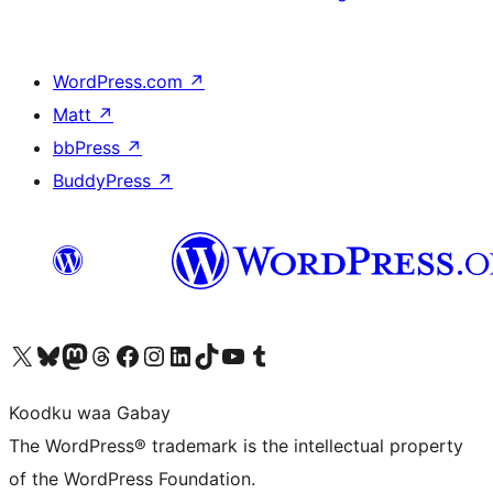
WordPress.com
↗
Matt
↗
bbPress
↗
BuddyPress
↗
Visit our X (formerly Twitter) account
Visit our Bluesky account
Visit our Mastodon account
Visit our Threads account
Visit our Facebook page
Visit our Instagram account
Visit our LinkedIn account
Visit our TikTok account
Visit our YouTube channel
Visit our Tumblr account
Koodku waa Gabay
The WordPress® trademark is the intellectual property
of the WordPress Foundation.