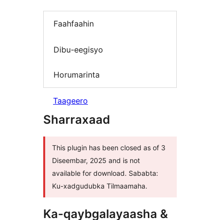
Faahfaahin
Dibu-eegisyo
Horumarinta
Taageero
Sharraxaad
This plugin has been closed as of 3
Diseembar, 2025 and is not
available for download. Sababta:
Ku-xadgudubka Tilmaamaha.
Ka-qaybgalayaasha &