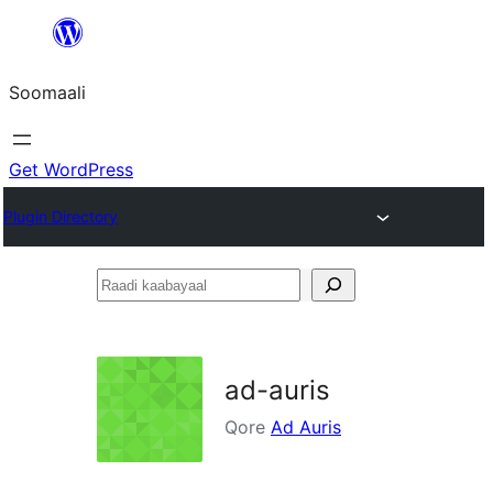
U
bood
Soomaali
dhigaalka
Get WordPress
Plugin Directory
Raadi
kaabayaal
ad-auris
Qore
Ad Auris