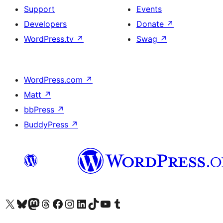
Support
Events
Developers
Donate
↗
WordPress.tv
↗
Swag
↗
WordPress.com
↗
Matt
↗
bbPress
↗
BuddyPress
↗
Visit our X (formerly Twitter) account
Visit our Bluesky account
Visit our Mastodon account
Visit our Threads account
Visit our Facebook page
Visit our Instagram account
Visit our LinkedIn account
Visit our TikTok account
Visit our YouTube channel
Visit our Tumblr account