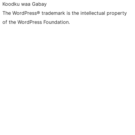
Koodku waa Gabay
The WordPress® trademark is the intellectual property
of the WordPress Foundation.