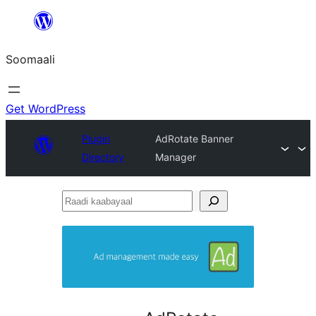
U
bood
Soomaali
dhigaalka
Get WordPress
Plugin
AdRotate Banner
Directory
Manager
Raadi
kaabayaal