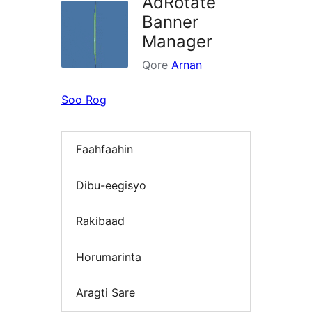
AdRotate
Banner
Manager
Qore
Arnan
Soo Rog
Faahfaahin
Dibu-eegisyo
Rakibaad
Horumarinta
Aragti Sare