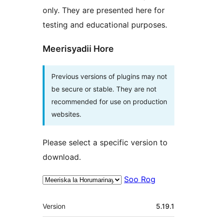
only. They are presented here for
testing and educational purposes.
Meerisyadii Hore
Previous versions of plugins may not
be secure or stable. They are not
recommended for use on production
websites.
Please select a specific version to
download.
Soo Rog
Meta
Version
5.19.1