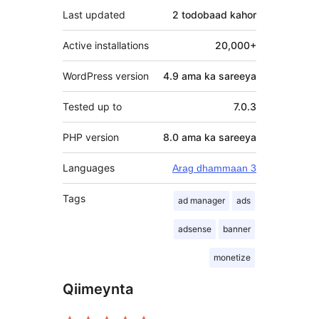
Last updated
2 todobaad
kahor
Active installations
20,000+
WordPress version
4.9 ama ka sareeya
Tested up to
7.0.3
PHP version
8.0 ama ka sareeya
Languages
Arag dhammaan 3
Tags
ad manager
ads
adsense
banner
monetize
Qiimeynta