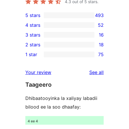
4.3
out of 5 stars.
5 stars
493
493
4 stars
52
5-
52
3 stars
16
star
4-
16
2 stars
18
reviews
star
3-
18
1 star
75
reviews
star
2-
75
reviews
star
1-
reviews
Your review
See all
reviews
star
Taageero
reviews
Dhibaatooyinka la xaliyay labadii
bilood ee la soo dhaafay:
4 ee 4