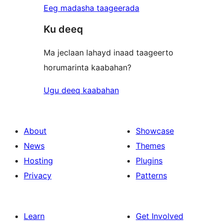
Eeg madasha taageerada
Ku deeq
Ma jeclaan lahayd inaad taageerto
horumarinta kaabahan?
Ugu deeq kaabahan
About
Showcase
News
Themes
Hosting
Plugins
Privacy
Patterns
Learn
Get Involved