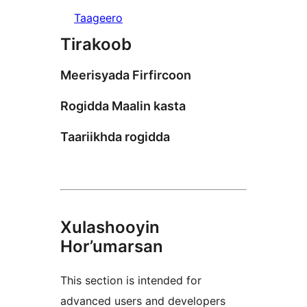
Taageero
Tirakoob
Meerisyada Firfircoon
Rogidda Maalin kasta
Taariikhda rogidda
Xulashooyin
Hor’umarsan
This section is intended for
advanced users and developers