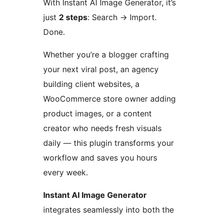
With Instant AI Image Generator, it’s
just
2 steps
: Search
→
Import.
Done.
Whether you’re a blogger crafting
your next viral post, an agency
building client websites, a
WooCommerce store owner adding
product images, or a content
creator who needs fresh visuals
daily — this plugin transforms your
workflow and saves you hours
every week.
Instant AI Image Generator
integrates seamlessly into both the