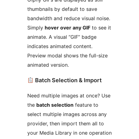
thumbnails by default to save
bandwidth and reduce visual noise.
Simply
hover over any GIF
to see it
animate. A visual “GIF” badge
indicates animated content.
Preview modal shows the full-size
animated version.
Batch Selection & Import
Need multiple images at once? Use
the
batch selection
feature to
select multiple images across any
provider, then import them all to
your Media Library in one operation