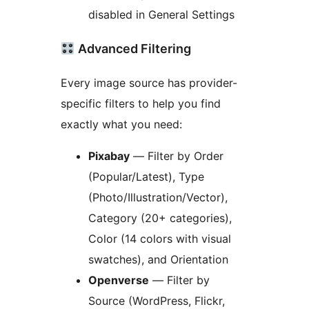
disabled in General Settings
Advanced Filtering
Every image source has provider-
specific filters to help you find
exactly what you need:
Pixabay
— Filter by Order
(Popular/Latest), Type
(Photo/Illustration/Vector),
Category (20+ categories),
Color (14 colors with visual
swatches), and Orientation
Openverse
— Filter by
Source (WordPress, Flickr,