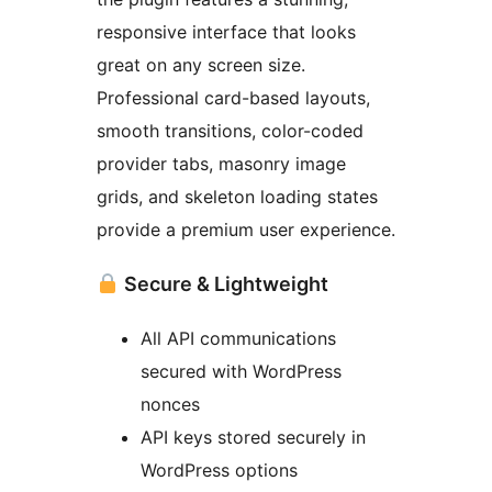
responsive interface that looks
great on any screen size.
Professional card-based layouts,
smooth transitions, color-coded
provider tabs, masonry image
grids, and skeleton loading states
provide a premium user experience.
Secure & Lightweight
All API communications
secured with WordPress
nonces
API keys stored securely in
WordPress options