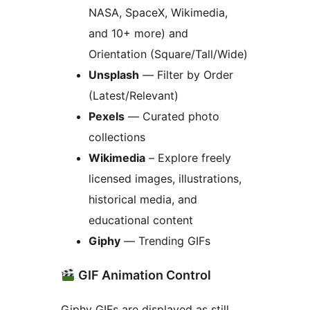
NASA, SpaceX, Wikimedia,
and 10+ more) and
Orientation (Square/Tall/Wide)
Unsplash
— Filter by Order
(Latest/Relevant)
Pexels
— Curated photo
collections
Wikimedia
– Explore freely
licensed images, illustrations,
historical media, and
educational content
Giphy
— Trending GIFs
GIF Animation Control
Giphy GIFs are displayed as still