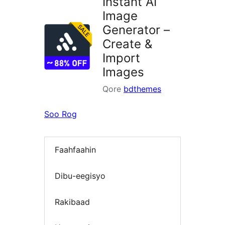
Instant AI
Image
Generator –
Create &
Import
Images
Qore
bdthemes
Soo Rog
Faahfaahin
Dibu-eegisyo
Rakibaad