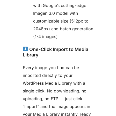
with Google’s cutting-edge
Imagen 3.0 model with
customizable size (512px to
2048px) and batch generation
(1-4 images)
One-Click Import to Media
Library
Every image you find can be
imported directly to your
WordPress Media Library with a
single click. No downloading, no
uploading, no FTP — just click
“Import” and the image appears in
your Media Library instantly, ready