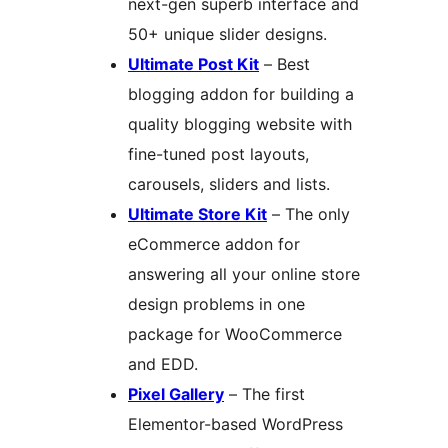
next-gen superb interface and
50+ unique slider designs.
Ultimate Post Kit
– Best
blogging addon for building a
quality blogging website with
fine-tuned post layouts,
carousels, sliders and lists.
Ultimate Store Kit
– The only
eCommerce addon for
answering all your online store
design problems in one
package for WooCommerce
and EDD.
Pixel Gallery
– The first
Elementor-based WordPress