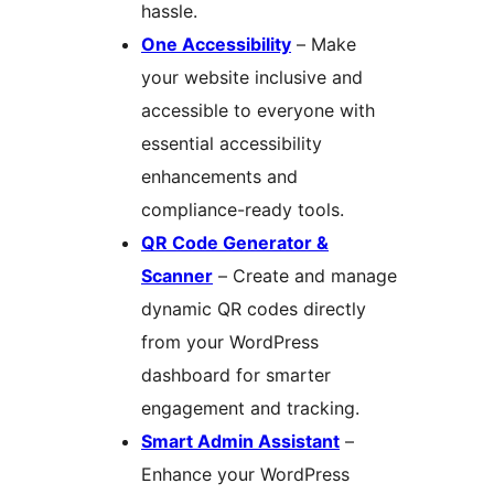
hassle.
One Accessibility
– Make
your website inclusive and
accessible to everyone with
essential accessibility
enhancements and
compliance-ready tools.
QR Code Generator &
Scanner
– Create and manage
dynamic QR codes directly
from your WordPress
dashboard for smarter
engagement and tracking.
Smart Admin Assistant
–
Enhance your WordPress