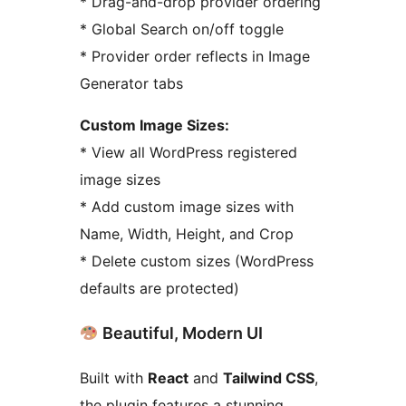
* Drag-and-drop provider ordering
* Global Search on/off toggle
* Provider order reflects in Image
Generator tabs
Custom Image Sizes:
* View all WordPress registered
image sizes
* Add custom image sizes with
Name, Width, Height, and Crop
* Delete custom sizes (WordPress
defaults are protected)
Beautiful, Modern UI
Built with
React
and
Tailwind CSS
,
the plugin features a stunning,