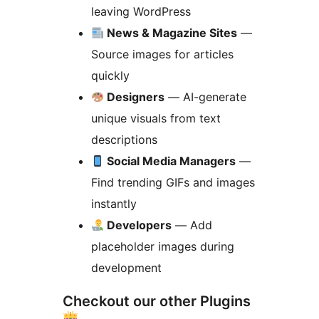
leaving WordPress
News & Magazine Sites
—
Source images for articles
quickly
Designers
— AI-generate
unique visuals from text
descriptions
Social Media Managers
—
Find trending GIFs and images
instantly
Developers
— Add
placeholder images during
development
Checkout our other Plugins