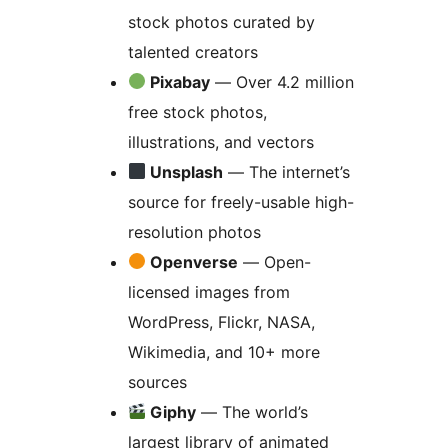
stock photos curated by
talented creators
Pixabay
— Over 4.2 million
free stock photos,
illustrations, and vectors
Unsplash
— The internet’s
source for freely-usable high-
resolution photos
Openverse
— Open-
licensed images from
WordPress, Flickr, NASA,
Wikimedia, and 10+ more
sources
Giphy
— The world’s
largest library of animated