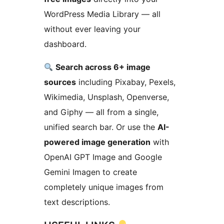
WordPress Media Library — all
without ever leaving your
dashboard.
Search across 6+ image
sources
including Pixabay, Pexels,
Wikimedia, Unsplash, Openverse,
and Giphy — all from a single,
unified search bar. Or use the
AI-
powered image generation
with
OpenAI GPT Image and Google
Gemini Imagen to create
completely unique images from
text descriptions.