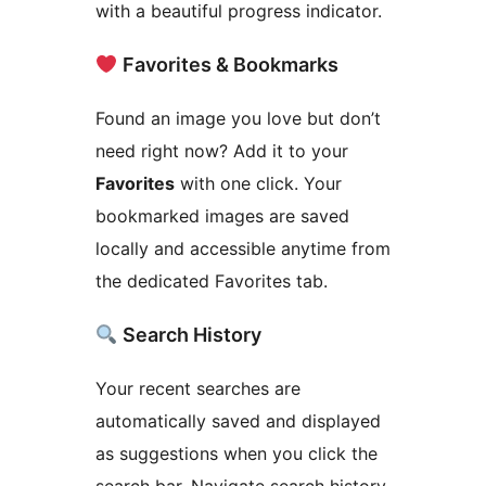
with a beautiful progress indicator.
Favorites & Bookmarks
Found an image you love but don’t
need right now? Add it to your
Favorites
with one click. Your
bookmarked images are saved
locally and accessible anytime from
the dedicated Favorites tab.
Search History
Your recent searches are
automatically saved and displayed
as suggestions when you click the
search bar. Navigate search history