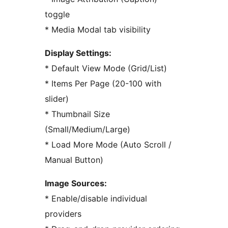
toggle
* Media Modal tab visibility
Display Settings:
* Default View Mode (Grid/List)
* Items Per Page (20-100 with
slider)
* Thumbnail Size
(Small/Medium/Large)
* Load More Mode (Auto Scroll /
Manual Button)
Image Sources:
* Enable/disable individual
providers