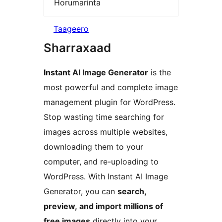
Horumarinta
Taageero
Sharraxaad
Instant AI Image Generator
is the
most powerful and complete image
management plugin for WordPress.
Stop wasting time searching for
images across multiple websites,
downloading them to your
computer, and re-uploading to
WordPress. With Instant AI Image
Generator, you can
search,
preview, and import millions of
free images
directly into your