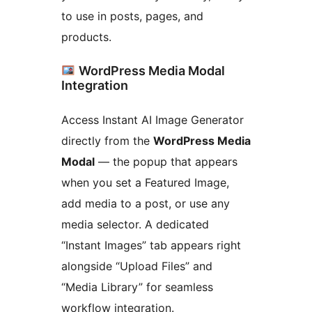
to use in posts, pages, and
products.
WordPress Media Modal
Integration
Access Instant AI Image Generator
directly from the
WordPress Media
Modal
— the popup that appears
when you set a Featured Image,
add media to a post, or use any
media selector. A dedicated
“Instant Images” tab appears right
alongside “Upload Files” and
“Media Library” for seamless
workflow integration.