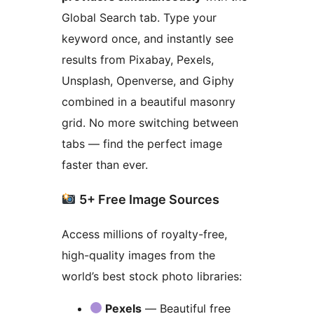
Global Search tab. Type your
keyword once, and instantly see
results from Pixabay, Pexels,
Unsplash, Openverse, and Giphy
combined in a beautiful masonry
grid. No more switching between
tabs — find the perfect image
faster than ever.
5+ Free Image Sources
Access millions of royalty-free,
high-quality images from the
world’s best stock photo libraries:
Pexels
— Beautiful free