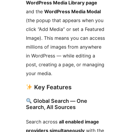
WordPress Media Library page
and the
WordPress Media Modal
(the popup that appears when you
click “Add Media” or set a Featured
Image). This means you can access
millions of images from anywhere
in WordPress — while editing a
post, creating a page, or managing
your media.
Key Features
Global Search — One
Search, All Sources
Search across
all enabled image
providers simultaneously
with the