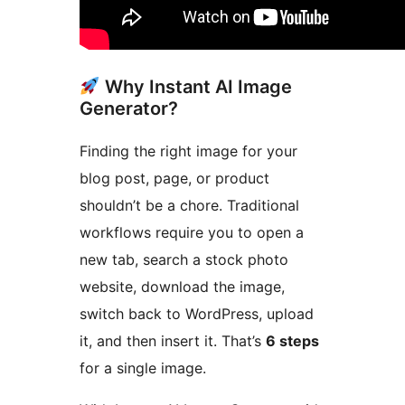
Why Instant AI Image
Generator?
Finding the right image for your
blog post, page, or product
shouldn’t be a chore. Traditional
workflows require you to open a
new tab, search a stock photo
website, download the image,
switch back to WordPress, upload
it, and then insert it. That’s
6 steps
for a single image.