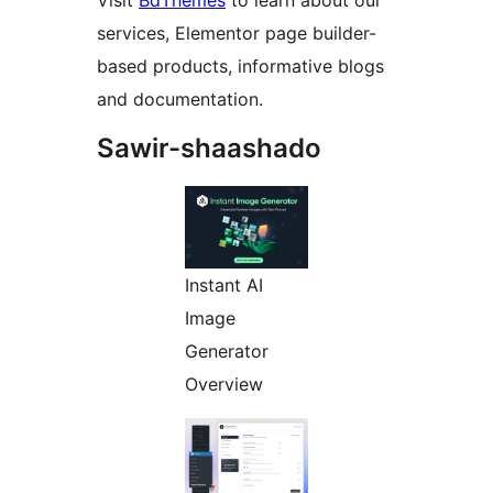
Visit
BdThemes
to learn about our
services, Elementor page builder-
based products, informative blogs
and documentation.
Sawir-shaashado
Instant AI
Image
Generator
Overview