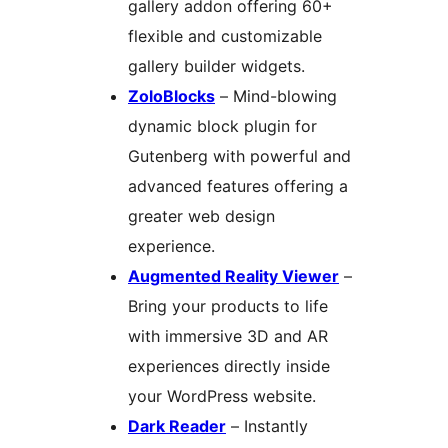
gallery addon offering 60+
flexible and customizable
gallery builder widgets.
ZoloBlocks
– Mind-blowing
dynamic block plugin for
Gutenberg with powerful and
advanced features offering a
greater web design
experience.
Augmented Reality Viewer
–
Bring your products to life
with immersive 3D and AR
experiences directly inside
your WordPress website.
Dark Reader
– Instantly