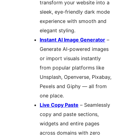
transform your website into a
sleek, eye-friendly dark mode
experience with smooth and
elegant styling.
Instant AI Image Generator
–
Generate AI-powered images
or import visuals instantly
from popular platforms like
Unsplash, Openverse, Pixabay,
Pexels and Giphy — all from
one place.
Live Copy Paste
– Seamlessly
copy and paste sections,
widgets and entire pages
across domains with zero