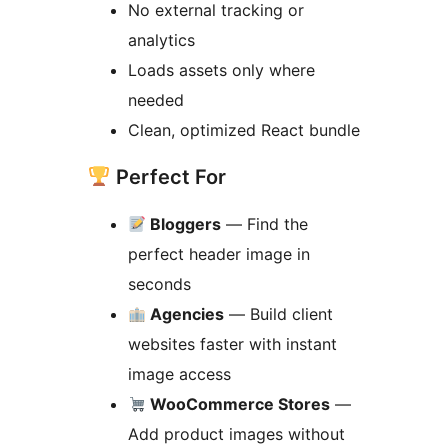
No external tracking or
analytics
Loads assets only where
needed
Clean, optimized React bundle
Perfect For
Bloggers
— Find the
perfect header image in
seconds
Agencies
— Build client
websites faster with instant
image access
WooCommerce Stores
—
Add product images without