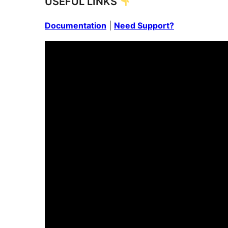
USEFUL LINKS
Documentation
|
Need Support?