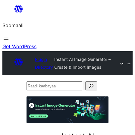
U
bood
Soomaali
dhigaalka
Get WordPress
Plugin
Instant AI Image Generator –
Directory
Create & Import Images
Raadi
kaabayaal