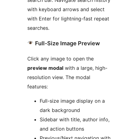
with keyboard arrows and select
with Enter for lightning-fast repeat
searches.
Full-Size Image Preview
Click any image to open the
preview modal
with a large, high-
resolution view. The modal
features:
Full-size image display on a
dark background
Sidebar with title, author info,
and action buttons
Previous/Next navigation with