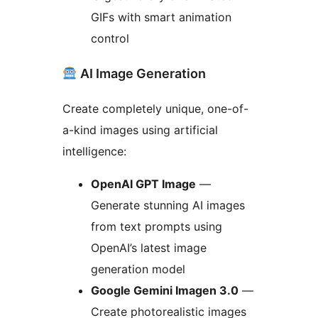
GIFs with smart animation
control
AI Image Generation
Create completely unique, one-of-
a-kind images using artificial
intelligence:
OpenAI GPT Image
—
Generate stunning AI images
from text prompts using
OpenAI’s latest image
generation model
Google Gemini Imagen 3.0
—
Create photorealistic images