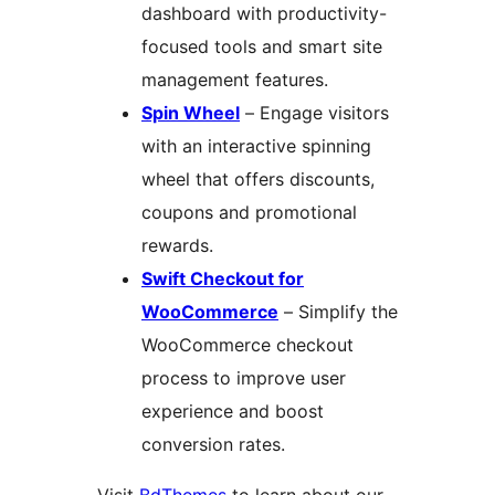
dashboard with productivity-
focused tools and smart site
management features.
Spin Wheel
– Engage visitors
with an interactive spinning
wheel that offers discounts,
coupons and promotional
rewards.
Swift Checkout for
WooCommerce
– Simplify the
WooCommerce checkout
process to improve user
experience and boost
conversion rates.