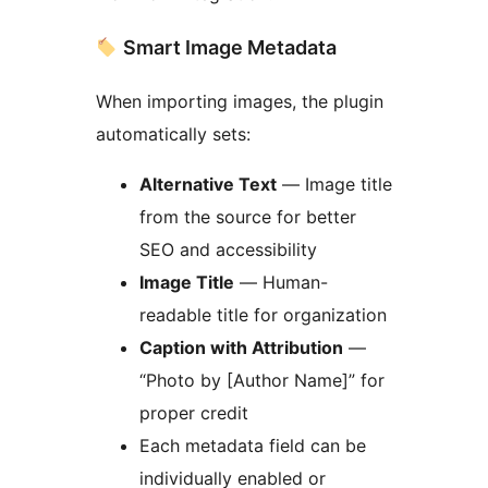
Smart Image Metadata
When importing images, the plugin
automatically sets:
Alternative Text
— Image title
from the source for better
SEO and accessibility
Image Title
— Human-
readable title for organization
Caption with Attribution
—
“Photo by [Author Name]” for
proper credit
Each metadata field can be
individually enabled or