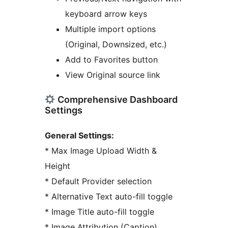
keyboard arrow keys
Multiple import options
(Original, Downsized, etc.)
Add to Favorites button
View Original source link
Comprehensive Dashboard
Settings
General Settings:
* Max Image Upload Width &
Height
* Default Provider selection
* Alternative Text auto-fill toggle
* Image Title auto-fill toggle
* Image Attribution (Caption)