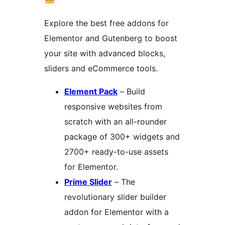
Explore the best free addons for
Elementor and Gutenberg to boost
your site with advanced blocks,
sliders and eCommerce tools.
Element Pack
– Build
responsive websites from
scratch with an all-rounder
package of 300+ widgets and
2700+ ready-to-use assets
for Elementor.
Prime Slider
– The
revolutionary slider builder
addon for Elementor with a