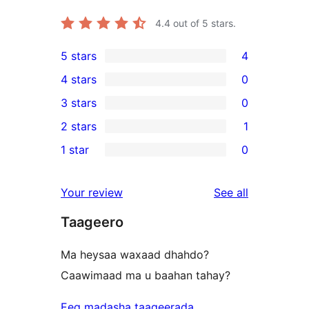
4.4
out of 5 stars.
5 stars
4
4
4 stars
0
5-
0
3 stars
0
star
4-
0
2 stars
1
reviews
star
3-
1
1 star
0
reviews
star
2-
0
reviews
star
1-
reviews
Your review
See all
review
star
Taageero
reviews
Ma heysaa waxaad dhahdo?
Caawimaad ma u baahan tahay?
Eeg madasha taageerada