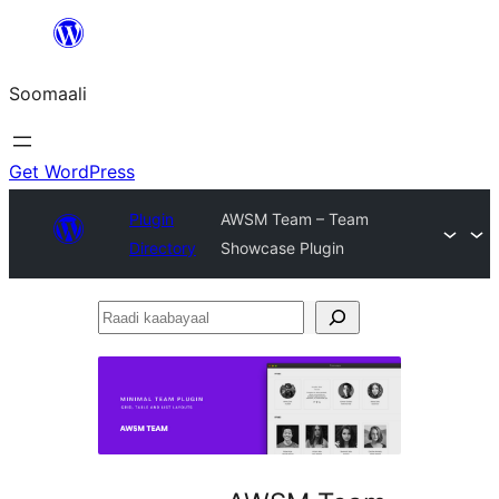
U
bood
Soomaali
dhigaalka
Get WordPress
Plugin
AWSM Team – Team
Directory
Showcase Plugin
Raadi
kaabayaal