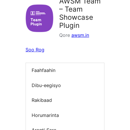
AWSM Team
– Team
Showcase
Plugin
Qore
awsm.in
Soo Rog
Faahfaahin
Dibu-eegisyo
Rakibaad
Horumarinta