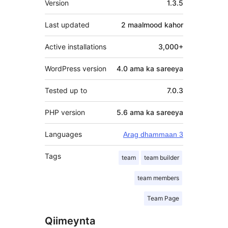
Version
1.3.5
Last updated
2 maalmood
kahor
Active installations
3,000+
WordPress version
4.0 ama ka sareeya
Tested up to
7.0.3
PHP version
5.6 ama ka sareeya
Languages
Arag dhammaan 3
Tags
team
team builder
team members
Team Page
Qiimeynta