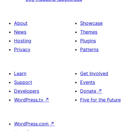
About
Showcase
News
Themes
Hosting
Plugins
Privacy
Patterns
Learn
Get Involved
Support
Events
Developers
Donate
↗
WordPress.tv
↗
Five for the Future
WordPress.com
↗