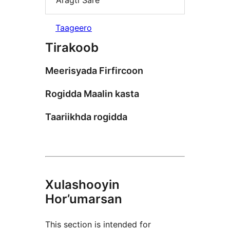
Aragti Sare
Taageero
Tirakoob
Meerisyada Firfircoon
Rogidda Maalin kasta
Taariikhda rogidda
Xulashooyin
Hor’umarsan
This section is intended for