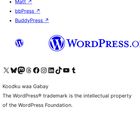
Matt
↗
bbPress
↗
BuddyPress
↗
Visit our X (formerly Twitter) account
Visit our Bluesky account
Visit our Mastodon account
Visit our Threads account
Visit our Facebook page
Visit our Instagram account
Visit our LinkedIn account
Visit our TikTok account
Visit our YouTube channel
Visit our Tumblr account
Koodku waa Gabay
The WordPress® trademark is the intellectual property
of the WordPress Foundation.