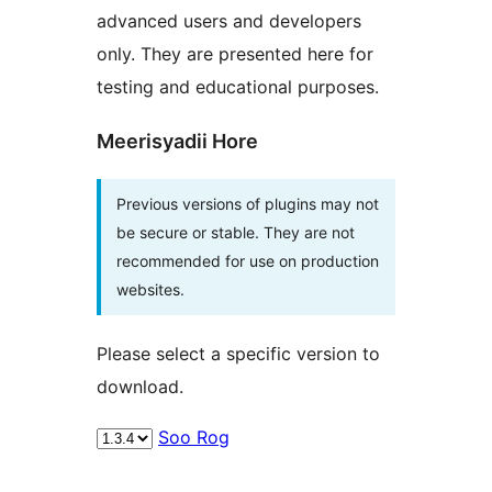
advanced users and developers
only. They are presented here for
testing and educational purposes.
Meerisyadii Hore
Previous versions of plugins may not
be secure or stable. They are not
recommended for use on production
websites.
Please select a specific version to
download.
Soo Rog
Meta