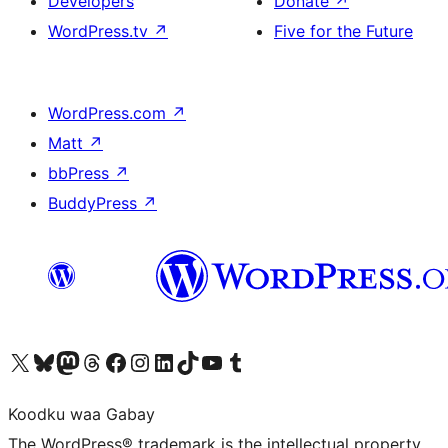
Developers
Donate
↗
WordPress.tv
↗
Five for the Future
WordPress.com
↗
Matt
↗
bbPress
↗
BuddyPress
↗
Visit our X (formerly Twitter) account
Visit our Bluesky account
Visit our Mastodon account
Visit our Threads account
Visit our Facebook page
Visit our Instagram account
Visit our LinkedIn account
Visit our TikTok account
Visit our YouTube channel
Visit our Tumblr account
Koodku waa Gabay
The WordPress® trademark is the intellectual property