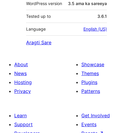
WordPress version
3.5 ama ka sareeya
Tested up to
3.6.1
Language
English (US)
Aragti Sare
About
Showcase
News
Themes
Hosting
Plugins
Privacy
Patterns
Learn
Get Involved
Support
Events