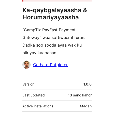
Ka-qaybgalayaasha &
Horumariyayaasha
“CampTix PayFast Payment
Gateway” waa softiweer il furan.
Dadka soo socda ayaa wax ku
biiriyay kaabahan.
Ka-
Gerhard Potgieter
qaybgalayaasha
Meta
Version
1.0.0
Last updated
13 sano
kahor
Active installations
Maqan