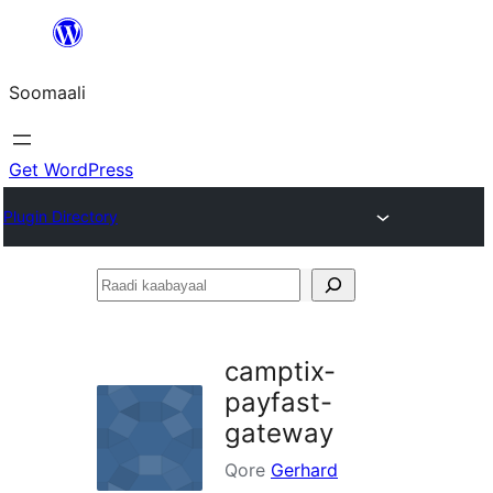
U
bood
Soomaali
dhigaalka
Get WordPress
Plugin Directory
Raadi
kaabayaal
camptix-
payfast-
gateway
Qore
Gerhard