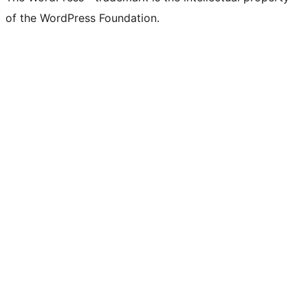
of the WordPress Foundation.