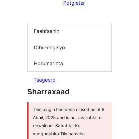
Potgieter
Faahfaahin
Dibu-eegisyo
Horumarinta
Taageero
Sharraxaad
This plugin has been closed as of 8
Abriil, 2025 and is not available for
download. Sababta: Ku-
xadgudubka Tilmaamaha.