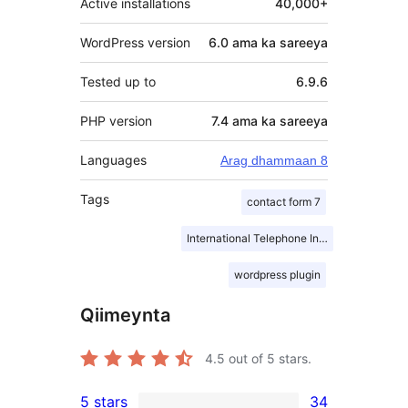
Active installations
40,000+
WordPress version
6.0 ama ka sareeya
Tested up to
6.9.6
PHP version
7.4 ama ka sareeya
Languages
Arag dhammaan 8
Tags
contact form 7
International Telephone Input
wordpress plugin
Qiimeynta
4.5
out of 5 stars.
5 stars
34