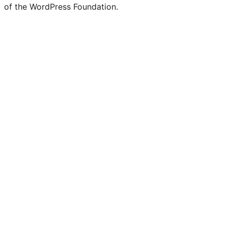
of the WordPress Foundation.