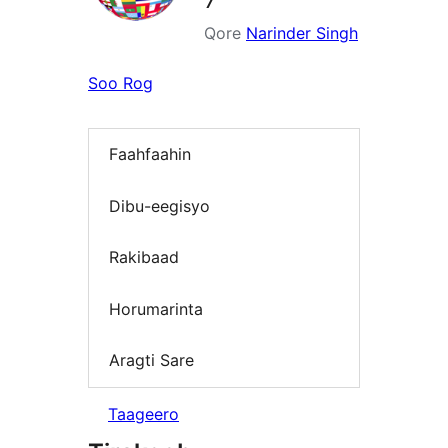
Qore
Narinder Singh
Soo Rog
Faahfaahin
Dibu-eegisyo
Rakibaad
Horumarinta
Aragti Sare
Taageero