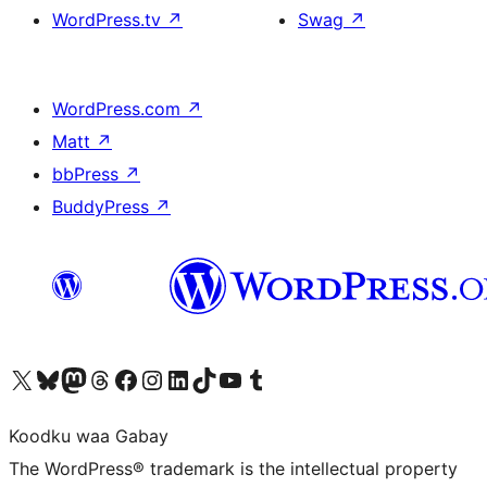
WordPress.tv
↗
Swag
↗
WordPress.com
↗
Matt
↗
bbPress
↗
BuddyPress
↗
Visit our X (formerly Twitter) account
Visit our Bluesky account
Visit our Mastodon account
Visit our Threads account
Visit our Facebook page
Visit our Instagram account
Visit our LinkedIn account
Visit our TikTok account
Visit our YouTube channel
Visit our Tumblr account
Koodku waa Gabay
The WordPress® trademark is the intellectual property