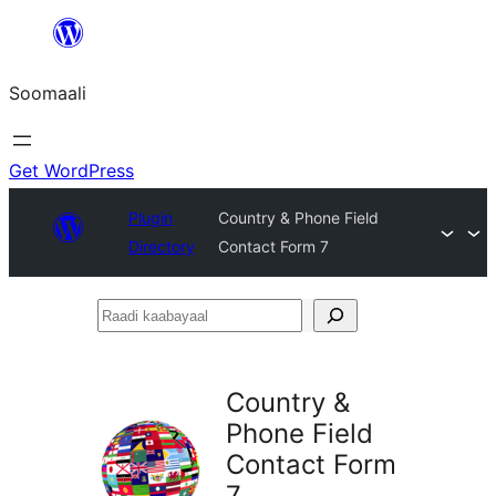
U
bood
Soomaali
dhigaalka
Get WordPress
Plugin
Country & Phone Field
Directory
Contact Form 7
Raadi
kaabayaal
Country &
Phone Field
Contact Form
7