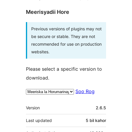
Meerisyadii Hore
Previous versions of plugins may not
be secure or stable. They are not
recommended for use on production
websites.
Please select a specific version to
download.
Soo Rog
Meta
Version
2.6.5
Last updated
5 bil
kahor