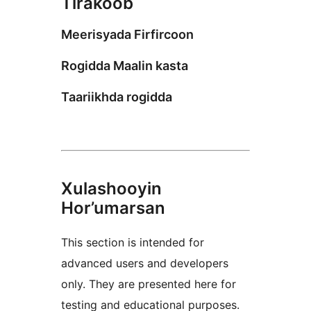
Tirakoob
Meerisyada Firfircoon
Rogidda Maalin kasta
Taariikhda rogidda
Xulashooyin
Hor’umarsan
This section is intended for
advanced users and developers
only. They are presented here for
testing and educational purposes.