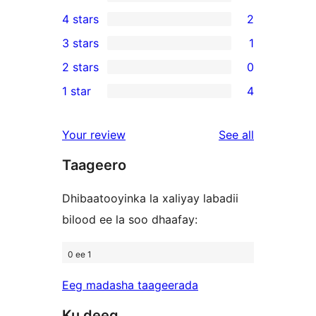
34
4 stars
2
5-
2
3 stars
1
star
4-
1
2 stars
0
reviews
star
3-
0
1 star
4
reviews
star
2-
4
review
star
1-
reviews
Your review
See all
reviews
star
Taageero
reviews
Dhibaatooyinka la xaliyay labadii
bilood ee la soo dhaafay:
0 ee 1
Eeg madasha taageerada
Ku deeq