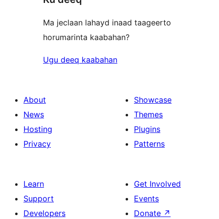
Ma jeclaan lahayd inaad taageerto
horumarinta kaabahan?
Ugu deeq kaabahan
About
Showcase
News
Themes
Hosting
Plugins
Privacy
Patterns
Learn
Get Involved
Support
Events
Developers
Donate
↗