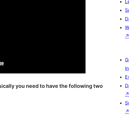
L
S
D
W
G
I
E
D
asically you need to have the following two
S