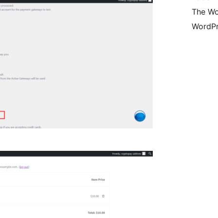
The Wo
WordPr