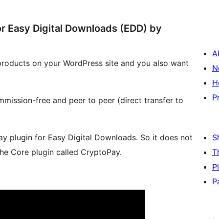
 Easy Digital Downloads (EDD) by
A
 products on your WordPress site and you also want
N
H
P
ission-free and peer to peer (direct transfer to
y plugin for Easy Digital Downloads. So it does not
S
the Core plugin called CryptoPay.
T
P
P