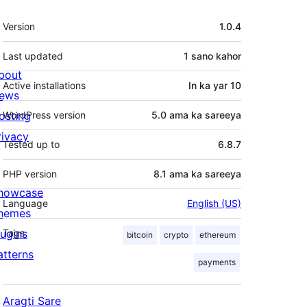
Meta
Version
1.0.4
Last updated
1 sano
kahor
bout
Active installations
In ka yar 10
ews
osting
WordPress version
5.0 ama ka sareeya
rivacy
Tested up to
6.8.7
PHP version
8.1 ama ka sareeya
howcase
Language
English (US)
hemes
lugins
Tags
bitcoin
crypto
ethereum
atterns
payments
Aragti Sare