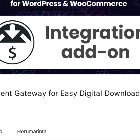
ent Gateway for Easy Digital Download
d
Horumarinta