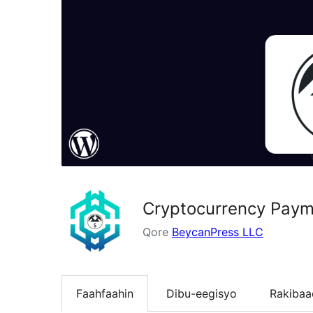
Cryptocurrency Paym
Qore
BeycanPress LLC
Faahfaahin
Dibu-eegisyo
Rakibaa