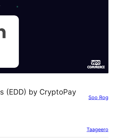
s (EDD) by CryptoPay
Soo Rog
Taageero