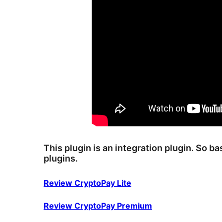
This plugin is an integration plugin. So b
plugins.
Review CryptoPay Lite
Review CryptoPay Premium