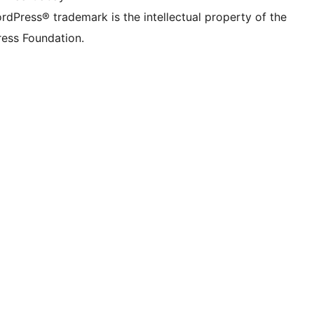
rdPress® trademark is the intellectual property of the
ess Foundation.