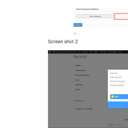
Screen shot 2