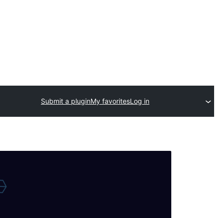
Submit a plugin
My favorites
Log in