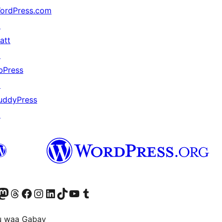
ordPress.com
↗
att
↗
bPress
↗
uddyPress
↗
Twitter) account
r Bluesky account
sit our Mastodon account
Visit our Threads account
Visit our Facebook page
Visit our Instagram account
Visit our LinkedIn account
Visit our TikTok account
Visit our YouTube channel
Visit our Tumblr account
u waa Gabay