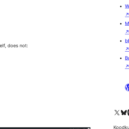
W
M
b
elf, does not:
B
Visit our X (formerly 
Visit ou
Vi
Koodk