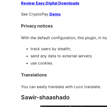
Review Easy Digital Downloads
See CryptoPay
Demo
Privacy notices
With the default configuration, this plugin, in its
track users by stealth;
send any data to external servers;
use cookies.
Translations
You can easily translate with Loco translate.
Sawir-shaashado