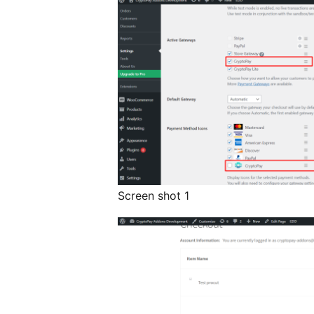
Screen shot 1