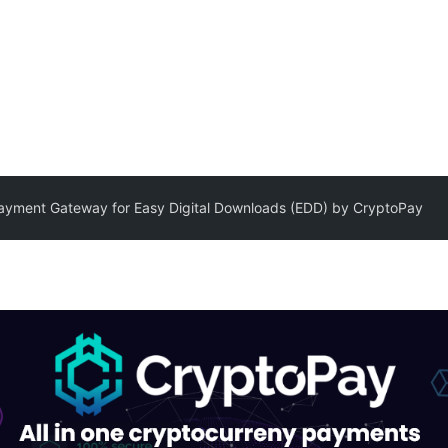
ayment Gateway for Easy Digital Downloads (EDD) by CryptoPay