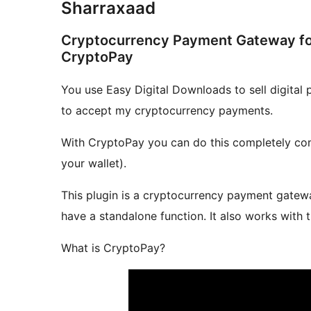
Sharraxaad
Cryptocurrency Payment Gateway for
CryptoPay
You use Easy Digital Downloads to sell digital
to accept my cryptocurrency payments.
With CryptoPay you can do this completely comm
your wallet).
This plugin is a cryptocurrency payment gatewa
have a standalone function. It also works with 
What is CryptoPay?