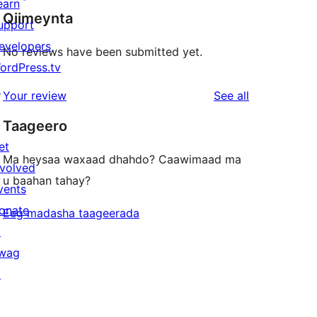
earn
Qiimeynta
upport
evelopers
No reviews have been submitted yet.
ordPress.tv
↗
reviews
Your review
See all
Taageero
et
Ma heysaa waxaad dhahdo? Caawimaad ma
nvolved
u baahan tahay?
vents
onate
Eeg madasha taageerada
↗
wag
↗