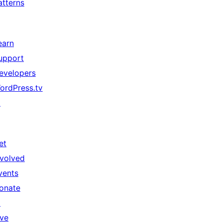
atterns
earn
upport
evelopers
ordPress.tv
↗
et
nvolved
vents
onate
↗
ive