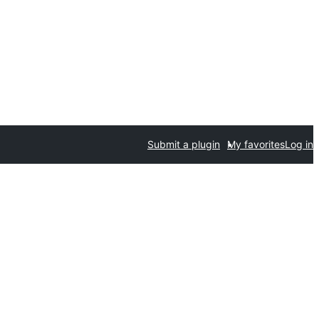
Submit a plugin
My favorites
Log in