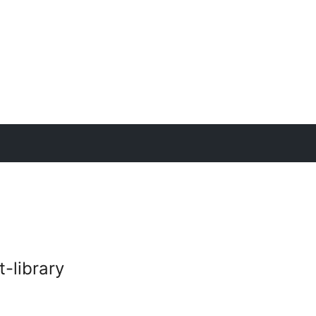
-library