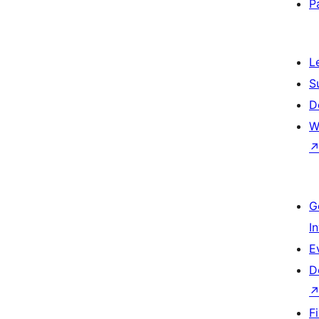
P
L
S
D
W
G
I
E
D
F