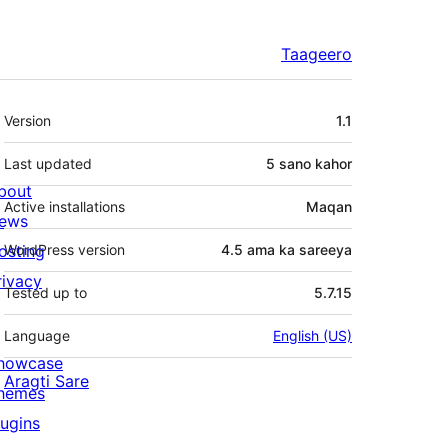
Taageero
Meta
Version
1.1
Last updated
5 sano
kahor
bout
Active installations
Maqan
ews
osting
WordPress version
4.5 ama ka sareeya
rivacy
Tested up to
5.7.15
Language
English (US)
howcase
Aragti Sare
hemes
lugins