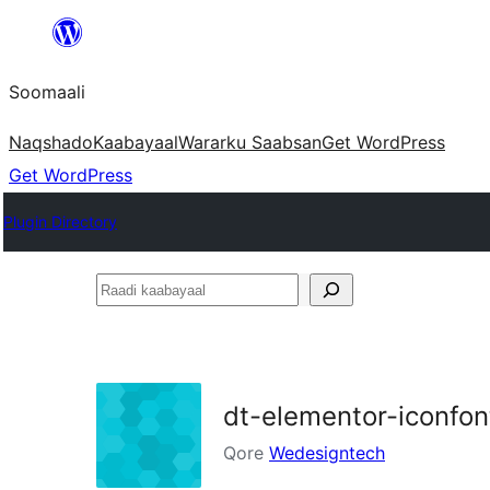
U
bood
Soomaali
dhigaalka
Naqshado
Kaabayaal
Warar
ku Saabsan
Get WordPress
Get WordPress
Plugin Directory
Raadi
kaabayaal
dt-elementor-iconfont
Qore
Wedesigntech