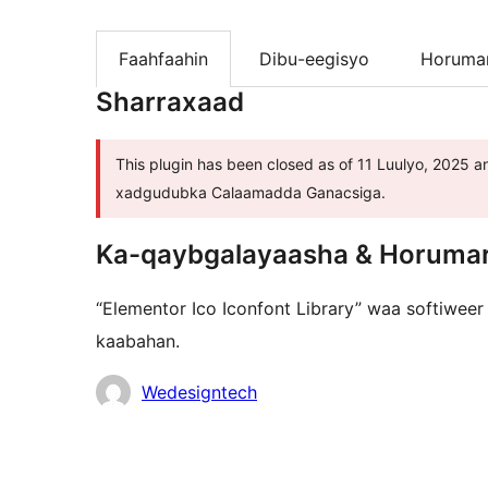
Faahfaahin
Dibu-eegisyo
Horumar
Sharraxaad
This plugin has been closed as of 11 Luulyo, 2025 an
xadgudubka Calaamadda Ganacsiga.
Ka-qaybgalayaasha & Horuma
“Elementor Ico Iconfont Library” waa softiweer
kaabahan.
Ka-
Wedesigntech
qaybgalayaasha