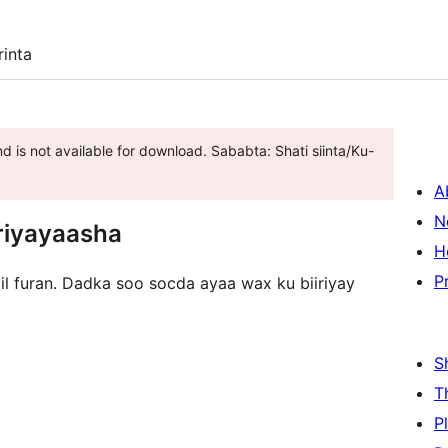
inta
d is not available for download. Sababta: Shati siinta/Ku-
A
N
riyayaasha
H
P
 il furan. Dadka soo socda ayaa wax ku biiriyay
S
T
P