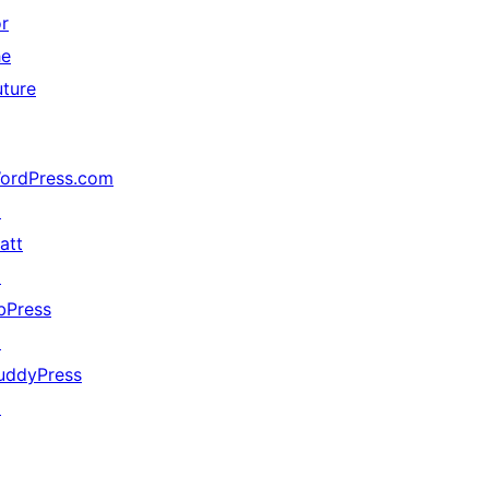
or
he
uture
ordPress.com
↗
att
↗
bPress
↗
uddyPress
↗