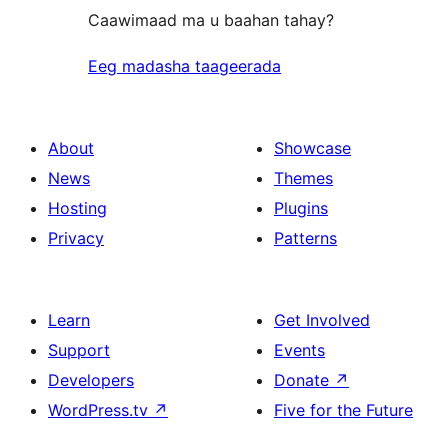
Caawimaad ma u baahan tahay?
Eeg madasha taageerada
About
Showcase
News
Themes
Hosting
Plugins
Privacy
Patterns
Learn
Get Involved
Support
Events
Developers
Donate
↗
WordPress.tv
↗
Five for the Future