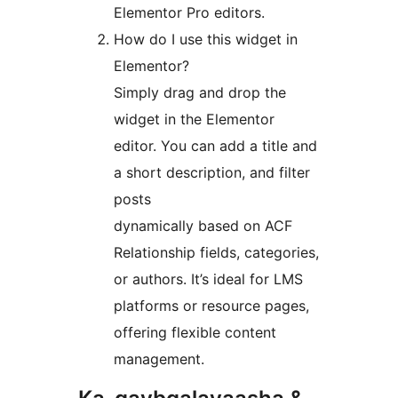
Elementor Pro editors.
How do I use this widget in
Elementor?
Simply drag and drop the
widget in the Elementor
editor. You can add a title and
a short description, and filter
posts
dynamically based on ACF
Relationship fields, categories,
or authors. It’s ideal for LMS
platforms or resource pages,
offering flexible content
management.