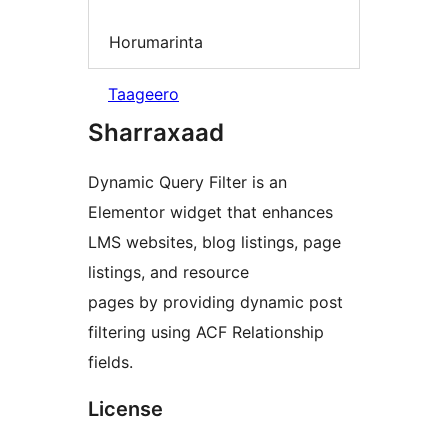
Horumarinta
Taageero
Sharraxaad
Dynamic Query Filter is an
Elementor widget that enhances
LMS websites, blog listings, page
listings, and resource
pages by providing dynamic post
filtering using ACF Relationship
fields.
License