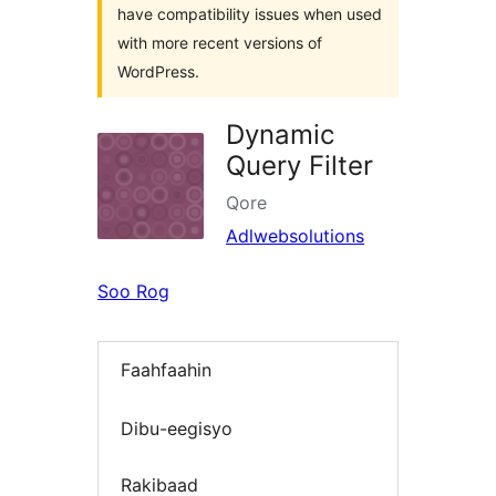
have compatibility issues when used
with more recent versions of
WordPress.
Dynamic
Query Filter
Qore
Adlwebsolutions
Soo Rog
Faahfaahin
Dibu-eegisyo
Rakibaad