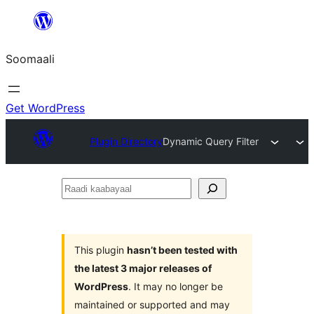
U
bood
Soomaali
dhigaalka
Get WordPress
Plugin Directory
Dynamic Query Filter
Raadi
kaabayaal
This plugin
hasn’t been tested with
the latest 3 major releases of
WordPress
. It may no longer be
maintained or supported and may