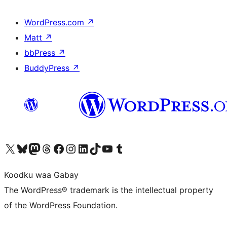
WordPress.com
↗
Matt
↗
bbPress
↗
BuddyPress
↗
Visit our X (formerly Twitter) account
Visit our Bluesky account
Visit our Mastodon account
Visit our Threads account
Visit our Facebook page
Visit our Instagram account
Visit our LinkedIn account
Visit our TikTok account
Visit our YouTube channel
Visit our Tumblr account
Koodku waa Gabay
The WordPress® trademark is the intellectual property
of the WordPress Foundation.