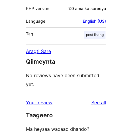
PHP version
7.0 ama ka sareeya
Language
English (US)
Tag
post listing
Aragti Sare
Qiimeynta
No reviews have been submitted
yet.
reviews
Your review
See all
Taageero
Ma heysaa waxaad dhahdo?