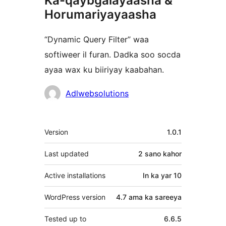
Ka-qaybgalayaasha &
Horumariyayaasha
“Dynamic Query Filter” waa
softiweer il furan. Dadka soo socda
ayaa wax ku biiriyay kaabahan.
Ka-
Adlwebsolutions
qaybgalayaasha
Meta
Version
1.0.1
Last updated
2 sano
kahor
Active installations
In ka yar 10
WordPress version
4.7 ama ka sareeya
Tested up to
6.6.5