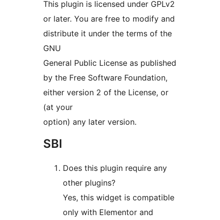
This plugin is licensed under GPLv2
or later. You are free to modify and
distribute it under the terms of the
GNU
General Public License as published
by the Free Software Foundation,
either version 2 of the License, or
(at your
option) any later version.
SBI
Does this plugin require any
other plugins?
Yes, this widget is compatible
only with Elementor and