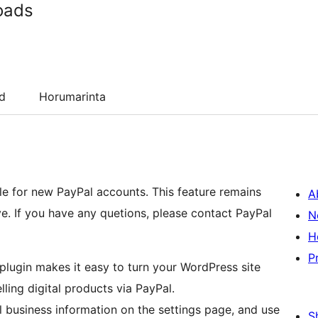
oads
d
Horumarinta
ble for new PayPal accounts. This feature remains
A
ive. If you have any quetions, please contact PayPal
N
H
P
lugin makes it easy to turn your WordPress site
ing digital products via PayPal.
al business information on the settings page, and use
S