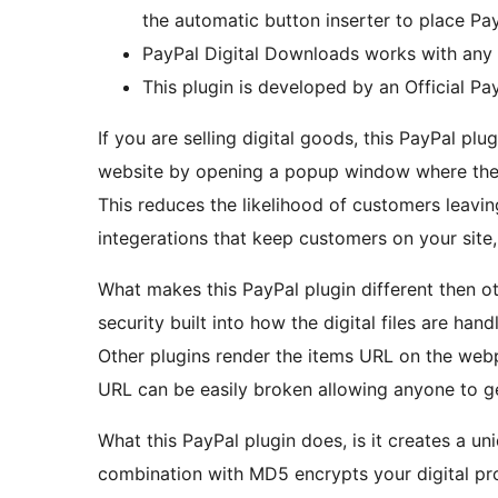
the automatic button inserter to place Pa
PayPal Digital Downloads works with any
This plugin is developed by an Official Pa
If you are selling digital goods, this PayPal pl
website by opening a popup window where the
This reduces the likelihood of customers leavi
integerations that keep customers on your site, 
What makes this PayPal plugin different then ot
security built into how the digital files are hand
Other plugins render the items URL on the w
URL can be easily broken allowing anyone to ge
What this PayPal plugin does, is it creates a uni
combination with MD5 encrypts your digital pr