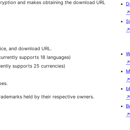
ncryption and makes obtaining the download URL
D
S
rice, and download URL.
W
 currently supports 18 languages)
rently supports 25 currencies)
M
pes.
b
trademarks held by their respective owners.
B