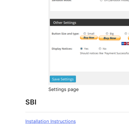
Settings page
SBI
Installation Instructions