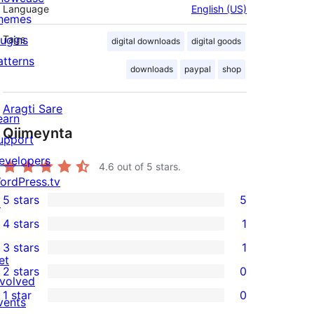
Language
English (US)
hemes
lugins
Tags
digital downloads
digital goods
atterns
downloads
paypal
shop
Aragti Sare
earn
Qiimeynta
upport
evelopers
4.6
out of 5 stars.
ordPress.tv
5 stars
5
↗
5
4 stars
1
5-
1
3 stars
1
star
4-
1
et
2 stars
0
reviews
star
3-
0
nvolved
1 star
0
review
star
2-
vents
0