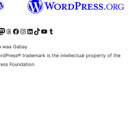
Twitter) account
r Bluesky account
sit our Mastodon account
Visit our Threads account
Visit our Facebook page
Visit our Instagram account
Visit our LinkedIn account
Visit our TikTok account
Visit our YouTube channel
Visit our Tumblr account
u waa Gabay
rdPress® trademark is the intellectual property of the
ess Foundation.