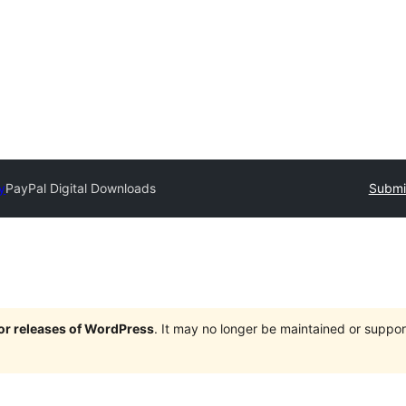
y
PayPal Digital Downloads
Submit
jor releases of WordPress
. It may no longer be maintained or supp