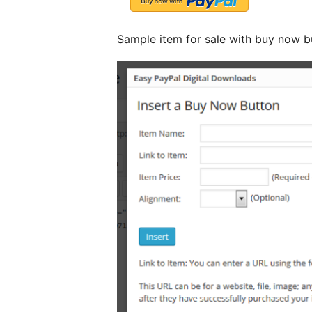
Sample item for sale with buy now b