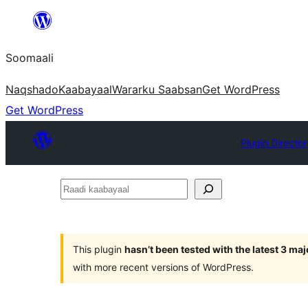
U
bood
Soomaali
dhigaalka
Naqshado
Kaabayaal
Warar
ku Saabsan
Get WordPress
Get WordPress
Plugin Director
Raadi
kaabayaal
This plugin
hasn’t been tested with the latest 3 ma
with more recent versions of WordPress.