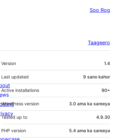
Soo Rog
Taageero
Meta
Version
1.4
Last updated
9 sano
kahor
bout
Active installations
90+
ews
osting
WordPress version
3.0 ama ka sareeya
rivacy
Tested up to
4.9.30
PHP version
5.4 ama ka sareeya
howcase