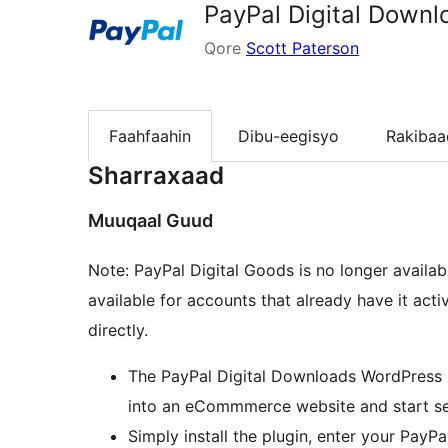
PayPal Digital Downl
Qore
Scott Paterson
Faahfaahin
Dibu-eegisyo
Rakibaa
Sharraxaad
Muuqaal Guud
Note: PayPal Digital Goods is no longer availa
available for accounts that already have it act
directly.
The PayPal Digital Downloads WordPress p
into an eCommmerce website and start sell
Simply install the plugin, enter your PayP