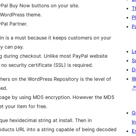
yPal Buy Now buttons on your site.
T
 WordPress theme.
P
yPal Partner.
P
ugin is a must because it keeps customers on your
y can pay.
L
ng during checkout. Unlike most PayPal website
S
no security certificate (SSL) is required.
D
W
hers on the WordPress Repository is the level of
led.
ebpage by using MD5 encryption. However the MD5
t your item for free.
G
que hexidecimal string at install. Then in
I
oducts URL into a string capable of being decoded
E