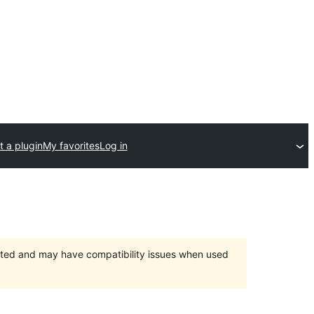
 a plugin
My favorites
Log in
orted and may have compatibility issues when used