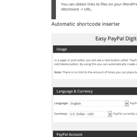
Automatic shortcode inserter