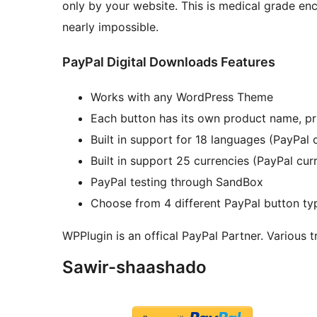
only by your website. This is medical grade e
nearly impossible.
PayPal Digital Downloads Features
Works with any WordPress Theme
Each button has its own product name, p
Built in support for 18 languages (PayPal
Built in support 25 currencies (PayPal cur
PayPal testing through SandBox
Choose from 4 different PayPal button ty
WPPlugin is an offical PayPal Partner. Various 
Sawir-shaashado