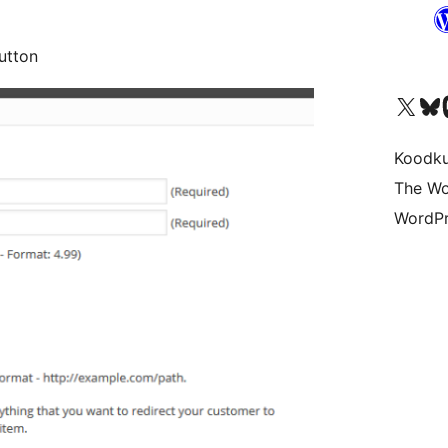
utton
Visit our X (formerly 
Visit ou
Vi
Koodk
The Wo
WordPr