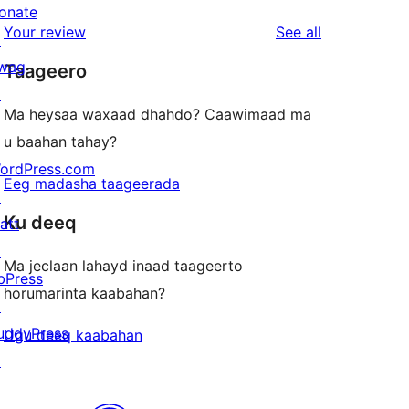
review
star
onate
1-
reviews
Your review
See all
reviews
↗
star
wag
Taageero
reviews
↗
Ma heysaa waxaad dhahdo? Caawimaad ma
u baahan tahay?
ordPress.com
Eeg madasha taageerada
↗
Ku deeq
att
↗
Ma jeclaan lahayd inaad taageerto
bPress
horumarinta kaabahan?
↗
uddyPress
Ugu deeq kaabahan
↗