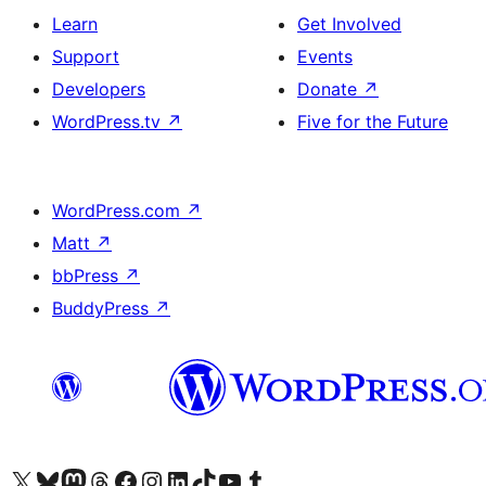
Learn
Get Involved
Support
Events
Developers
Donate
↗
WordPress.tv
↗
Five for the Future
WordPress.com
↗
Matt
↗
bbPress
↗
BuddyPress
↗
Visit our X (formerly Twitter) account
Visit our Bluesky account
Visit our Mastodon account
Visit our Threads account
Visit our Facebook page
Visit our Instagram account
Visit our LinkedIn account
Visit our TikTok account
Visit our YouTube channel
Visit our Tumblr account