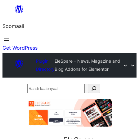
U
bood
Soomaali
dhigaalka
Get WordPress
Plugin
EleSpare – News, Magazine and
Directory
Blog Addons for Elementor
Raadi
kaabayaal