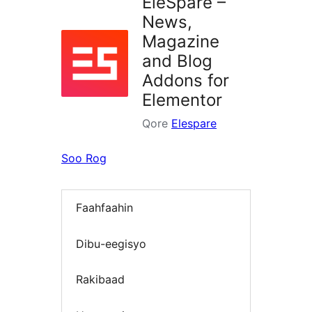
EleSpare –
News,
Magazine
and Blog
Addons for
Elementor
Qore
Elespare
Soo Rog
Faahfaahin
Dibu-eegisyo
Rakibaad