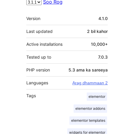
Soo Rog
Meta
Version
4.1.0
Last updated
2 bil
kahor
Active installations
10,000+
Tested up to
7.0.3
PHP version
5.3 ama ka sareeya
Languages
Arag dhammaan 2
Tags
elementor
elementor addons
elementor templates
widgets for elementor