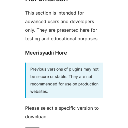
This section is intended for
advanced users and developers
only. They are presented here for
testing and educational purposes.
Meerisyadii Hore
Previous versions of plugins may not
be secure or stable. They are not
recommended for use on production
websites.
Please select a specific version to
download.