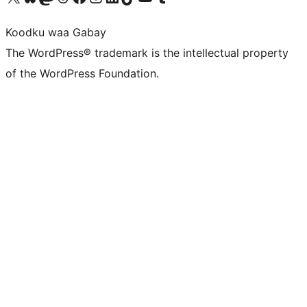
Koodku waa Gabay
The WordPress® trademark is the intellectual property
of the WordPress Foundation.