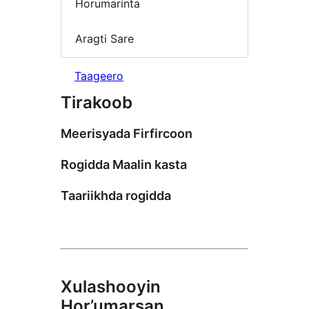
Horumarinta
Aragti Sare
Taageero
Tirakoob
Meerisyada Firfircoon
Rogidda Maalin kasta
Taariikhda rogidda
Xulashooyin
Hor’umarsan