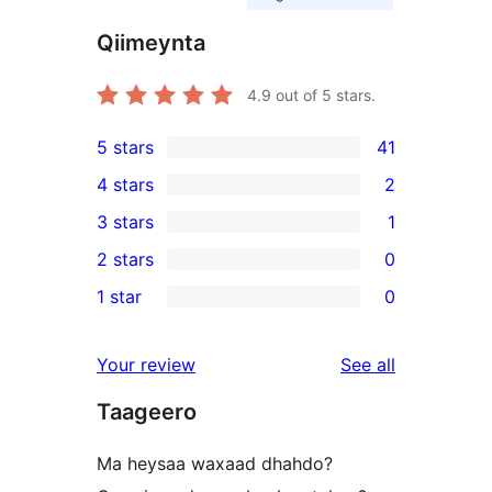
Qiimeynta
4.9
out of 5 stars.
5 stars
41
41
4 stars
2
5-
2
3 stars
1
star
4-
1
2 stars
0
reviews
star
3-
0
1 star
0
reviews
star
2-
0
review
star
1-
reviews
Your review
See all
reviews
star
Taageero
reviews
Ma heysaa waxaad dhahdo?