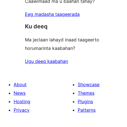
Caawimaad ma u baahan tahay?
Eeg madasha taageerada
Ku deeq
Ma jeclaan lahayd inaad taageerto
horumarinta kaabahan?
Ugu deeq kaabahan
About
Showcase
News
Themes
Hosting
Plugins
Privacy
Patterns