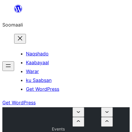
U
bood
Soomaali
dhigaalka
Naqshado
Kaabayaal
Warar
ku Saabsan
Get WordPress
Get WordPress
Events