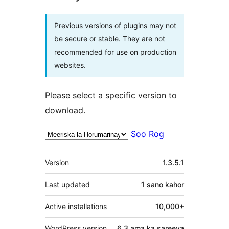
Previous versions of plugins may not
be secure or stable. They are not
recommended for use on production
websites.
Please select a specific version to
download.
Soo Rog
Meta
Version
1.3.5.1
Last updated
1 sano
kahor
Active installations
10,000+
WordPress version
6.3 ama ka sareeya