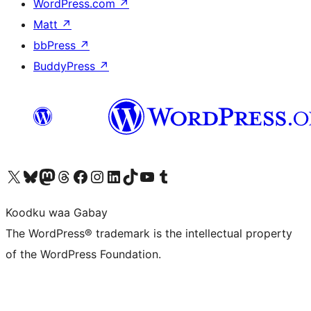
WordPress.com
↗
Matt
↗
bbPress
↗
BuddyPress
↗
Visit our X (formerly Twitter) account
Visit our Bluesky account
Visit our Mastodon account
Visit our Threads account
Visit our Facebook page
Visit our Instagram account
Visit our LinkedIn account
Visit our TikTok account
Visit our YouTube channel
Visit our Tumblr account
Koodku waa Gabay
The WordPress® trademark is the intellectual property
of the WordPress Foundation.