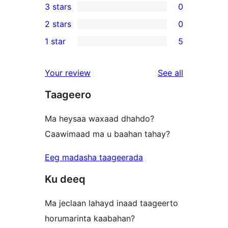
3 stars
0
star
4-
0
2 stars
0
reviews
star
3-
0
1 star
5
reviews
star
2-
5
reviews
star
1-
reviews
Your review
See all
reviews
star
Taageero
reviews
Ma heysaa waxaad dhahdo?
Caawimaad ma u baahan tahay?
Eeg madasha taageerada
Ku deeq
Ma jeclaan lahayd inaad taageerto
horumarinta kaabahan?