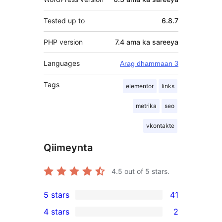
Tested up to
6.8.7
PHP version
7.4 ama ka sareeya
Languages
Arag dhammaan 3
Tags
elementor
links
metrika
seo
vkontakte
Qiimeynta
4.5
out of 5 stars.
5 stars
41
41
4 stars
2
5-
2