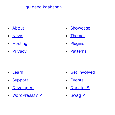
Ugu deeq kaabahan
About
Showcase
News
Themes
Hosting
Plugins
Privacy
Patterns
Learn
Get Involved
Support
Events
Developers
Donate
↗
WordPress.tv
↗
Swag
↗