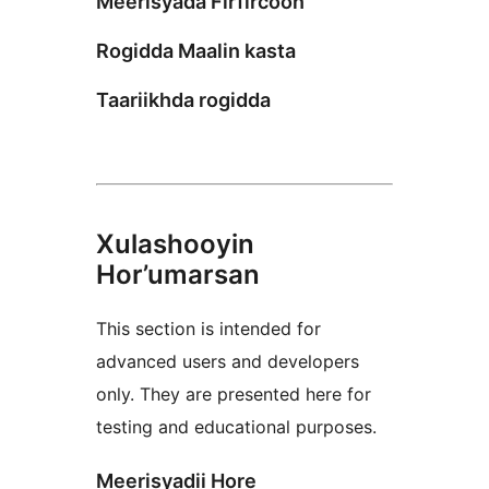
Meerisyada Firfircoon
Rogidda Maalin kasta
Taariikhda rogidda
Xulashooyin
Hor’umarsan
This section is intended for
advanced users and developers
only. They are presented here for
testing and educational purposes.
Meerisyadii Hore