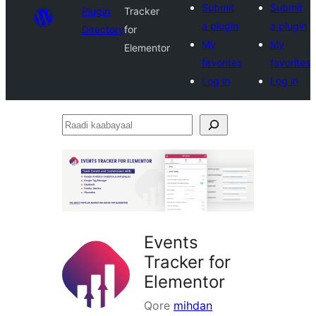
Submit
Submit
Plugin
Tracker
a plugin
a plugin
Directory
for
My
My
Elementor
favorites
favorites
Log in
Log in
Raadi
kaabayaal
Events
Tracker for
Elementor
Qore
mihdan