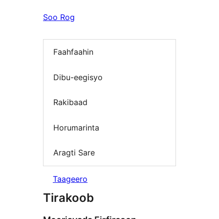
Soo Rog
Faahfaahin
Dibu-eegisyo
Rakibaad
Horumarinta
Aragti Sare
Taageero
Tirakoob