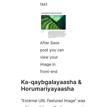
text
After Save
post you can
view your
image in
front-end
Ka-qaybgalayaasha &
Horumariyayaasha
“External URL Featured Image” waa