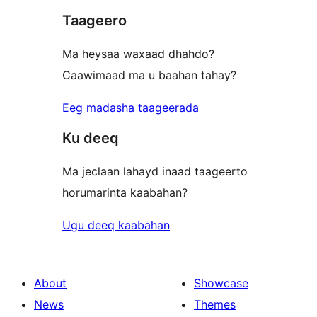
Taageero
reviews
Ma heysaa waxaad dhahdo?
Caawimaad ma u baahan tahay?
Eeg madasha taageerada
Ku deeq
Ma jeclaan lahayd inaad taageerto
horumarinta kaabahan?
Ugu deeq kaabahan
About
Showcase
News
Themes