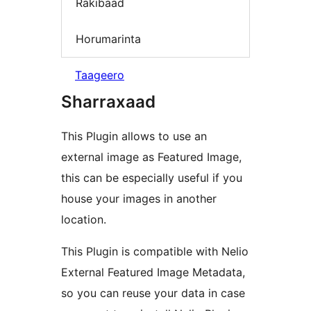
Rakibaad
Horumarinta
Taageero
Sharraxaad
This Plugin allows to use an
external image as Featured Image,
this can be especially useful if you
house your images in another
location.
This Plugin is compatible with Nelio
External Featured Image Metadata,
so you can reuse your data in case