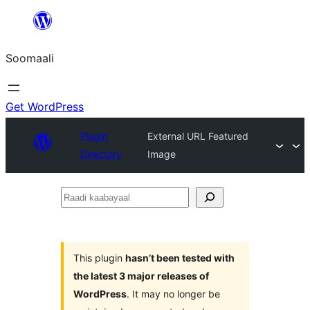
U
bood
Soomaali
dhigaalka
Get WordPress
Plugin
External URL Featured
Directory
Image
Raadi
kaabayaal
This plugin
hasn’t been tested with
the latest 3 major releases of
WordPress
. It may no longer be