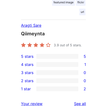
featured image
flickr
url
Aragti Sare
Qiimeynta
3.9
out of 5 stars.
5 stars
5
5
4 stars
1
5-
1
3 stars
0
star
4-
0
2 stars
0
reviews
star
3-
0
1 star
2
review
star
2-
2
reviews
star
1-
reviews
Your review
See all
reviews
star