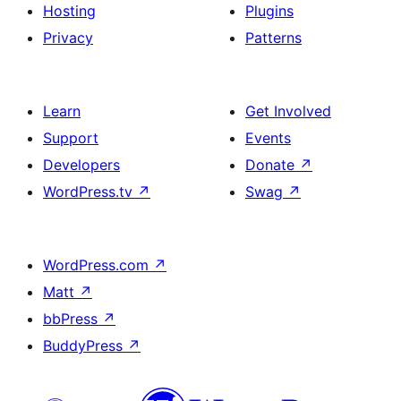
Hosting
Plugins
Privacy
Patterns
Learn
Get Involved
Support
Events
Developers
Donate
↗
WordPress.tv
↗
Swag
↗
WordPress.com
↗
Matt
↗
bbPress
↗
BuddyPress
↗