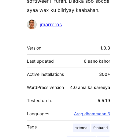
softiweer il furan. Dadka soo socda
ayaa wax ku biiriyay kaabahan.
Ka-
jmarreros
qaybgalayaasha
Meta
Version
1.0.3
Last updated
6 sano
kahor
Active installations
300+
WordPress version
4.0 ama ka sareeya
Tested up to
5.5.19
Languages
Arag dhammaan 3
Tags
external
featured