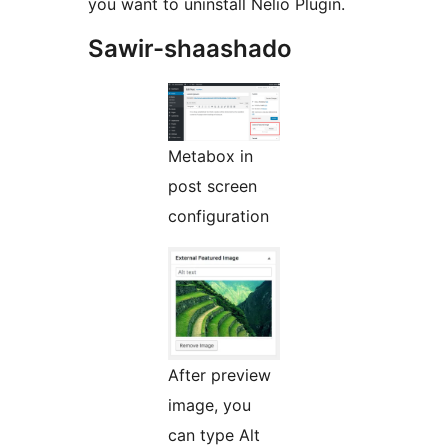
you want to uninstall Nelio Plugin.
Sawir-shaashado
Metabox in
post screen
configuration
After preview
image, you
can type Alt