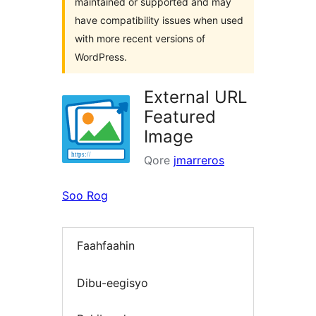
maintained or supported and may
have compatibility issues when used
with more recent versions of
WordPress.
External URL
Featured
Image
Qore
jmarreros
Soo Rog
Faahfaahin
Dibu-eegisyo