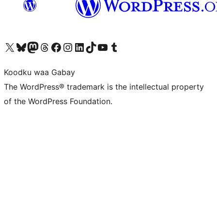
Visit our X (formerly Twitter) account
Visit our Bluesky account
Visit our Mastodon account
Visit our Threads account
Visit our Facebook page
Visit our Instagram account
Visit our LinkedIn account
Visit our TikTok account
Visit our YouTube channel
Visit our Tumblr account
Koodku waa Gabay
The WordPress® trademark is the intellectual property
of the WordPress Foundation.