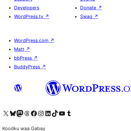
Developers
Donate
↗
WordPress.tv
↗
Swag
↗
WordPress.com
↗
Matt
↗
bbPress
↗
BuddyPress
↗
Visit our X (formerly Twitter) account
Visit our Bluesky account
Visit our Mastodon account
Visit our Threads account
Visit our Facebook page
Visit our Instagram account
Visit our LinkedIn account
Visit our TikTok account
Visit our YouTube channel
Visit our Tumblr account
Koodku waa Gabay