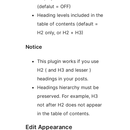
(defalut = OFF)
Heading levels included in the
table of contents (default =
H2 only, or H2 + H3)
Notice
This plugin works if you use
H2 ( and H3 and lesser )
headings in your posts.
Headings hierarchy must be
preserved. For example, H3
not after H2 does not appear
in the table of contents.
Edit Appearance