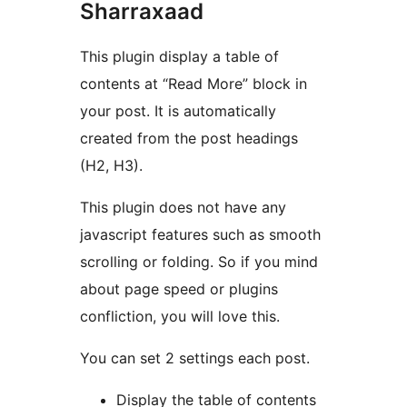
Sharraxaad
This plugin display a table of
contents at “Read More” block in
your post. It is automatically
created from the post headings
(H2, H3).
This plugin does not have any
javascript features such as smooth
scrolling or folding. So if you mind
about page speed or plugins
confliction, you will love this.
You can set 2 settings each post.
Display the table of contents