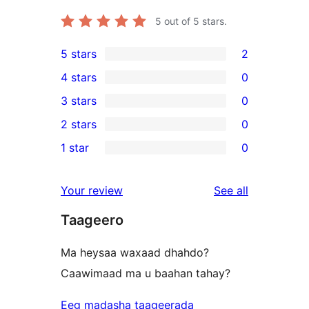
5
out of 5 stars.
5 stars
2
2
4 stars
0
5-
0
3 stars
0
star
4-
0
2 stars
0
reviews
star
3-
0
1 star
0
reviews
star
2-
0
reviews
star
1-
reviews
Your review
See all
reviews
star
Taageero
reviews
Ma heysaa waxaad dhahdo?
Caawimaad ma u baahan tahay?
Eeg madasha taageerada