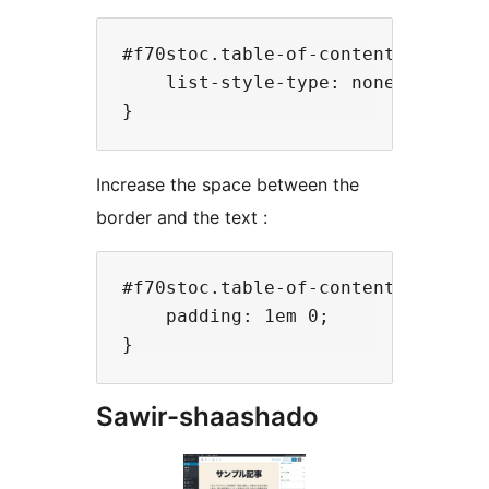
#f70stoc.table-of-contents ol{

    list-style-type: none;

Increase the space between the
border and the text :
#f70stoc.table-of-contents ol li{

    padding: 1em 0;

Sawir-shaashado