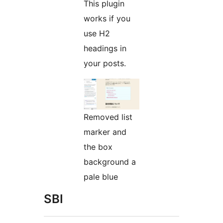
This plugin
works if you
use H2
headings in
your posts.
Removed list
marker and
the box
background a
pale blue
SBI