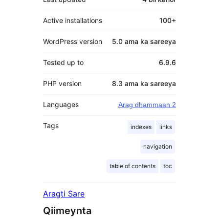
Active installations
100+
WordPress version
5.0 ama ka sareeya
Tested up to
6.9.6
PHP version
8.3 ama ka sareeya
Languages
Arag dhammaan 2
Tags
indexes
links
navigation
table of contents
toc
Aragti Sare
Qiimeynta