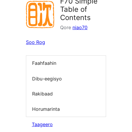
F70 Simple
Table of
Contents
Qore
niao70
Soo Rog
Faahfaahin
Dibu-eegisyo
Rakibaad
Horumarinta
Taageero