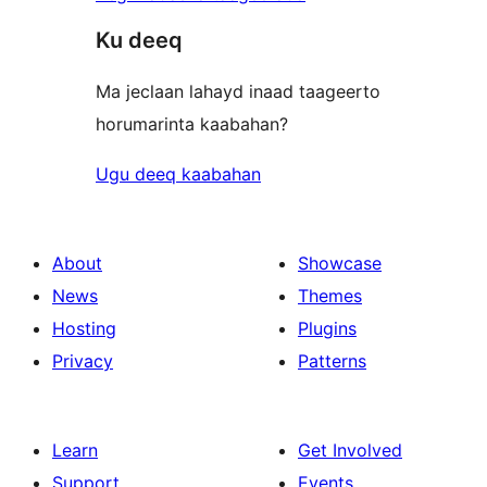
Ku deeq
Ma jeclaan lahayd inaad taageerto
horumarinta kaabahan?
Ugu deeq kaabahan
About
Showcase
News
Themes
Hosting
Plugins
Privacy
Patterns
Learn
Get Involved
Support
Events