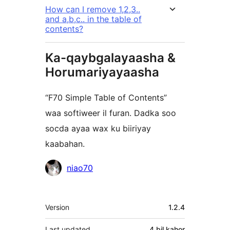
How can I remove 1,2,3..
and a,b,c.. in the table of
contents?
Ka-qaybgalayaasha &
Horumariyayaasha
“F70 Simple Table of Contents”
waa softiweer il furan. Dadka soo
socda ayaa wax ku biiriyay
kaabahan.
Ka-
niao70
qaybgalayaasha
Meta
Version
1.2.4
Last updated
4 bil
kahor