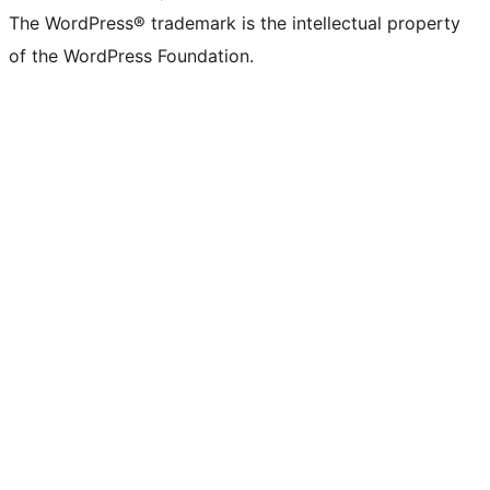
The WordPress® trademark is the intellectual property
of the WordPress Foundation.