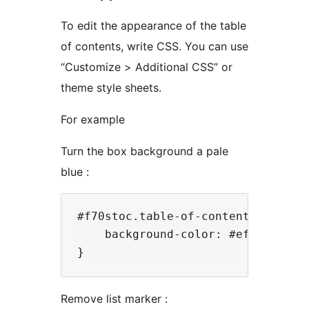
To edit the appearance of the table
of contents, write CSS. You can use
“Customize > Additional CSS” or
theme style sheets.
For example
Turn the box background a pale
blue :
#f70stoc.table-of-contents{

    background-color: #effcff;

Remove list marker :