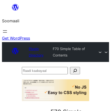
U
bood
Soomaali
dhigaalka
Get WordPress
Plugin
F70 Simple Table of
Directory
Contents
Raadi
kaabayaal