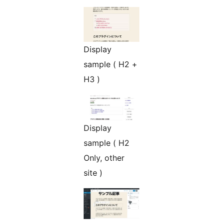
Display
sample ( H2 +
H3 )
Display
sample ( H2
Only, other
site )