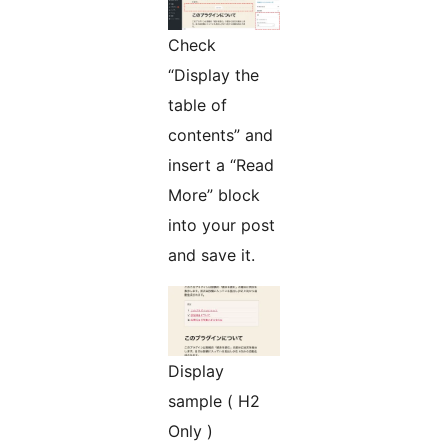
Check
“Display the
table of
contents” and
insert a “Read
More” block
into your post
and save it.
Display
sample ( H2
Only )