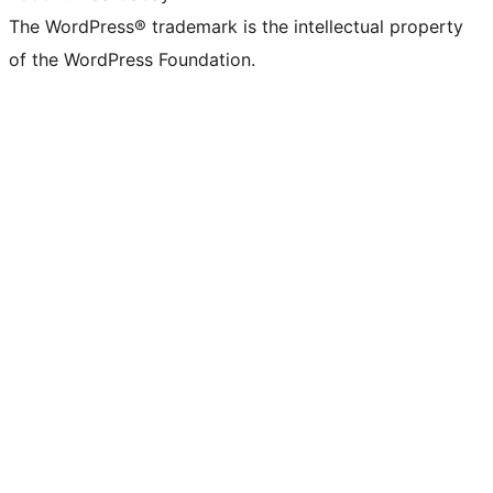
The WordPress® trademark is the intellectual property
of the WordPress Foundation.