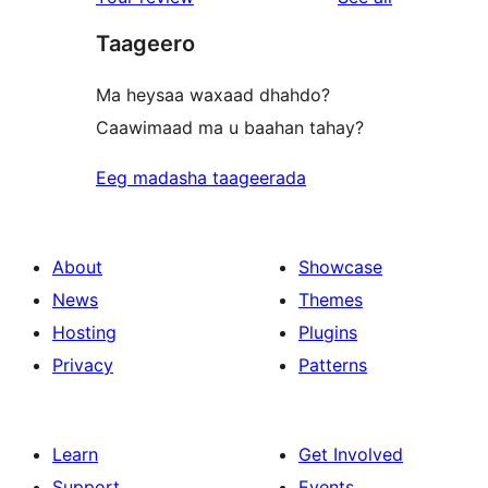
reviews
star
Taageero
reviews
Ma heysaa waxaad dhahdo?
Caawimaad ma u baahan tahay?
Eeg madasha taageerada
About
Showcase
News
Themes
Hosting
Plugins
Privacy
Patterns
Learn
Get Involved
Support
Events