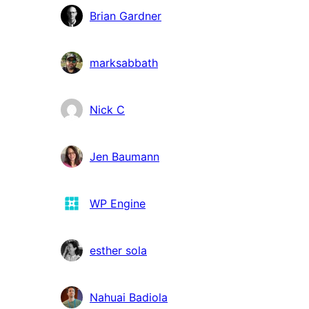
Brian Gardner
marksabbath
Nick C
Jen Baumann
WP Engine
esther sola
Nahuai Badiola