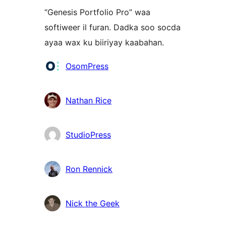
“Genesis Portfolio Pro” waa
softiweer il furan. Dadka soo socda
ayaa wax ku biiriyay kaabahan.
Ka-
OsomPress
qaybgalayaasha
Nathan Rice
StudioPress
Ron Rennick
Nick the Geek