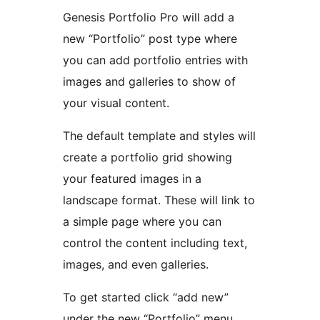
Genesis Portfolio Pro will add a
new “Portfolio” post type where
you can add portfolio entries with
images and galleries to show of
your visual content.
The default template and styles will
create a portfolio grid showing
your featured images in a
landscape format. These will link to
a simple page where you can
control the content including text,
images, and even galleries.
To get started click “add new”
under the new “Portfolio” menu