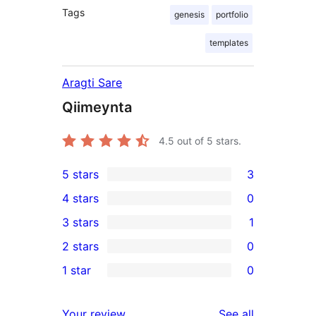
Tags
genesis
portfolio
templates
Aragti Sare
Qiimeynta
4.5
out of 5 stars.
5 stars
3
3
4 stars
0
5-
0
3 stars
1
star
4-
1
2 stars
0
reviews
star
3-
0
1 star
0
reviews
star
2-
0
review
star
1-
reviews
Your review
See all