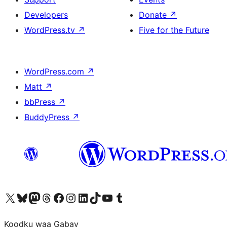
Developers
Donate
↗
WordPress.tv
↗
Five for the Future
WordPress.com
↗
Matt
↗
bbPress
↗
BuddyPress
↗
Visit our X (formerly Twitter) account
Visit our Bluesky account
Visit our Mastodon account
Visit our Threads account
Visit our Facebook page
Visit our Instagram account
Visit our LinkedIn account
Visit our TikTok account
Visit our YouTube channel
Visit our Tumblr account
Koodku waa Gabay