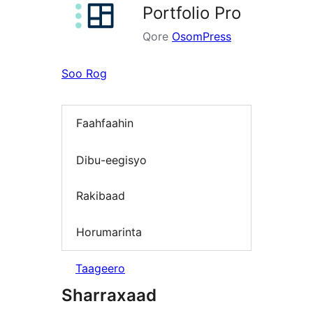
Portfolio Pro
Qore
OsomPress
Soo Rog
Faahfaahin
Dibu-eegisyo
Rakibaad
Horumarinta
Taageero
Sharraxaad