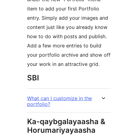
item to add your first Portfolio
entry. Simply add your images and
content just like you already know
how to do with posts and publish.
Add a few more entries to build
your portfolio archive and show off
your work in an attractive grid.
SBI
What can I customize in the
portfolio?
Ka-qaybgalayaasha &
Horumariyayaasha