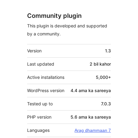
Community plugin
This plugin is developed and supported
by a community.
Meta
Version
1.3
Last updated
2 bil
kahor
Active installations
5,000+
WordPress version
4.4 ama ka sareeya
Tested up to
7.0.3
PHP version
5.6 ama ka sareeya
Languages
Arag dhammaan 7