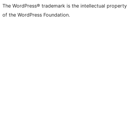
The WordPress® trademark is the intellectual property
of the WordPress Foundation.