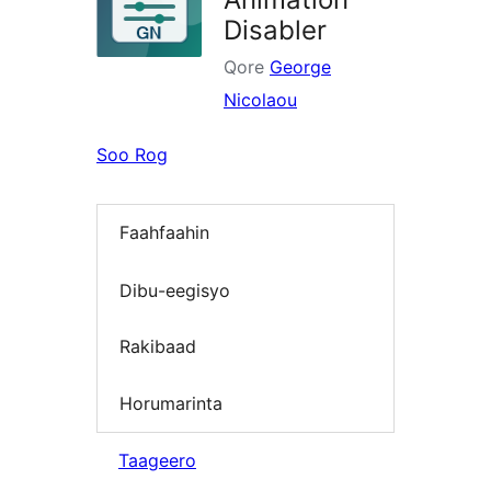
Disabler
Qore
George
Nicolaou
Soo Rog
Faahfaahin
Dibu-eegisyo
Rakibaad
Horumarinta
Taageero