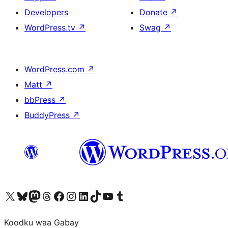
Developers
Donate
↗
WordPress.tv
↗
Swag
↗
WordPress.com
↗
Matt
↗
bbPress
↗
BuddyPress
↗
Visit our X (formerly Twitter) account
Visit our Bluesky account
Visit our Mastodon account
Visit our Threads account
Visit our Facebook page
Visit our Instagram account
Visit our LinkedIn account
Visit our TikTok account
Visit our YouTube channel
Visit our Tumblr account
Koodku waa Gabay