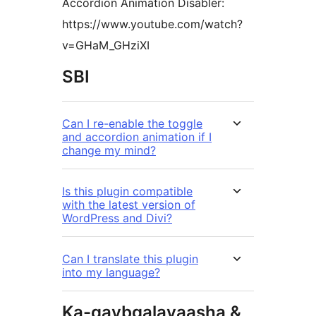
Accordion Animation Disabler:
https://www.youtube.com/watch?
v=GHaM_GHziXI
SBI
Can I re-enable the toggle
and accordion animation if I
change my mind?
Is this plugin compatible
with the latest version of
WordPress and Divi?
Can I translate this plugin
into my language?
Ka-qaybgalayaasha &