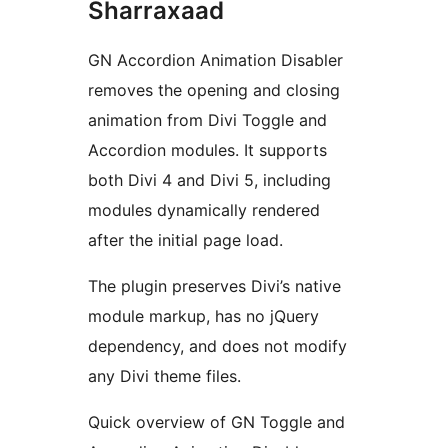
Sharraxaad
GN Accordion Animation Disabler
removes the opening and closing
animation from Divi Toggle and
Accordion modules. It supports
both Divi 4 and Divi 5, including
modules dynamically rendered
after the initial page load.
The plugin preserves Divi’s native
module markup, has no jQuery
dependency, and does not modify
any Divi theme files.
Quick overview of GN Toggle and