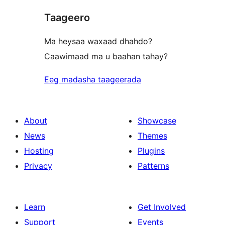
Taageero
Ma heysaa waxaad dhahdo?
Caawimaad ma u baahan tahay?
Eeg madasha taageerada
About
Showcase
News
Themes
Hosting
Plugins
Privacy
Patterns
Learn
Get Involved
Support
Events