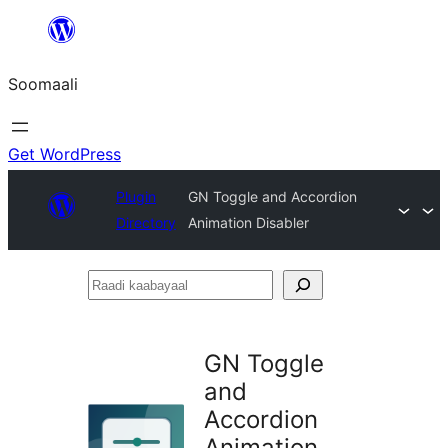
U
bood
Soomaali
dhigaalka
Get WordPress
Plugin
GN Toggle and Accordion
Directory
Animation Disabler
Raadi
kaabayaal
GN Toggle
and
Accordion
Animation