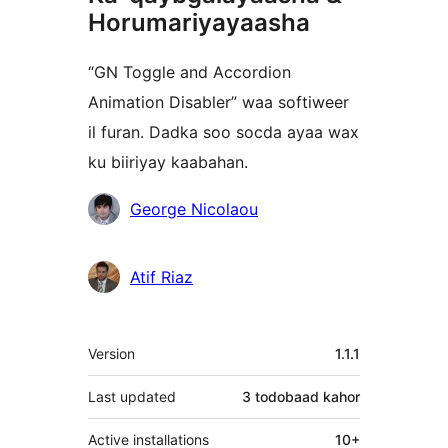
Horumariyayaasha
“GN Toggle and Accordion
Animation Disabler” waa softiweer
il furan. Dadka soo socda ayaa wax
ku biiriyay kaabahan.
Ka-
George Nicolaou
qaybgalayaasha
Atif Riaz
Meta
Version
1.1.1
Last updated
3 todobaad
kahor
Active installations
10+