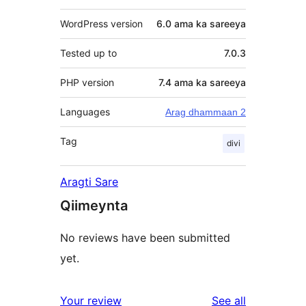
WordPress version
6.0 ama ka sareeya
Tested up to
7.0.3
PHP version
7.4 ama ka sareeya
Languages
Arag dhammaan 2
Tag
divi
Aragti Sare
Qiimeynta
No reviews have been submitted
yet.
reviews
Your review
See all