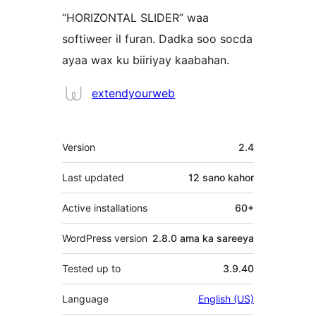
“HORIZONTAL SLIDER” waa
softiweer il furan. Dadka soo socda
ayaa wax ku biiriyay kaabahan.
Ka-
extendyourweb
qaybgalayaasha
Meta
Version
2.4
Last updated
12 sano
kahor
Active installations
60+
WordPress version
2.8.0 ama ka sareeya
Tested up to
3.9.40
Language
English (US)