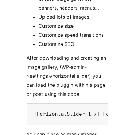
banners, headers, menus…
Upload lots of images
Customize size
Customize speed transitions
Customize SEO
After downloading and creating an
image gallery, (WP-admin-
>settings->horizontal slider) you
can load the pluggin within a page
or post using this code:
You can place as many images