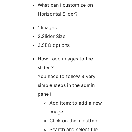
What can I customize on
Horizontal Slider?
1.Images
2.Slider Size
3.SEO options
How I add images to the
slider ?
You hace to follow 3 very
simple steps in the admin
panell
Add item: to add a new
image
Click on the + button
Search and select file