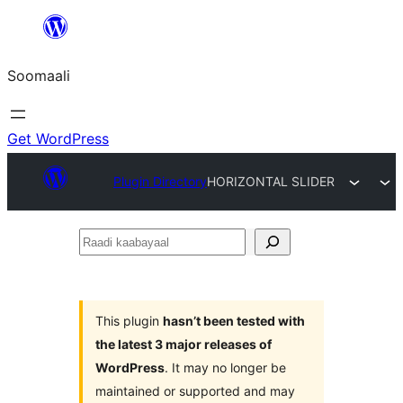
U
bood
Soomaali
dhigaalka
Get WordPress
Plugin Directory
HORIZONTAL SLIDER
Raadi
kaabayaal
This plugin
hasn’t been tested with
the latest 3 major releases of
WordPress
. It may no longer be
maintained or supported and may