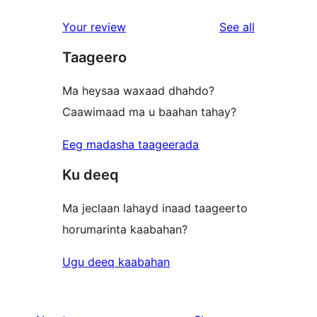
reviews
star
1-
reviews
Your review
See all
reviews
star
Taageero
review
Ma heysaa waxaad dhahdo?
Caawimaad ma u baahan tahay?
Eeg madasha taageerada
Ku deeq
Ma jeclaan lahayd inaad taageerto
horumarinta kaabahan?
Ugu deeq kaabahan