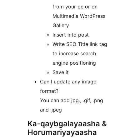
from your pc or on
Multimedia WordPress
Gallery
Insert into post
Write SEO Title link tag
to increase search
engine positioning
Save it
Can I update any image
format?
You can add jpg., .gif, .png
and .jpeg
Ka-qaybgalayaasha &
Horumariyayaasha