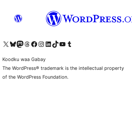
Visit our X (formerly Twitter) account
Visit our Bluesky account
Visit our Mastodon account
Visit our Threads account
Visit our Facebook page
Visit our Instagram account
Visit our LinkedIn account
Visit our TikTok account
Visit our YouTube channel
Visit our Tumblr account
Koodku waa Gabay
The WordPress® trademark is the intellectual property
of the WordPress Foundation.