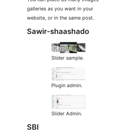
galleries as you want in your
website, or in the same post.
Sawir-shaashado
Slider sample.
Plugin admin.
Slider Admin.
SBI