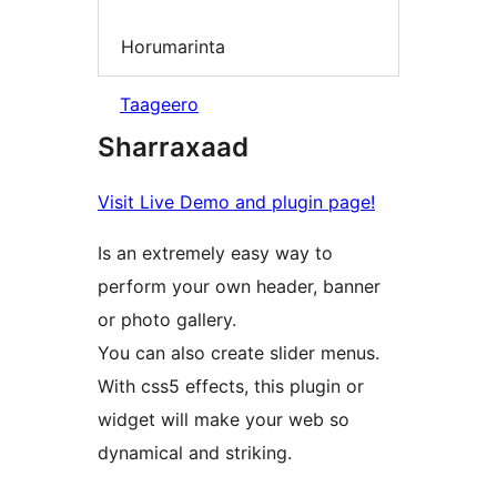
Horumarinta
Taageero
Sharraxaad
Visit Live Demo and plugin page!
Is an extremely easy way to
perform your own header, banner
or photo gallery.
You can also create slider menus.
With css5 effects, this plugin or
widget will make your web so
dynamical and striking.