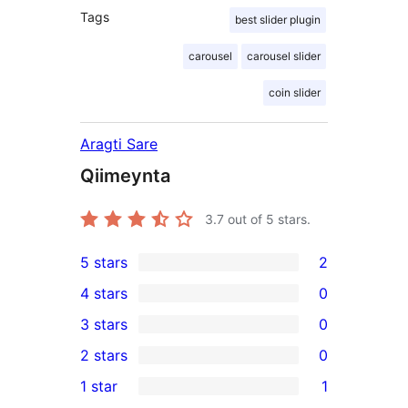
Tags
best slider plugin
carousel
carousel slider
coin slider
Aragti Sare
Qiimeynta
3.7
out of 5 stars.
5 stars
2
2
4 stars
0
5-
0
3 stars
0
star
4-
0
2 stars
0
reviews
star
3-
0
1 star
1
reviews
star
2-
1