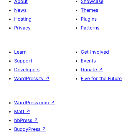
About
Showcase
News
Themes
Hosting
Plugins
Privacy
Patterns
Learn
Get Involved
Support
Events
Developers
Donate
↗
WordPress.tv
↗
Five for the Future
WordPress.com
↗
Matt
↗
bbPress
↗
BuddyPress
↗