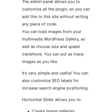
The admin panel allows you to
customize all the plugin, so you can
add this to this site without writing
any piece of code.
You can load images from your
multimedia WordPress Gallery, as
well as choose size and speed
transitions. You can put as many
images as you like.
It’s very simple and useful! You can
also customize SEO labels for
increase search engine positioning.
Horizontal Slider allows you to:
Create image galleries,