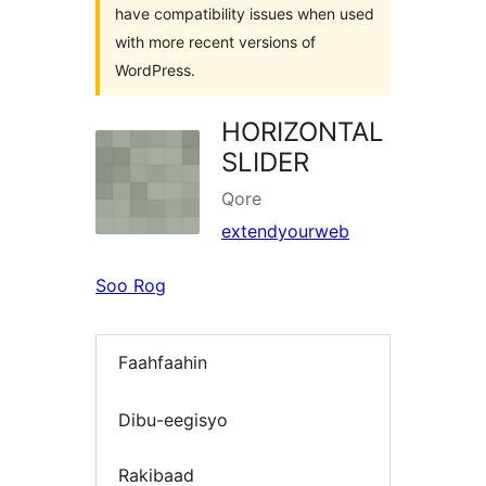
have compatibility issues when used
with more recent versions of
WordPress.
HORIZONTAL
SLIDER
Qore
extendyourweb
Soo Rog
Faahfaahin
Dibu-eegisyo
Rakibaad