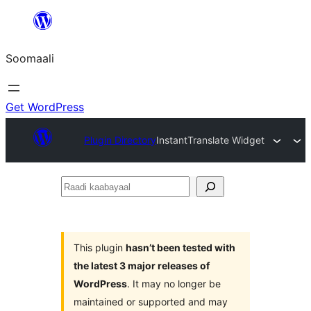
U
bood
Soomaali
dhigaalka
Get WordPress
Plugin Directory
InstantTranslate Widget
Raadi
kaabayaal
This plugin
hasn’t been tested with
the latest 3 major releases of
WordPress
. It may no longer be
maintained or supported and may