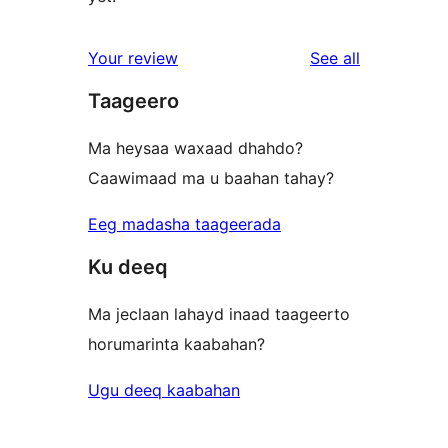
reviews
Your review
See all
Taageero
Ma heysaa waxaad dhahdo?
Caawimaad ma u baahan tahay?
Eeg madasha taageerada
Ku deeq
Ma jeclaan lahayd inaad taageerto
horumarinta kaabahan?
Ugu deeq kaabahan