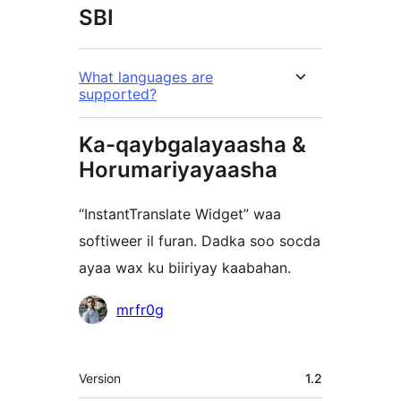
SBI
What languages are
supported?
Ka-qaybgalayaasha &
Horumariyayaasha
“InstantTranslate Widget” waa
softiweer il furan. Dadka soo socda
ayaa wax ku biiriyay kaabahan.
Ka-
mrfr0g
qaybgalayaasha
Meta
Version
1.2