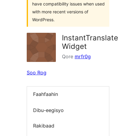
have compatibility issues when used
with more recent versions of
WordPress.
InstantTranslate
Widget
Qore
mrfr0g
Soo Rog
Faahfaahin
Dibu-eegisyo
Rakibaad