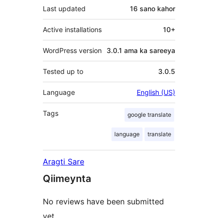
Last updated
16 sano
kahor
Active installations
10+
WordPress version
3.0.1 ama ka sareeya
Tested up to
3.0.5
Language
English (US)
Tags
google translate
language
translate
Aragti Sare
Qiimeynta
No reviews have been submitted
yet.