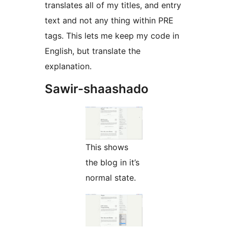
translates all of my titles, and entry
text and not any thing within PRE
tags. This lets me keep my code in
English, but translate the
explanation.
Sawir-shaashado
This shows
the blog in it’s
normal state.