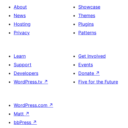
About
Showcase
News
Themes
Hosting
Plugins
Privacy
Patterns
Learn
Get Involved
Support
Events
Developers
Donate
↗
WordPress.tv
↗
Five for the Future
WordPress.com
↗
Matt
↗
bbPress
↗