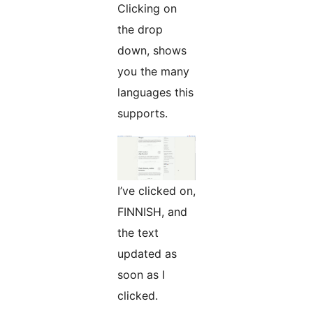
Clicking on
the drop
down, shows
you the many
languages this
supports.
I’ve clicked on,
FINNISH, and
the text
updated as
soon as I
clicked.