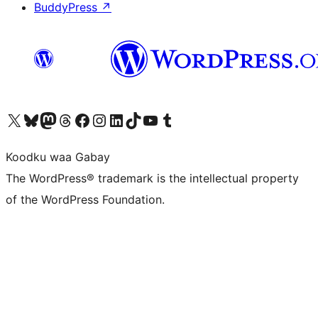
BuddyPress
↗
Visit our X (formerly Twitter) account
Visit our Bluesky account
Visit our Mastodon account
Visit our Threads account
Visit our Facebook page
Visit our Instagram account
Visit our LinkedIn account
Visit our TikTok account
Visit our YouTube channel
Visit our Tumblr account
Koodku waa Gabay
The WordPress® trademark is the intellectual property
of the WordPress Foundation.