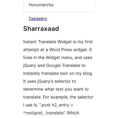
Horumarinta
Taageero
Sharraxaad
Instant Translate Widget is my first
attempt at a Word Press widget. It
lives in the Widget menu, and uses
jQuery and Google Translate to
instantly translate text on my blog.
It uses jQuery’s selector to
determine what text you want to
translate. For example, the selector
I use is, “.post h2,.entry >
*:not(pre), .translate”. Which