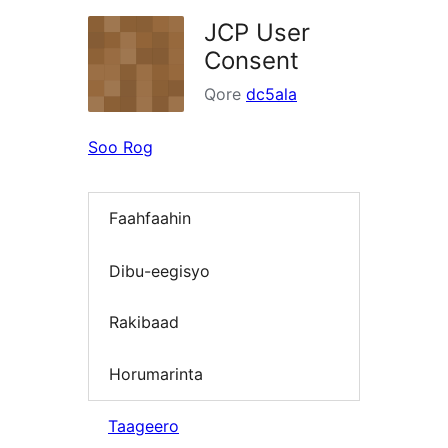
JCP User
Consent
Qore
dc5ala
Soo Rog
Faahfaahin
Dibu-eegisyo
Rakibaad
Horumarinta
Taageero