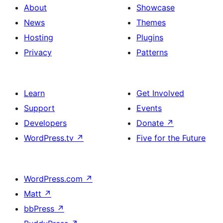
About
Showcase
News
Themes
Hosting
Plugins
Privacy
Patterns
Learn
Get Involved
Support
Events
Developers
Donate
↗
WordPress.tv
↗
Five for the Future
WordPress.com
↗
Matt
↗
bbPress
↗