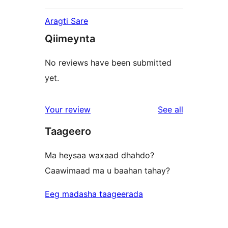
Aragti Sare
Qiimeynta
No reviews have been submitted
yet.
reviews
Your review
See all
Taageero
Ma heysaa waxaad dhahdo?
Caawimaad ma u baahan tahay?
Eeg madasha taageerada