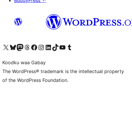
BuddyPress
↗
Visit our X (formerly Twitter) account
Visit our Bluesky account
Visit our Mastodon account
Visit our Threads account
Visit our Facebook page
Visit our Instagram account
Visit our LinkedIn account
Visit our TikTok account
Visit our YouTube channel
Visit our Tumblr account
Koodku waa Gabay
The WordPress® trademark is the intellectual property
of the WordPress Foundation.