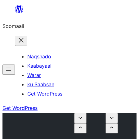
U
bood
Soomaali
dhigaalka
Naqshado
Kaabayaal
Warar
ku Saabsan
Get WordPress
Get WordPress