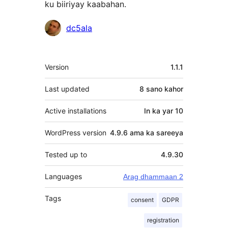
ku biiriyay kaabahan.
Ka-
dc5ala
qaybgalayaasha
Meta
Version
1.1.1
Last updated
8 sano
kahor
Active installations
In ka yar 10
WordPress version
4.9.6 ama ka sareeya
Tested up to
4.9.30
Languages
Arag dhammaan 2
Tags
consent
GDPR
registration