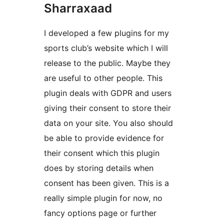
Sharraxaad
I developed a few plugins for my
sports club’s website which I will
release to the public. Maybe they
are useful to other people. This
plugin deals with GDPR and users
giving their consent to store their
data on your site. You also should
be able to provide evidence for
their consent which this plugin
does by storing details when
consent has been given. This is a
really simple plugin for now, no
fancy options page or further