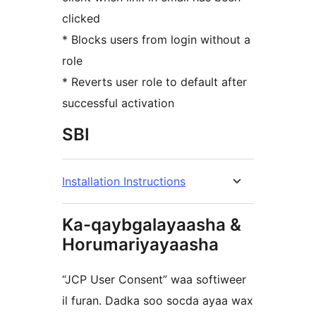
clicked
* Blocks users from login without a
role
* Reverts user role to default after
successful activation
SBI
Installation Instructions
Ka-qaybgalayaasha &
Horumariyayaasha
“JCP User Consent” waa softiweer
il furan. Dadka soo socda ayaa wax