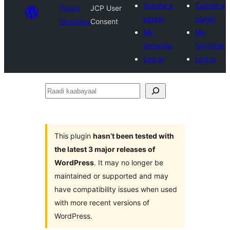
Submit a
Submit a
Plugin
JCP User
plugin
plugin
Directory
Consent
My
My
favorites
favorites
Log in
Log in
Raadi
kaabayaal
This plugin
hasn’t been tested with
the latest 3 major releases of
WordPress
. It may no longer be
maintained or supported and may
have compatibility issues when used
with more recent versions of
WordPress.