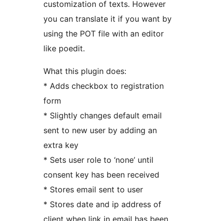
customization of texts. However
you can translate it if you want by
using the POT file with an editor
like poedit.
What this plugin does:
* Adds checkbox to registration
form
* Slightly changes default email
sent to new user by adding an
extra key
* Sets user role to ‘none’ until
consent key has been received
* Stores email sent to user
* Stores date and ip address of
client when link in email has been