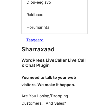
Dibu-eegisyo
Rakibaad
Horumarinta
Taageero
Sharraxaad
WordPress LiveCaller Live Call
& Chat Plugin
You need to talk to your web
visitors. We make it happen.
Are You Losing/Dropping
Customers… And Sales?