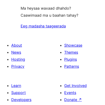
Ma heysaa waxaad dhahdo?
Caawimaad ma u baahan tahay?
Eeg madasha taageerada
About
Showcase
News
Themes
Hosting
Plugins
Privacy
Patterns
Learn
Get Involved
Support
Events
Developers
Donate
↗