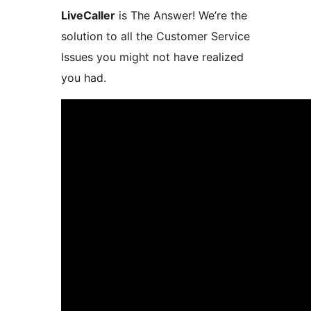
LiveCaller
is The Answer! We’re the
solution to all the Customer Service
Issues you might not have realized
you had.