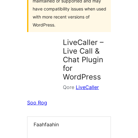
maintained or supported and may
have compatibility issues when used
with more recent versions of
WordPress.
LiveCaller –
Live Call &
Chat Plugin
for
WordPress
Qore
LiveCaller
Soo Rog
Faahfaahin