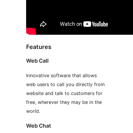
Features
Web Call
Innovative software that allows
web users to call you directly from
website and talk to customers for
free, wherever they may be in the
world.
Web Chat