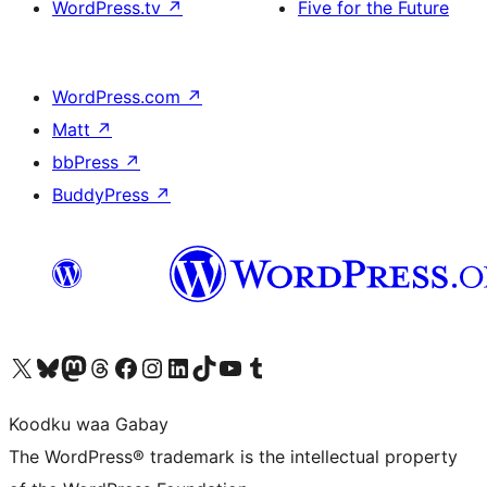
WordPress.tv
↗
Five for the Future
WordPress.com
↗
Matt
↗
bbPress
↗
BuddyPress
↗
Visit our X (formerly Twitter) account
Visit our Bluesky account
Visit our Mastodon account
Visit our Threads account
Visit our Facebook page
Visit our Instagram account
Visit our LinkedIn account
Visit our TikTok account
Visit our YouTube channel
Visit our Tumblr account
Koodku waa Gabay
The WordPress® trademark is the intellectual property