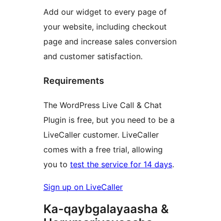
Add our widget to every page of
your website, including checkout
page and increase sales conversion
and customer satisfaction.
Requirements
The WordPress Live Call & Chat
Plugin is free, but you need to be a
LiveCaller customer. LiveCaller
comes with a free trial, allowing
you to
test the service for 14 days
.
Sign up on LiveCaller
Ka-qaybgalayaasha &