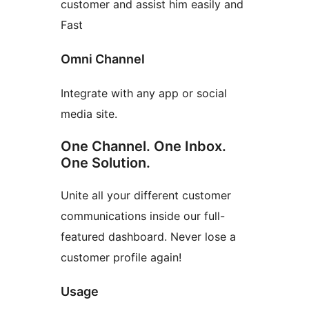
customer and assist him easily and
Fast
Omni Channel
Integrate with any app or social
media site.
One Channel. One Inbox.
One Solution.
Unite all your different customer
communications inside our full-
featured dashboard. Never lose a
customer profile again!
Usage