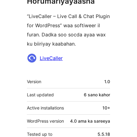
Horumariyayaasha
“LiveCaller – Live Call & Chat Plugin
for WordPress” waa softiweer il
furan. Dadka soo socda ayaa wax
ku biiriyay kaabahan.
Ka-
LiveCaller
qaybgalayaasha
Meta
Version
1.0
Last updated
6 sano
kahor
Active installations
10+
WordPress version
4.0 ama ka sareeya
Tested up to
5.5.18