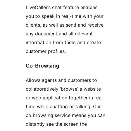
LiveCaller’s chat feature enables
you to speak in real-time with your
clients, as well as send and receive
any document and all relevant
information from them and create
customer profiles.
Co-Browsing
Allows agents and customers to
collaboratively ‘browse’ a website
or web application together in real
time while chatting or talking. Our
co browsing service means you can
distantly see the screen the