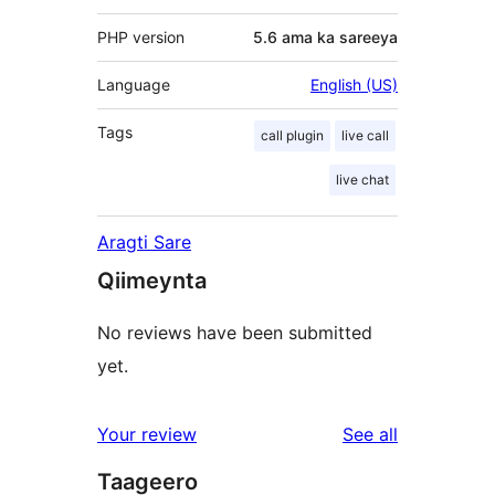
PHP version
5.6 ama ka sareeya
Language
English (US)
Tags
call plugin
live call
live chat
Aragti Sare
Qiimeynta
No reviews have been submitted
yet.
reviews
Your review
See all
Taageero