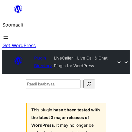
U
bood
Soomaali
dhigaalka
Get WordPress
Plugin
LiveCaller – Live Call & Chat
Directory
Plugin for WordPress
Raadi
kaabayaal
This plugin
hasn’t been tested with
the latest 3 major releases of
WordPress
. It may no longer be