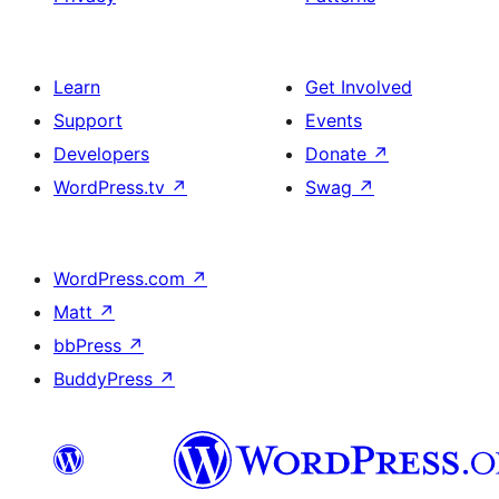
Learn
Get Involved
Support
Events
Developers
Donate
↗
WordPress.tv
↗
Swag
↗
WordPress.com
↗
Matt
↗
bbPress
↗
BuddyPress
↗