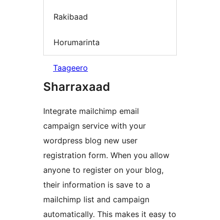
Rakibaad
Horumarinta
Taageero
Sharraxaad
Integrate mailchimp email
campaign service with your
wordpress blog new user
registration form. When you allow
anyone to register on your blog,
their information is save to a
mailchimp list and campaign
automatically. This makes it easy to