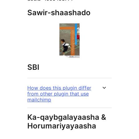
Sawir-shaashado
SBI
How does this plugin differ
from other plugin that use
mailchimp
Ka-qaybgalayaasha &
Horumariyayaasha