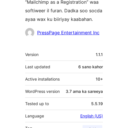
“Mailchimp as a Registration” waa
softiweer il furan. Dadka soo socda
ayaa wax ku biiriyay kaabahan.
Ka-
PressPage Entertainment Inc
qaybgalayaasha
Meta
Version
1.1.1
Last updated
6 sano
kahor
Active installations
10+
WordPress version
3.7 ama ka sareeya
Tested up to
5.5.19
Language
English (US)