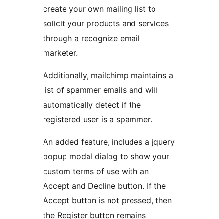
create your own mailing list to
solicit your products and services
through a recognize email
marketer.
Additionally, mailchimp maintains a
list of spammer emails and will
automatically detect if the
registered user is a spammer.
An added feature, includes a jquery
popup modal dialog to show your
custom terms of use with an
Accept and Decline button. If the
Accept button is not pressed, then
the Register button remains