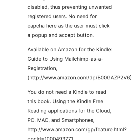
disabled, thus preventing unwanted
registered users. No need for
capcha here as the user must click
a popup and accept button.
Available on Amazon for the Kindle:
Guide to Using Mailchimp-as-a-
Registration,
(http://www.amazon.com/dp/B00GAZP2V6)
You do not need a Kindle to read
this book. Using the Kindle Free
Reading applications for the Cloud,
PC, MAC, and Smartphones,
http://www.amazon.com/gp/feature.html?
docId=1000493771