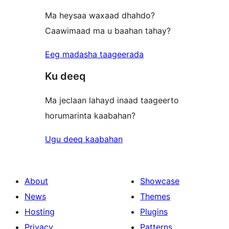
Ma heysaa waxaad dhahdo?
Caawimaad ma u baahan tahay?
Eeg madasha taageerada
Ku deeq
Ma jeclaan lahayd inaad taageerto
horumarinta kaabahan?
Ugu deeq kaabahan
About
Showcase
News
Themes
Hosting
Plugins
Privacy
Patterns