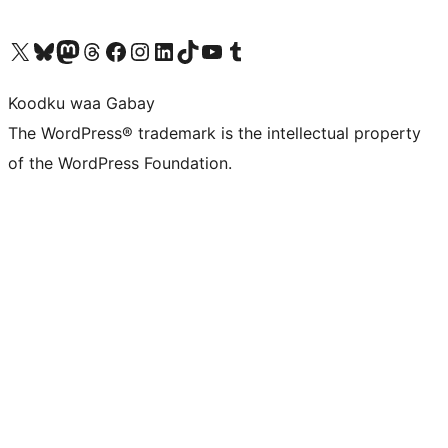
Visit our X (formerly Twitter) account
Visit our Bluesky account
Visit our Mastodon account
Visit our Threads account
Visit our Facebook page
Visit our Instagram account
Visit our LinkedIn account
Visit our TikTok account
Visit our YouTube channel
Visit our Tumblr account
Koodku waa Gabay
The WordPress® trademark is the intellectual property
of the WordPress Foundation.