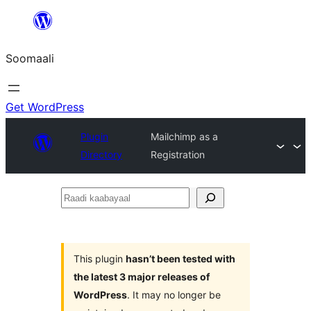
U
bood
Soomaali
dhigaalka
Get WordPress
Plugin
Mailchimp as a
Directory
Registration
Raadi
kaabayaal
This plugin
hasn’t been tested with
the latest 3 major releases of
WordPress
. It may no longer be