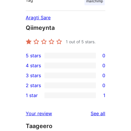
Tag
mailchimp
Aragti Sare
Qiimeynta
1
out of 5 stars.
5 stars
0
0
4 stars
0
5-
0
3 stars
0
star
4-
0
2 stars
0
reviews
star
3-
0
1 star
1
reviews
star
2-
1
reviews
star
1-
reviews
Your review
See all
reviews
star
Taageero
review