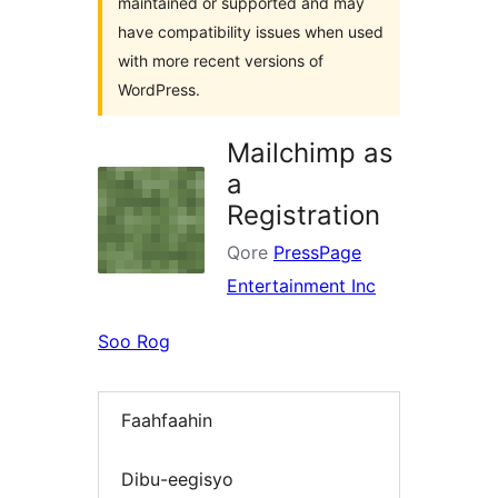
maintained or supported and may
have compatibility issues when used
with more recent versions of
WordPress.
Mailchimp as
a
Registration
Qore
PressPage
Entertainment Inc
Soo Rog
Faahfaahin
Dibu-eegisyo