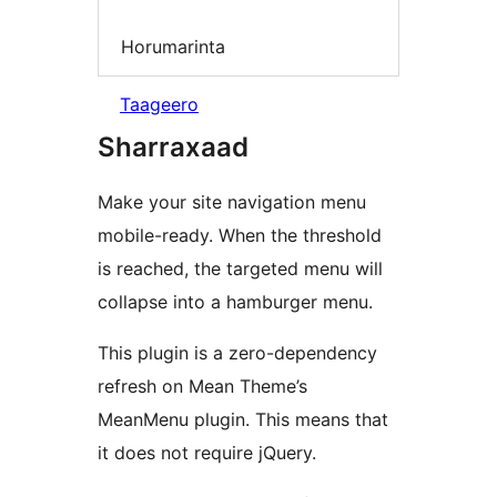
Horumarinta
Taageero
Sharraxaad
Make your site navigation menu
mobile-ready. When the threshold
is reached, the targeted menu will
collapse into a hamburger menu.
This plugin is a zero-dependency
refresh on Mean Theme’s
MeanMenu plugin. This means that
it does not require jQuery.