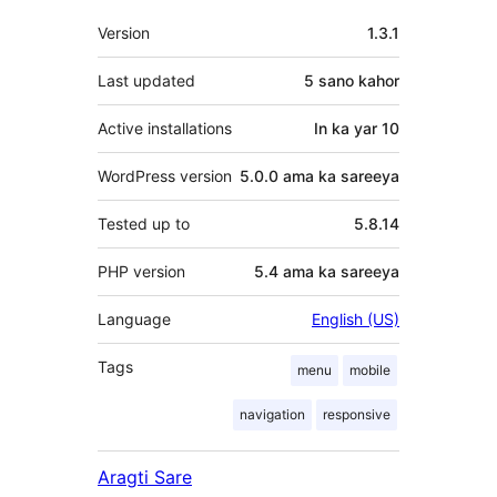
Meta
Version
1.3.1
Last updated
5 sano
kahor
Active installations
In ka yar 10
WordPress version
5.0.0 ama ka sareeya
Tested up to
5.8.14
PHP version
5.4 ama ka sareeya
Language
English (US)
Tags
menu
mobile
navigation
responsive
Aragti Sare