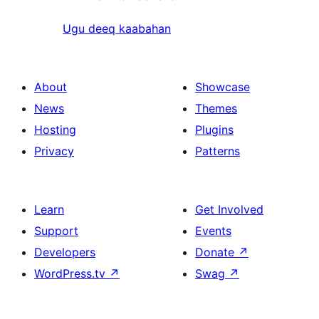
Ugu deeq kaabahan
About
Showcase
News
Themes
Hosting
Plugins
Privacy
Patterns
Learn
Get Involved
Support
Events
Developers
Donate
↗
WordPress.tv
↗
Swag
↗