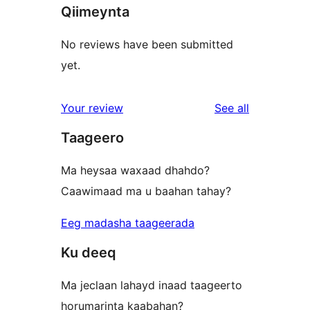
Qiimeynta
No reviews have been submitted
yet.
reviews
Your review
See all
Taageero
Ma heysaa waxaad dhahdo?
Caawimaad ma u baahan tahay?
Eeg madasha taageerada
Ku deeq
Ma jeclaan lahayd inaad taageerto
horumarinta kaabahan?