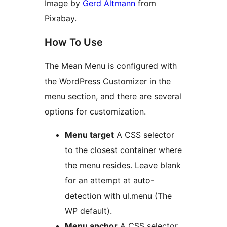
Image by
Gerd Altmann
from
Pixabay.
How To Use
The Mean Menu is configured with
the WordPress Customizer in the
menu section, and there are several
options for customization.
Menu target
A CSS selector
to the closest container where
the menu resides. Leave blank
for an attempt at auto-
detection with ul.menu (The
WP default).
Menu anchor
A CSS selector