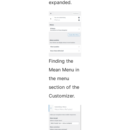
expanded.
Finding the
Mean Menu in
the menu
section of the
Customizer.