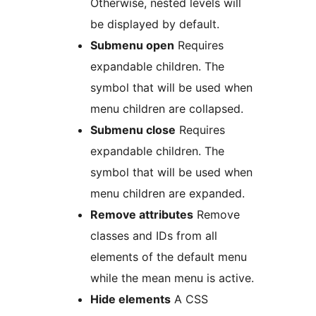
Otherwise, nested levels will
be displayed by default.
Submenu open
Requires
expandable children. The
symbol that will be used when
menu children are collapsed.
Submenu close
Requires
expandable children. The
symbol that will be used when
menu children are expanded.
Remove attributes
Remove
classes and IDs from all
elements of the default menu
while the mean menu is active.
Hide elements
A CSS