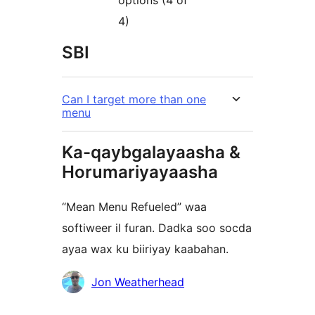
options (4 of
4)
SBI
Can I target more than one
menu
Ka-qaybgalayaasha &
Horumariyayaasha
“Mean Menu Refueled” waa
softiweer il furan. Dadka soo socda
ayaa wax ku biiriyay kaabahan.
Ka-
Jon Weatherhead
qaybgalayaasha