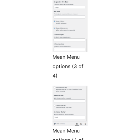
Mean Menu
options (3 of
4)
Mean Menu