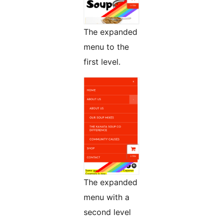
The expanded
menu to the
first level.
The expanded
menu with a
second level