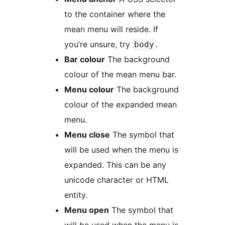
to the container where the
mean menu will reside. If
you’re unsure, try
.
body
Bar colour
The background
colour of the mean menu bar.
Menu colour
The background
colour of the expanded mean
menu.
Menu close
The symbol that
will be used when the menu is
expanded. This can be any
unicode character or HTML
entity.
Menu open
The symbol that