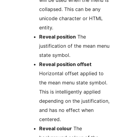
will be used when the menu is
collapsed. This can be any
unicode character or HTML
entity.
Reveal position
The
justification of the mean menu
state symbol.
Reveal position offset
Horizontal offset applied to
the mean menu state symbol.
This is intelligently applied
depending on the justification,
and has no effect when
centered.
Reveal colour
The