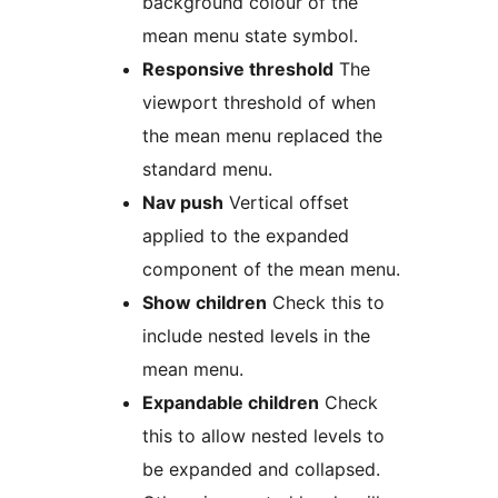
background colour of the
mean menu state symbol.
Responsive threshold
The
viewport threshold of when
the mean menu replaced the
standard menu.
Nav push
Vertical offset
applied to the expanded
component of the mean menu.
Show children
Check this to
include nested levels in the
mean menu.
Expandable children
Check
this to allow nested levels to
be expanded and collapsed.