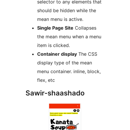
selector to any elements that
should be hidden while the
mean menu is active.
Single Page Site
Collapses
the mean menu when a menu
item is clicked.
Container display
The CSS
display type of the mean
menu container. inline, block,
flex, etc
Sawir-shaashado