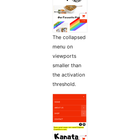
The collapsed
menu on
viewports
smaller than
the activation
threshold.