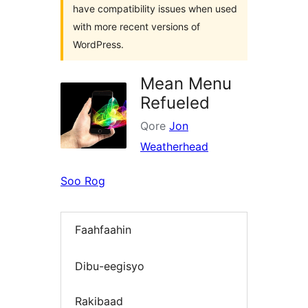
have compatibility issues when used
with more recent versions of
WordPress.
Mean Menu
Refueled
Qore
Jon
Weatherhead
Soo Rog
Faahfaahin
Dibu-eegisyo
Rakibaad