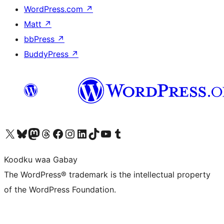
WordPress.com
↗
Matt
↗
bbPress
↗
BuddyPress
↗
Visit our X (formerly Twitter) account
Visit our Bluesky account
Visit our Mastodon account
Visit our Threads account
Visit our Facebook page
Visit our Instagram account
Visit our LinkedIn account
Visit our TikTok account
Visit our YouTube channel
Visit our Tumblr account
Koodku waa Gabay
The WordPress® trademark is the intellectual property
of the WordPress Foundation.