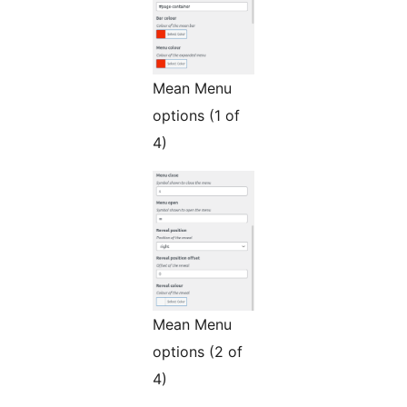
Mean Menu
options (1 of
4)
Mean Menu
options (2 of
4)