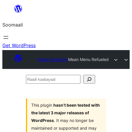
U
bood
Soomaali
dhigaalka
Get WordPress
Plugin Directory
Mean Menu Refueled
Raadi
kaabayaal
This plugin
hasn’t been tested with
the latest 3 major releases of
WordPress
. It may no longer be
maintained or supported and may