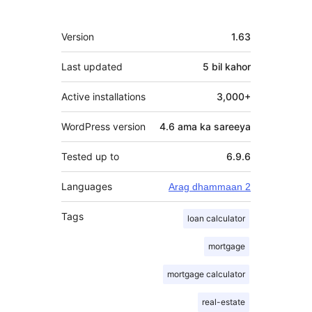
qaybgalayaasha
Meta
Version
1.63
Last updated
5 bil
kahor
Active installations
3,000+
WordPress version
4.6 ama ka sareeya
Tested up to
6.9.6
Languages
Arag dhammaan 2
Tags
loan calculator
mortgage
mortgage calculator
real-estate