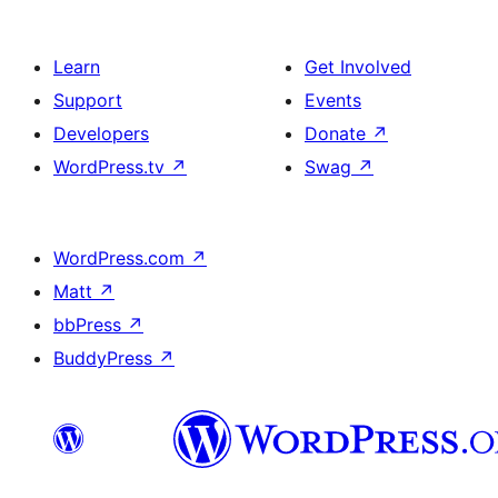
Learn
Get Involved
Support
Events
Developers
Donate
↗
WordPress.tv
↗
Swag
↗
WordPress.com
↗
Matt
↗
bbPress
↗
BuddyPress
↗