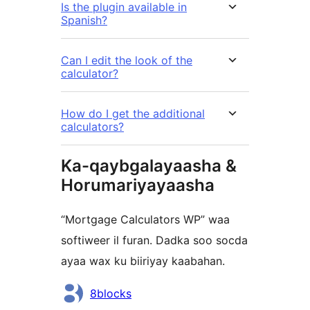
Is the plugin available in
Spanish?
Can I edit the look of the
calculator?
How do I get the additional
calculators?
Ka-qaybgalayaasha &
Horumariyayaasha
“Mortgage Calculators WP” waa
softiweer il furan. Dadka soo socda
ayaa wax ku biiriyay kaabahan.
Ka-
8blocks