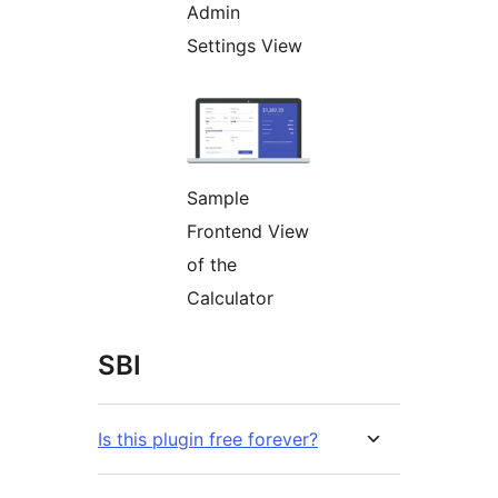
Admin
Settings View
Sample
Frontend View
of the
Calculator
SBI
Is this plugin free forever?