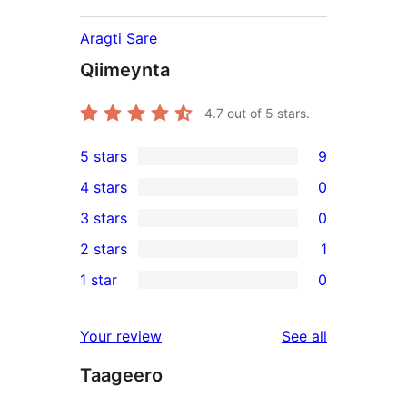
Aragti Sare
Qiimeynta
4.7
out of 5 stars.
5 stars
9
9
4 stars
0
5-
0
3 stars
0
star
4-
0
2 stars
1
reviews
star
3-
1
1 star
0
reviews
star
2-
0
reviews
star
1-
reviews
Your review
See all
review
star
Taageero
reviews