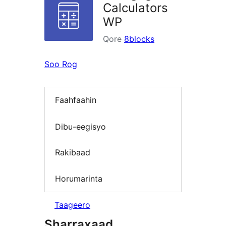
Calculators
WP
Qore
8blocks
Soo Rog
Faahfaahin
Dibu-eegisyo
Rakibaad
Horumarinta
Taageero
Sharraxaad