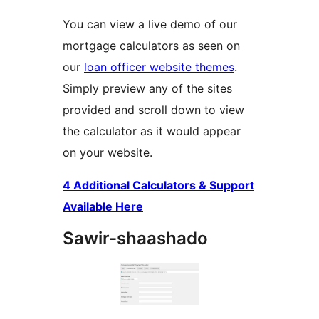
You can view a live demo of our
mortgage calculators as seen on
our
loan officer website themes
.
Simply preview any of the sites
provided and scroll down to view
the calculator as it would appear
on your website.
4 Additional Calculators & Support
Available Here
Sawir-shaashado