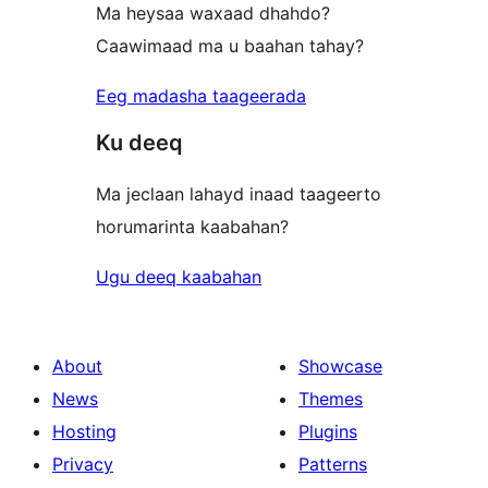
Ma heysaa waxaad dhahdo?
Caawimaad ma u baahan tahay?
Eeg madasha taageerada
Ku deeq
Ma jeclaan lahayd inaad taageerto
horumarinta kaabahan?
Ugu deeq kaabahan
About
Showcase
News
Themes
Hosting
Plugins
Privacy
Patterns