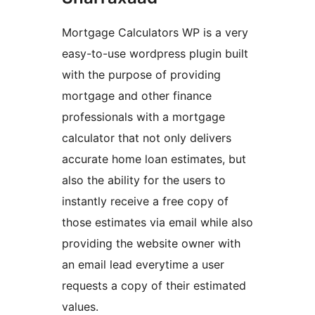
Mortgage Calculators WP is a very
easy-to-use wordpress plugin built
with the purpose of providing
mortgage and other finance
professionals with a mortgage
calculator that not only delivers
accurate home loan estimates, but
also the ability for the users to
instantly receive a free copy of
those estimates via email while also
providing the website owner with
an email lead everytime a user
requests a copy of their estimated
values.