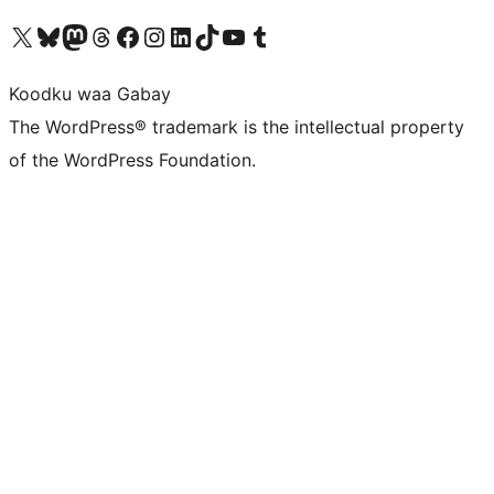
Visit our X (formerly Twitter) account
Visit our Bluesky account
Visit our Mastodon account
Visit our Threads account
Visit our Facebook page
Visit our Instagram account
Visit our LinkedIn account
Visit our TikTok account
Visit our YouTube channel
Visit our Tumblr account
Koodku waa Gabay
The WordPress® trademark is the intellectual property
of the WordPress Foundation.