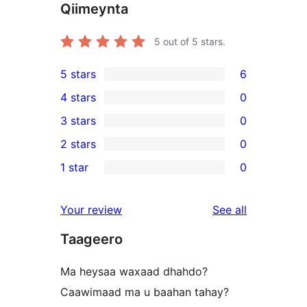
Qiimeynta
5
out of 5 stars.
5 stars
6
6
4 stars
0
5-
0
3 stars
0
star
4-
0
2 stars
0
reviews
star
3-
0
1 star
0
reviews
star
2-
0
reviews
star
1-
reviews
Your review
See all
reviews
star
Taageero
reviews
Ma heysaa waxaad dhahdo?
Caawimaad ma u baahan tahay?