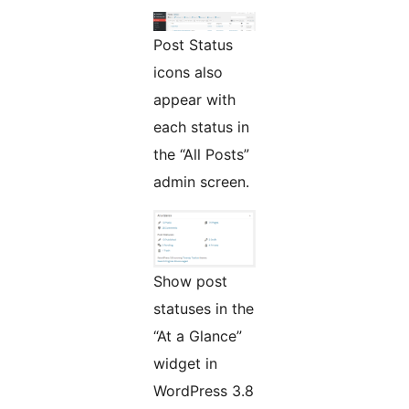
Post Status
icons also
appear with
each status in
the “All Posts”
admin screen.
Show post
statuses in the
“At a Glance”
widget in
WordPress 3.8