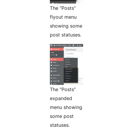
The “Posts”
flyout menu
showing some
post statuses.
The “Posts”
expanded
menu showing
some post
statuses.