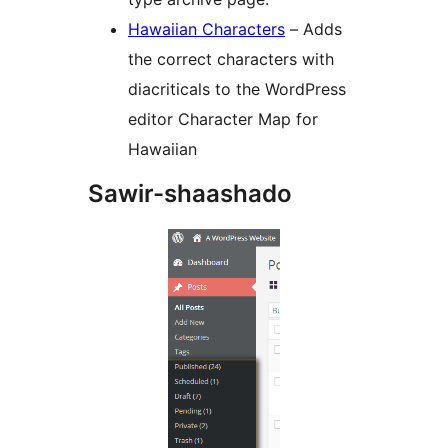
Hawaiian Characters
– Adds
the correct characters with
diacriticals to the WordPress
editor Character Map for
Hawaiian
Sawir-shaashado