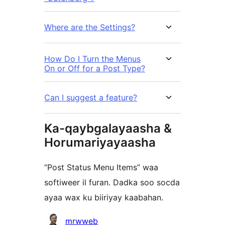
Where are the Settings?
How Do I Turn the Menus
On or Off for a Post Type?
Can I suggest a feature?
Ka-qaybgalayaasha &
Horumariyayaasha
“Post Status Menu Items” waa
softiweer il furan. Dadka soo socda
ayaa wax ku biiriyay kaabahan.
Ka-
mrwweb