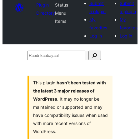
Submit
Submit
Plugin
Status
a plugin
a plugin
Directory
Menu
My
My
Items
favorites
favorites
Log in
Log in
Raadi
kaabayaal
This plugin
hasn’t been tested with
the latest 3 major releases of
WordPress
. It may no longer be
maintained or supported and may
have compatibility issues when used
with more recent versions of
WordPress.