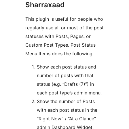
Sharraxaad
This plugin is useful for people who
regularly use all or most of the post
statuses with Posts, Pages, or
Custom Post Types. Post Status
Menu Items does the following:
Show each post status and
number of posts with that
status (e.g. “Drafts (7)”) in
each post type’s admin menu.
Show the number of Posts
with each post status in the
“Right Now” / “At a Glance”
admin Dashboard Widget.