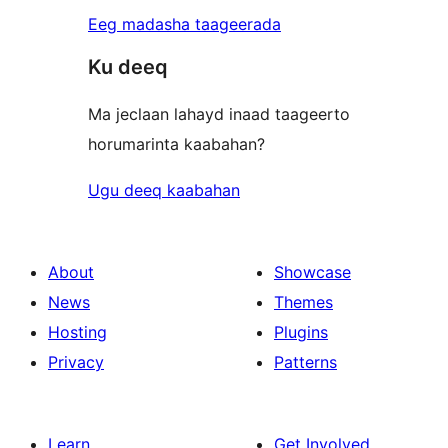
Eeg madasha taageerada
Ku deeq
Ma jeclaan lahayd inaad taageerto
horumarinta kaabahan?
Ugu deeq kaabahan
About
Showcase
News
Themes
Hosting
Plugins
Privacy
Patterns
Learn
Get Involved