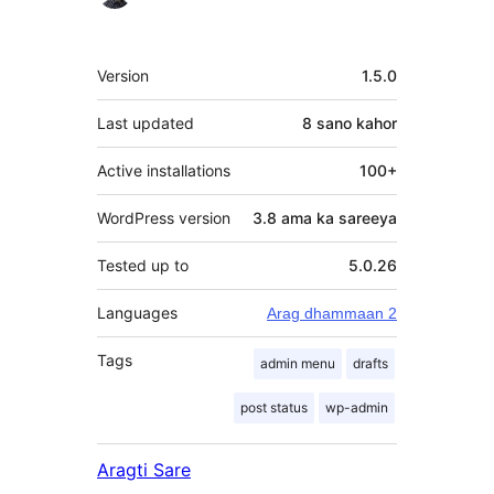
qaybgalayaasha
Meta
Version
1.5.0
Last updated
8 sano
kahor
Active installations
100+
WordPress version
3.8 ama ka sareeya
Tested up to
5.0.26
Languages
Arag dhammaan 2
Tags
admin menu
drafts
post status
wp-admin
Aragti Sare