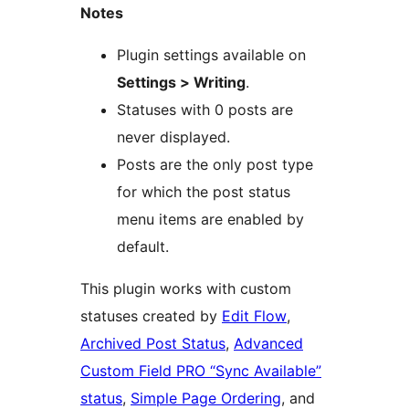
Notes
Plugin settings available on
Settings > Writing
.
Statuses with 0 posts are
never displayed.
Posts are the only post type
for which the post status
menu items are enabled by
default.
This plugin works with custom
statuses created by
Edit Flow
,
Archived Post Status
,
Advanced
Custom Field PRO “Sync Available”
status
,
Simple Page Ordering
, and