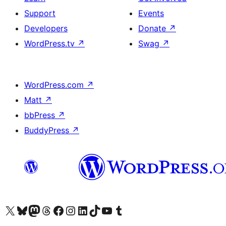
Support
Events
Developers
Donate
↗
WordPress.tv
↗
Swag
↗
WordPress.com
↗
Matt
↗
bbPress
↗
BuddyPress
↗
Visit our X (formerly Twitter) account
Visit our Bluesky account
Visit our Mastodon account
Visit our Threads account
Visit our Facebook page
Visit our Instagram account
Visit our LinkedIn account
Visit our TikTok account
Visit our YouTube channel
Visit our Tumblr account