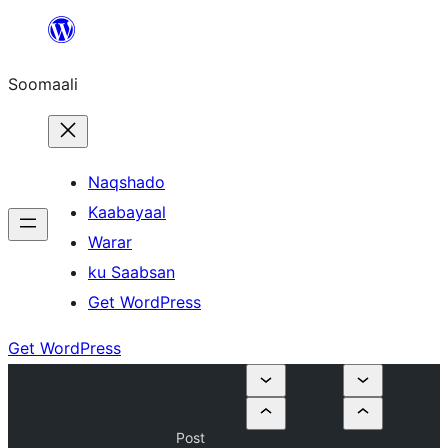
U
bood
Soomaali
dhigaalka
Naqshado
Kaabayaal
Warar
ku Saabsan
Get WordPress
Get WordPress
Post