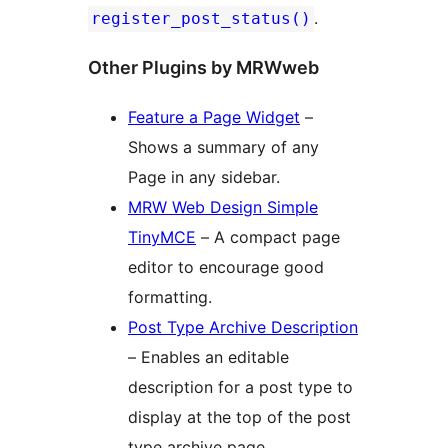
.
register_post_status()
Other Plugins by MRWweb
Feature a Page Widget
–
Shows a summary of any
Page in any sidebar.
MRW Web Design Simple
TinyMCE
– A compact page
editor to encourage good
formatting.
Post Type Archive Description
– Enables an editable
description for a post type to
display at the top of the post
type archive page.