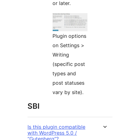
or later.
Plugin options
on Settings >
Writing
(specific post
types and
post statuses
vary by site).
SBI
Is this plugin compatible
with WordPress 5.0 /
“Gutenberg”?