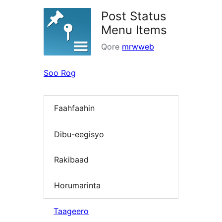
Post Status
Menu Items
Qore
mrwweb
Soo Rog
Faahfaahin
Dibu-eegisyo
Rakibaad
Horumarinta
Taageero