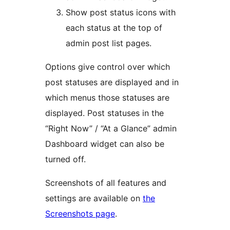
Show post status icons with
each status at the top of
admin post list pages.
Options give control over which
post statuses are displayed and in
which menus those statuses are
displayed. Post statuses in the
“Right Now” / “At a Glance” admin
Dashboard widget can also be
turned off.
Screenshots of all features and
settings are available on
the
Screenshots page
.