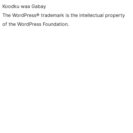
Koodku waa Gabay
The WordPress® trademark is the intellectual property
of the WordPress Foundation.