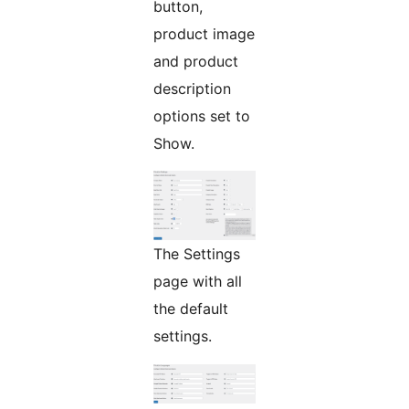
button,
product image
and product
description
options set to
Show.
The Settings
page with all
the default
settings.