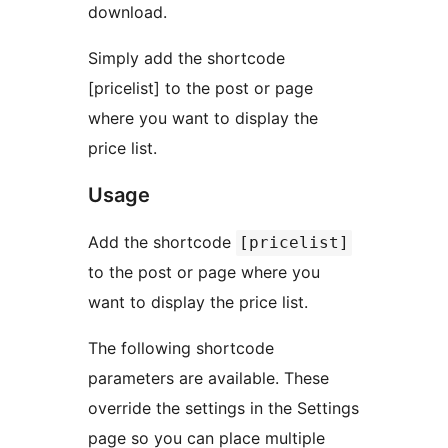
download.
Simply add the shortcode
[pricelist] to the post or page
where you want to display the
price list.
Usage
Add the shortcode
[pricelist]
to the post or page where you
want to display the price list.
The following shortcode
parameters are available. These
override the settings in the Settings
page so you can place multiple