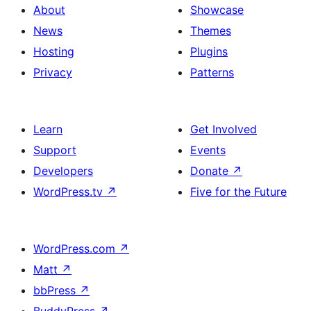
About
Showcase
News
Themes
Hosting
Plugins
Privacy
Patterns
Learn
Get Involved
Support
Events
Developers
Donate
↗
WordPress.tv
↗
Five for the Future
WordPress.com
↗
Matt
↗
bbPress
↗
BuddyPress
↗