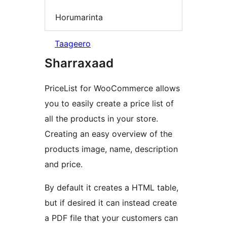
Horumarinta
Taageero
Sharraxaad
PriceList for WooCommerce allows
you to easily create a price list of
all the products in your store.
Creating an easy overview of the
products image, name, description
and price.
By default it creates a HTML table,
but if desired it can instead create
a PDF file that your customers can