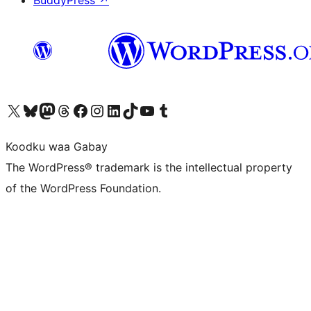
Visit our X (formerly Twitter) account
Visit our Bluesky account
Visit our Mastodon account
Visit our Threads account
Visit our Facebook page
Visit our Instagram account
Visit our LinkedIn account
Visit our TikTok account
Visit our YouTube channel
Visit our Tumblr account
Koodku waa Gabay
The WordPress® trademark is the intellectual property
of the WordPress Foundation.