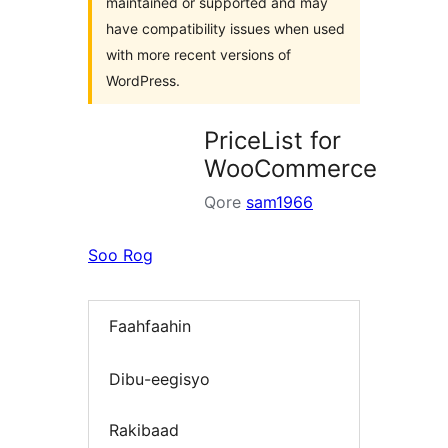
maintained or supported and may
have compatibility issues when used
with more recent versions of
WordPress.
PriceList for
WooCommerce
Qore
sam1966
Soo Rog
Faahfaahin
Dibu-eegisyo
Rakibaad