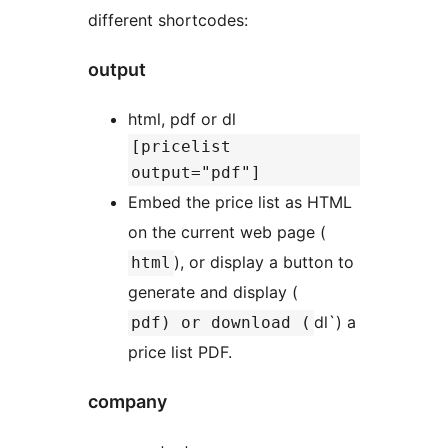
different shortcodes:
output
html, pdf or dl
[pricelist
output="pdf"]
Embed the price list as HTML
on the current web page (
), or display a button to
html
generate and display (
dl`) a
pdf) or download (
price list PDF.
company