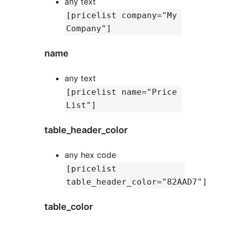
any text
[pricelist company="My
Company"]
name
any text
[pricelist name="Price
List"]
table_header_color
any hex code
[pricelist
table_header_color="82AAD7"]
table_color