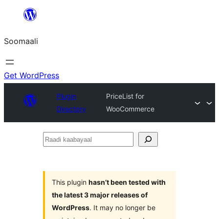
U
bood
Soomaali
dhigaalka
Get WordPress
Plugin
PriceList for
Directory
WooCommerce
Raadi
kaabayaal
This plugin
hasn’t been tested with
the latest 3 major releases of
WordPress
. It may no longer be