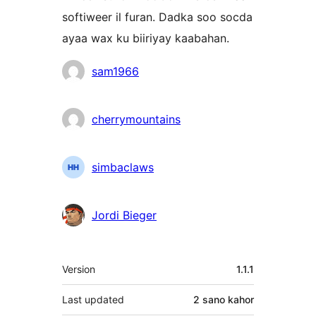
softiweer il furan. Dadka soo socda
ayaa wax ku biiriyay kaabahan.
Ka-
sam1966
qaybgalayaasha
cherrymountains
simbaclaws
Jordi Bieger
Meta
Version
1.1.1
Last updated
2 sano
kahor