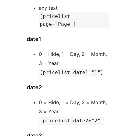
any text
[pricelist
page="Page"]
date1
0 = Hide, 1 = Day, 2 = Month,
3 = Year
[pricelist date1="1"]
date2
0 = Hide, 1 = Day, 2 = Month,
3 = Year
[pricelist date2="2"]
date3