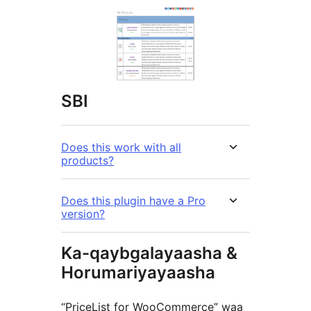
SBI
Does this work with all
products?
Does this plugin have a Pro
version?
Ka-qaybgalayaasha &
Horumariyayaasha
“PriceList for WooCommerce” waa