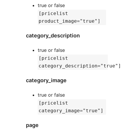
true or false
[pricelist
product_image="true"]
category_description
true or false
[pricelist
category_description="true"]
category_image
true or false
[pricelist
category_image="true"]
page