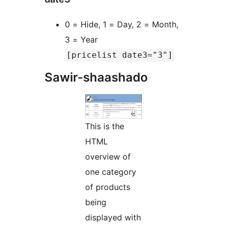
0 = Hide, 1 = Day, 2 = Month,
3 = Year
[pricelist date3="3"]
Sawir-shaashado
This is the
HTML
overview of
one category
of products
being
displayed with