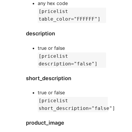
any hex code
[pricelist
table_color="FFFFFF"]
description
true or false
[pricelist
description="false"]
short_description
true or false
[pricelist
short_description="false"]
product_image