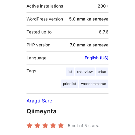
Active installations
200+
WordPress version
5.0 ama ka sareeya
Tested up to
6.7.6
PHP version
7.0 ama ka sareeya
Language
English (US)
Tags
list
overview
price
pricelist
woocommerce
Aragti Sare
Qiimeynta
5
out of 5 stars.