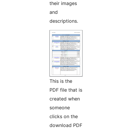
their images
and
descriptions.
This is the
PDF file that is
created when
someone
clicks on the
download PDF