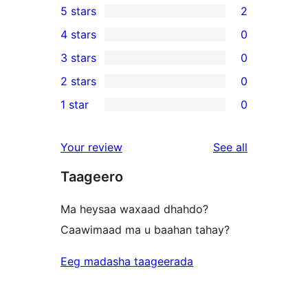
5 stars
2
2
4 stars
0
5-
0
3 stars
0
star
4-
0
2 stars
0
reviews
star
3-
0
1 star
0
reviews
star
2-
0
reviews
star
1-
reviews
Your review
See all
reviews
star
Taageero
reviews
Ma heysaa waxaad dhahdo?
Caawimaad ma u baahan tahay?
Eeg madasha taageerada