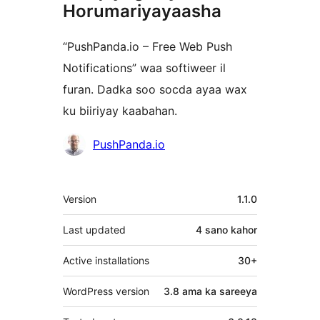
Horumariyayaasha
“PushPanda.io – Free Web Push
Notifications” waa softiweer il
furan. Dadka soo socda ayaa wax
ku biiriyay kaabahan.
Ka-
PushPanda.io
qaybgalayaasha
Meta
Version
1.1.0
Last updated
4 sano
kahor
Active installations
30+
WordPress version
3.8 ama ka sareeya