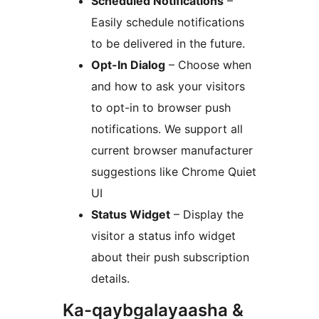
Scheduled Notifications
–
Easily schedule notifications
to be delivered in the future.
Opt-In Dialog
– Choose when
and how to ask your visitors
to opt-in to browser push
notifications. We support all
current browser manufacturer
suggestions like Chrome Quiet
UI
Status Widget
– Display the
visitor a status info widget
about their push subscription
details.
Ka-qaybgalayaasha &