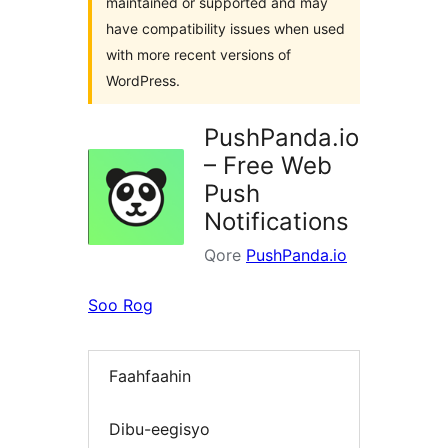
maintained or supported and may
have compatibility issues when used
with more recent versions of
WordPress.
PushPanda.io
– Free Web
Push
Notifications
Qore
PushPanda.io
Soo Rog
Faahfaahin
Dibu-eegisyo