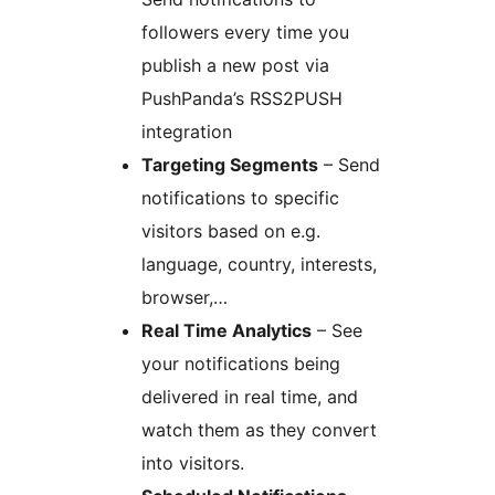
followers every time you
publish a new post via
PushPanda’s RSS2PUSH
integration
Targeting Segments
– Send
notifications to specific
visitors based on e.g.
language, country, interests,
browser,…
Real Time Analytics
– See
your notifications being
delivered in real time, and
watch them as they convert
into visitors.