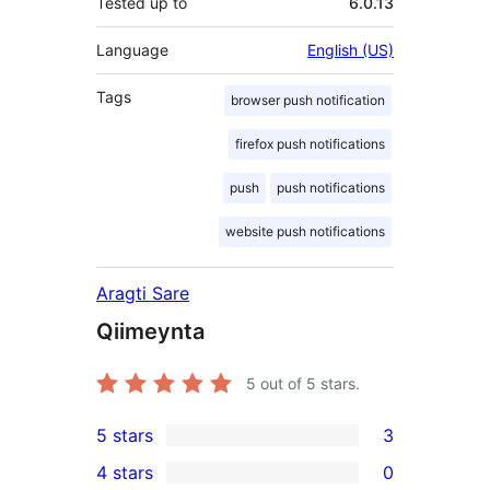
Tested up to
6.0.13
Language
English (US)
Tags
browser push notification
firefox push notifications
push
push notifications
website push notifications
Aragti Sare
Qiimeynta
5
out of 5 stars.
5 stars
3
3
4 stars
0
5-
0