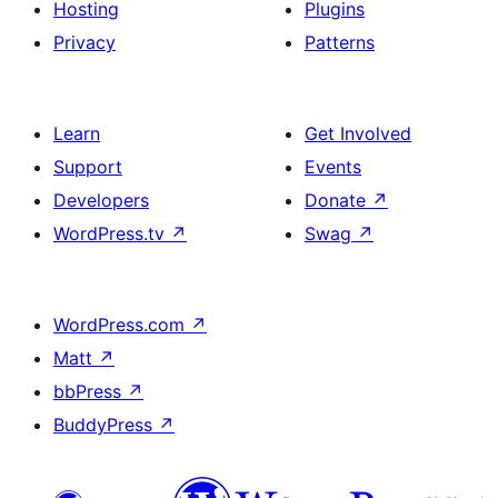
Hosting
Plugins
Privacy
Patterns
Learn
Get Involved
Support
Events
Developers
Donate
↗
WordPress.tv
↗
Swag
↗
WordPress.com
↗
Matt
↗
bbPress
↗
BuddyPress
↗