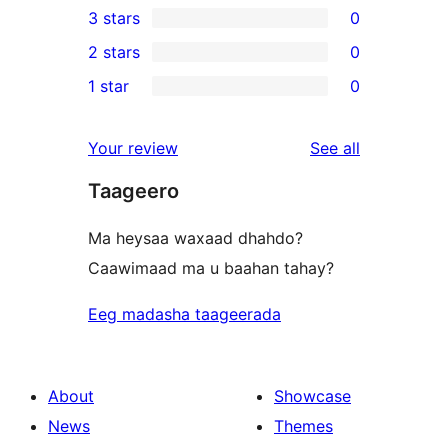
3 stars
0
star
4-
0
2 stars
0
reviews
star
3-
0
1 star
0
reviews
star
2-
0
reviews
star
1-
reviews
Your review
See all
reviews
star
Taageero
reviews
Ma heysaa waxaad dhahdo?
Caawimaad ma u baahan tahay?
Eeg madasha taageerada
About
Showcase
News
Themes