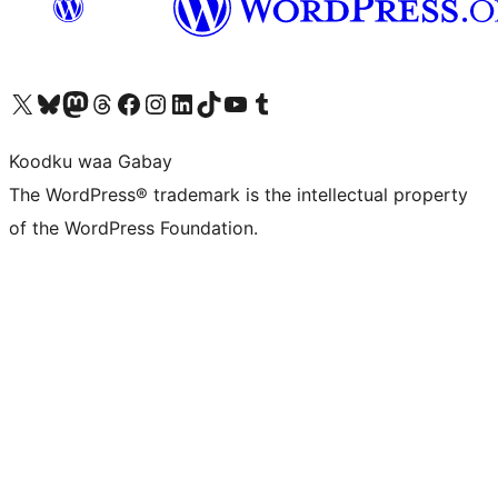
Visit our X (formerly Twitter) account
Visit our Bluesky account
Visit our Mastodon account
Visit our Threads account
Visit our Facebook page
Visit our Instagram account
Visit our LinkedIn account
Visit our TikTok account
Visit our YouTube channel
Visit our Tumblr account
Koodku waa Gabay
The WordPress® trademark is the intellectual property
of the WordPress Foundation.