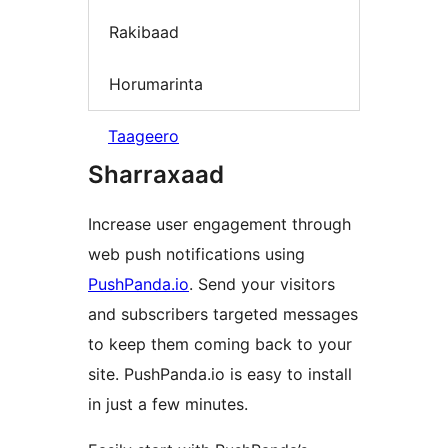
Rakibaad
Horumarinta
Taageero
Sharraxaad
Increase user engagement through
web push notifications using
PushPanda.io
. Send your visitors
and subscribers targeted messages
to keep them coming back to your
site. PushPanda.io is easy to install
in just a few minutes.