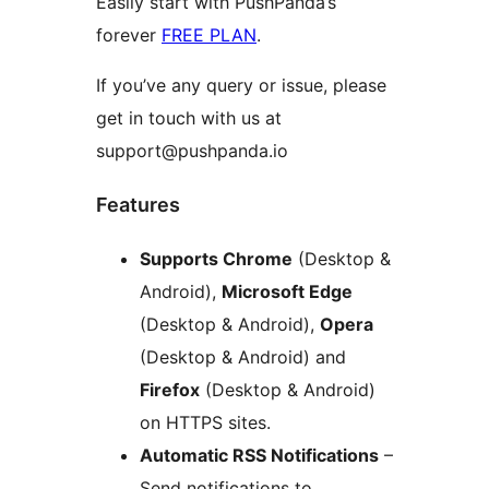
Easily start with PushPanda’s
forever
FREE PLAN
.
If you’ve any query or issue, please
get in touch with us at
support@pushpanda.io
Features
Supports Chrome
(Desktop &
Android),
Microsoft Edge
(Desktop & Android),
Opera
(Desktop & Android) and
Firefox
(Desktop & Android)
on HTTPS sites.
Automatic RSS Notifications
–
Send notifications to