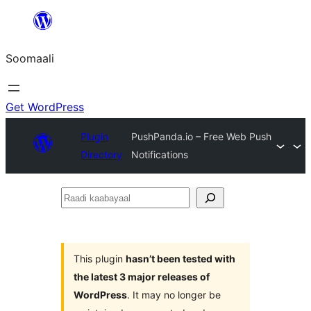
U
bood
Soomaali
dhigaalka
Get WordPress
Plugin
PushPanda.io – Free Web Push
Directory
Notifications
Raadi
kaabayaal
This plugin
hasn’t been tested with
the latest 3 major releases of
WordPress
. It may no longer be