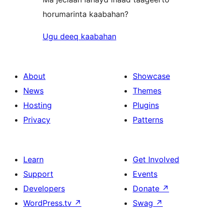
horumarinta kaabahan?
Ugu deeq kaabahan
About
Showcase
News
Themes
Hosting
Plugins
Privacy
Patterns
Learn
Get Involved
Support
Events
Developers
Donate
↗
WordPress.tv
↗
Swag
↗