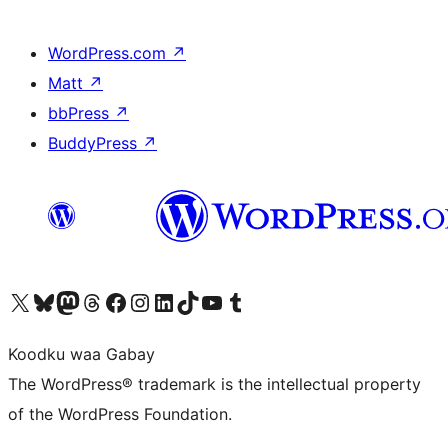
WordPress.com
↗
Matt
↗
bbPress
↗
BuddyPress
↗
Visit our X (formerly Twitter) account
Visit our Bluesky account
Visit our Mastodon account
Visit our Threads account
Visit our Facebook page
Visit our Instagram account
Visit our LinkedIn account
Visit our TikTok account
Visit our YouTube channel
Visit our Tumblr account
Koodku waa Gabay
The WordPress® trademark is the intellectual property
of the WordPress Foundation.