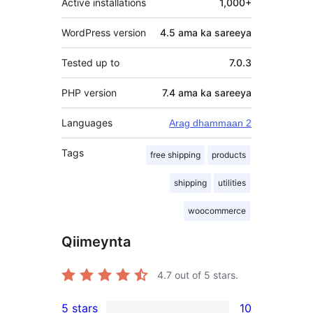
Active installations
1,000+
WordPress version
4.5 ama ka sareeya
Tested up to
7.0.3
PHP version
7.4 ama ka sareeya
Languages
Arag dhammaan 2
Tags
free shipping
products
shipping
utilities
woocommerce
Qiimeynta
4.7
out of 5 stars.
5 stars
10