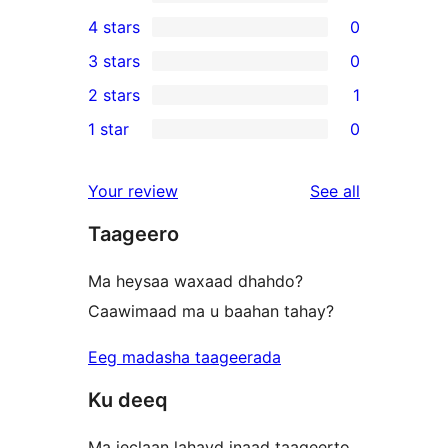
10
4 stars
0
5-
0
3 stars
0
star
4-
0
2 stars
1
reviews
star
3-
1
1 star
0
reviews
star
2-
0
reviews
star
1-
reviews
Your review
See all
review
star
Taageero
reviews
Ma heysaa waxaad dhahdo?
Caawimaad ma u baahan tahay?
Eeg madasha taageerada
Ku deeq
Ma jeclaan lahayd inaad taageerto