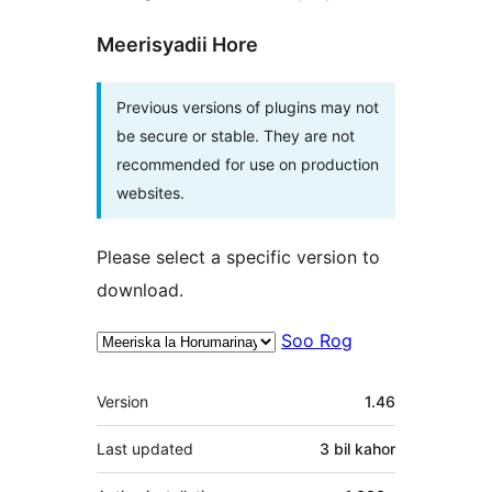
Meerisyadii Hore
Previous versions of plugins may not
be secure or stable. They are not
recommended for use on production
websites.
Please select a specific version to
download.
Soo Rog
Meta
Version
1.46
Last updated
3 bil
kahor