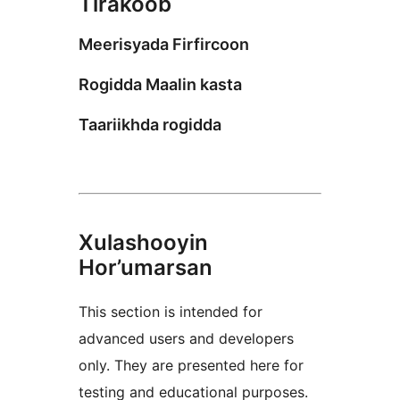
Tirakoob
Meerisyada Firfircoon
Rogidda Maalin kasta
Taariikhda rogidda
Xulashooyin
Hor’umarsan
This section is intended for
advanced users and developers
only. They are presented here for
testing and educational purposes.