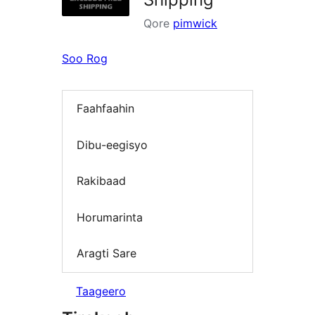
Qore
pimwick
Soo Rog
Faahfaahin
Dibu-eegisyo
Rakibaad
Horumarinta
Aragti Sare
Taageero