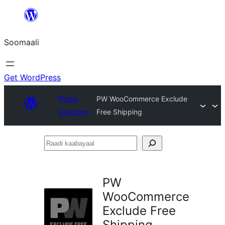
U
bood
Soomaali
dhigaalka
Get WordPress
Plugin
PW WooCommerce Exclude
Directory
Free Shipping
Raadi
kaabayaal
PW
WooCommerce
Exclude Free
Shipping