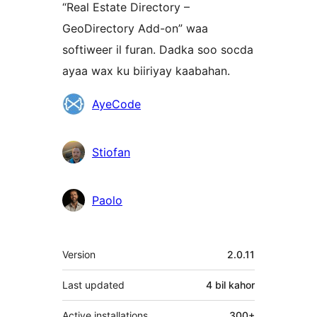
“Real Estate Directory –
GeoDirectory Add-on” waa
softiweer il furan. Dadka soo socda
ayaa wax ku biiriyay kaabahan.
Ka-
AyeCode
qaybgalayaasha
Stiofan
Paolo
Meta
Version
2.0.11
Last updated
4 bil
kahor
Active installations
300+