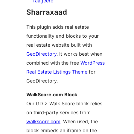
Taageero
Sharraxaad
This plugin adds real estate
functionality and blocks to your
real estate website built with
GeoDirectory
. It works best when
combined with the free
WordPress
Real Estate Listings Theme
for
GeoDirectory.
WalkScore.com Block
Our GD > Walk Score block relies
on third-party services from
walkscore.com
. When used, the
block embeds an iframe on the