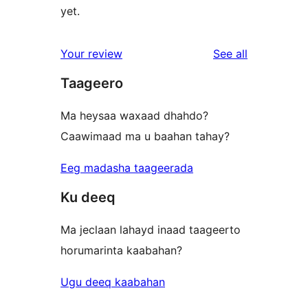
yet.
reviews
Your review
See all
Taageero
Ma heysaa waxaad dhahdo?
Caawimaad ma u baahan tahay?
Eeg madasha taageerada
Ku deeq
Ma jeclaan lahayd inaad taageerto
horumarinta kaabahan?
Ugu deeq kaabahan