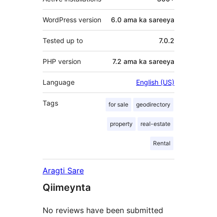
WordPress version
6.0 ama ka sareeya
Tested up to
7.0.2
PHP version
7.2 ama ka sareeya
Language
English (US)
Tags
for sale
geodirectory
property
real-estate
Rental
Aragti Sare
Qiimeynta
No reviews have been submitted