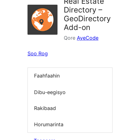
Real Estate
Directory –
GeoDirectory
Add-on
Qore
AyeCode
Soo Rog
Faahfaahin
Dibu-eegisyo
Rakibaad
Horumarinta