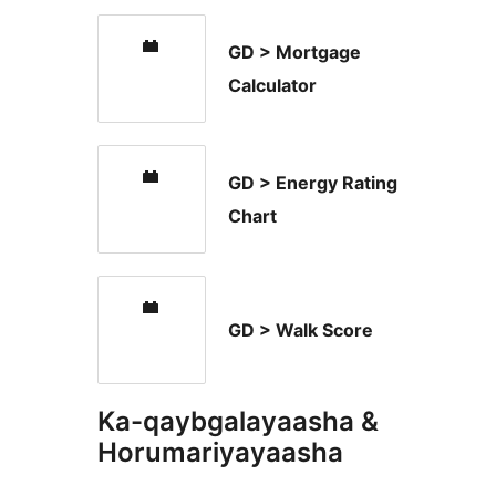
GD > Mortgage
Calculator
GD > Energy Rating
Chart
GD > Walk Score
Ka-qaybgalayaasha &
Horumariyayaasha