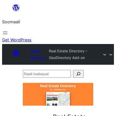
U
bood
Soomaali
dhigaalka
Get WordPress
Plugin
Real Estate Directory –
Directory
GeoDirectory Add-on
Raadi
kaabayaal