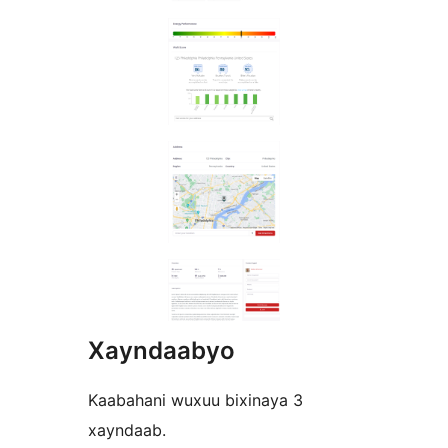
Xayndaabyo
Kaabahani wuxuu bixinaya 3
xayndaab.