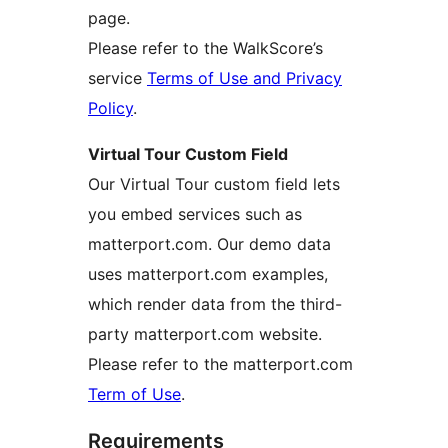
page.
Please refer to the WalkScore’s
service
Terms of Use and Privacy
Policy
.
Virtual Tour Custom Field
Our Virtual Tour custom field lets
you embed services such as
matterport.com. Our demo data
uses matterport.com examples,
which render data from the third-
party matterport.com website.
Please refer to the matterport.com
Term of Use
.
Requirements