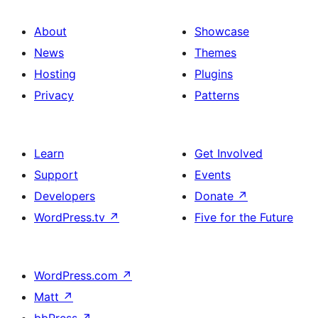
About
Showcase
News
Themes
Hosting
Plugins
Privacy
Patterns
Learn
Get Involved
Support
Events
Developers
Donate
↗
WordPress.tv
↗
Five for the Future
WordPress.com
↗
Matt
↗
bbPress
↗