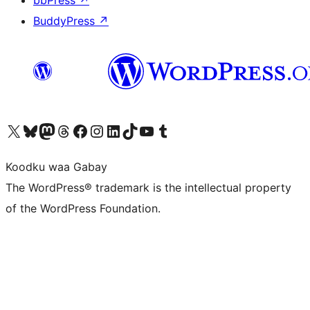
BuddyPress
↗
Visit our X (formerly Twitter) account
Visit our Bluesky account
Visit our Mastodon account
Visit our Threads account
Visit our Facebook page
Visit our Instagram account
Visit our LinkedIn account
Visit our TikTok account
Visit our YouTube channel
Visit our Tumblr account
Koodku waa Gabay
The WordPress® trademark is the intellectual property
of the WordPress Foundation.