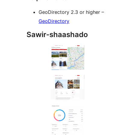
GeoDirectory 2.3 or higher –
GeoDirectory
Sawir-shaashado