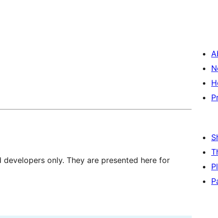
A
N
H
P
S
T
d developers only. They are presented here for
P
P