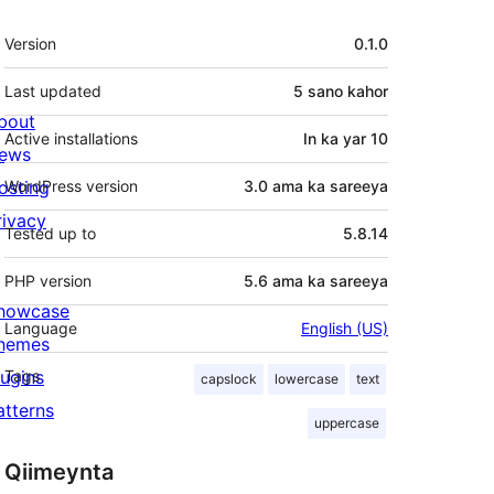
Meta
Version
0.1.0
Last updated
5 sano
kahor
bout
Active installations
In ka yar 10
ews
osting
WordPress version
3.0 ama ka sareeya
rivacy
Tested up to
5.8.14
PHP version
5.6 ama ka sareeya
howcase
Language
English (US)
hemes
lugins
Tags
capslock
lowercase
text
atterns
uppercase
Qiimeynta