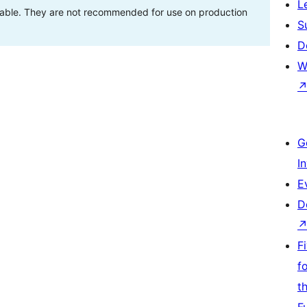
L
stable. They are not recommended for use on production
S
D
W
G
I
E
D
F
f
t