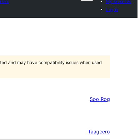
rites
My favorites
Log in
orted and may have compatibility issues when used
Soo Rog
Taageero