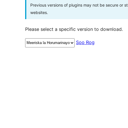
Previous versions of plugins may not be secure or 
websites.
Please select a specific version to download.
Soo Rog