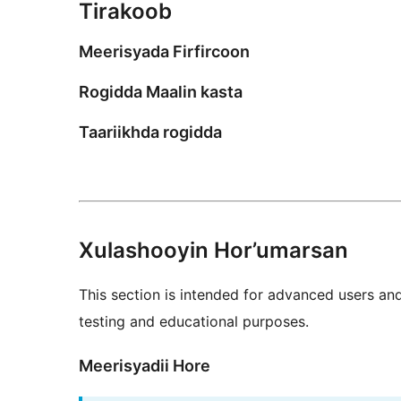
Tirakoob
Meerisyada Firfircoon
Rogidda Maalin kasta
Taariikhda rogidda
Xulashooyin Hor’umarsan
This section is intended for advanced users an
testing and educational purposes.
Meerisyadii Hore