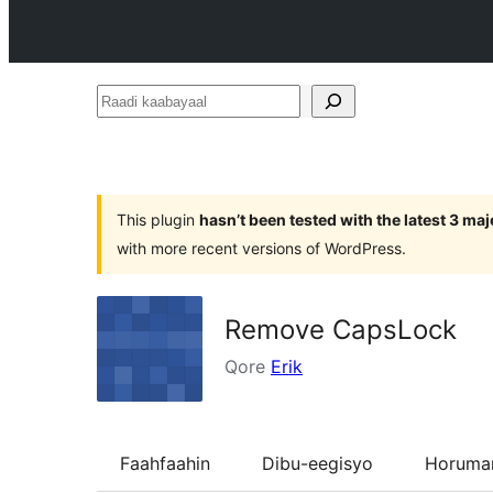
Raadi
kaabayaal
This plugin
hasn’t been tested with the latest 3 ma
with more recent versions of WordPress.
Remove CapsLock
Qore
Erik
Faahfaahin
Dibu-eegisyo
Horumar