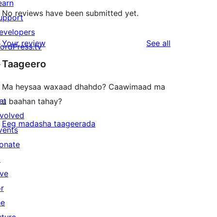
earn
No reviews have been submitted yet.
upport
evelopers
reviews
Your review
See all
ordPress.tv
↗
Taageero
Ma heysaa waxaad dhahdo? Caawimaad ma
et
u baahan tahay?
nvolved
Eeg madasha taageerada
vents
onate
↗
ive
or
he