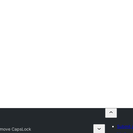
Submit 
move CapsLock