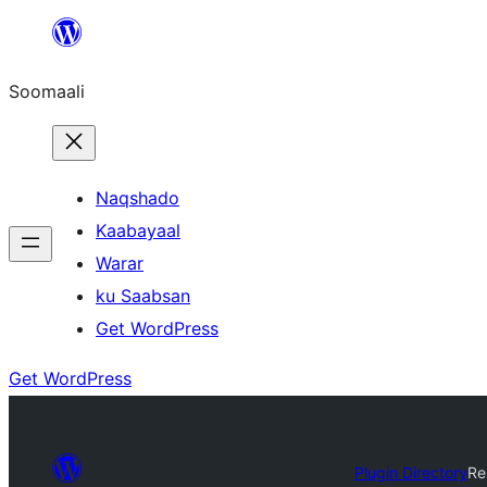
U
bood
Soomaali
dhigaalka
Naqshado
Kaabayaal
Warar
ku Saabsan
Get WordPress
Get WordPress
Plugin Directory
Re