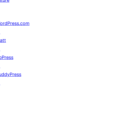
uture
ordPress.com
↗
att
↗
bPress
↗
uddyPress
↗