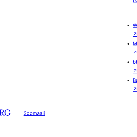
F
W
M
b
B
Soomaali