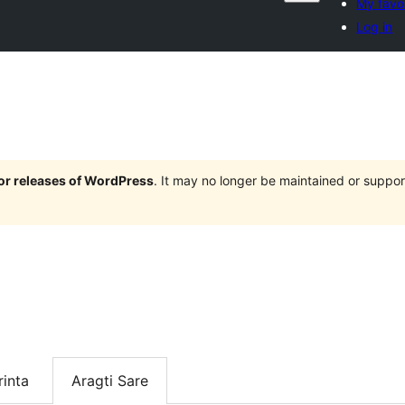
My favo
Log in
jor releases of WordPress
. It may no longer be maintained or supp
inta
Aragti Sare