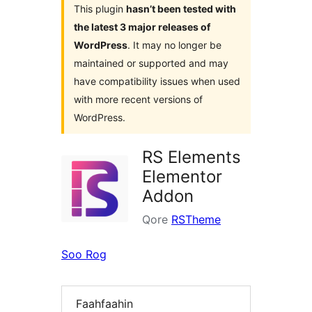
This plugin
hasn’t been tested with
the latest 3 major releases of
WordPress
. It may no longer be
maintained or supported and may
have compatibility issues when used
with more recent versions of
WordPress.
RS Elements
Elementor
Addon
Qore
RSTheme
Soo Rog
Faahfaahin