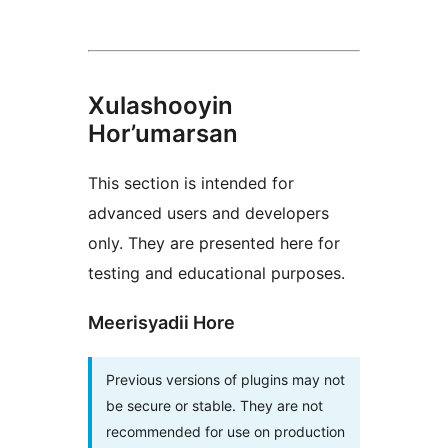
Xulashooyin
Hor’umarsan
This section is intended for
advanced users and developers
only. They are presented here for
testing and educational purposes.
Meerisyadii Hore
Previous versions of plugins may not
be secure or stable. They are not
recommended for use on production