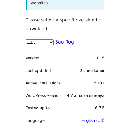
websites.
Please select a specific version to
download.
Soo Rog
Meta
Version
1.1.5
Last updated
2 sano
kahor
Active installations
500+
WordPress version
4.7 ama ka sareeya
Tested up to
6.7.6
Language
English (US)