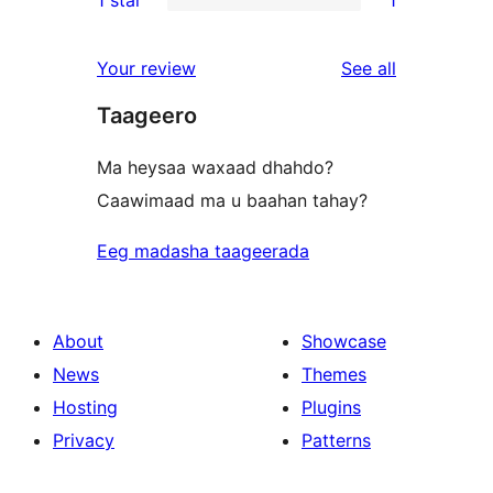
reviews
star
2-
1
review
star
1-
reviews
Your review
See all
reviews
star
Taageero
review
Ma heysaa waxaad dhahdo?
Caawimaad ma u baahan tahay?
Eeg madasha taageerada
About
Showcase
News
Themes
Hosting
Plugins
Privacy
Patterns