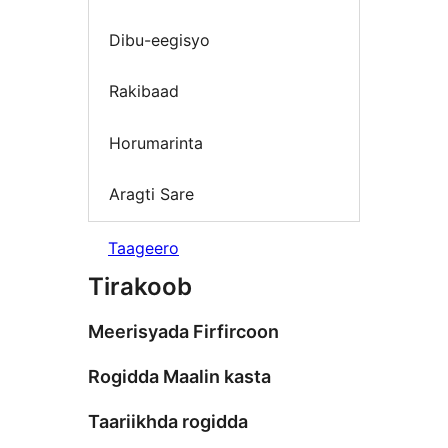
Dibu-eegisyo
Rakibaad
Horumarinta
Aragti Sare
Taageero
Tirakoob
Meerisyada Firfircoon
Rogidda Maalin kasta
Taariikhda rogidda