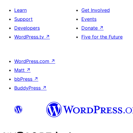
Learn
Get Involved
Support
Events
Developers
Donate
↗
WordPress.tv
↗
Five for the Future
WordPress.com
↗
Matt
↗
bbPress
↗
BuddyPress
↗