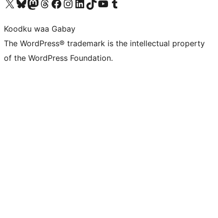
Visit our X (formerly Twitter) account
Visit our Bluesky account
Visit our Mastodon account
Visit our Threads account
Visit our Facebook page
Visit our Instagram account
Visit our LinkedIn account
Visit our TikTok account
Visit our YouTube channel
Visit our Tumblr account
Koodku waa Gabay
The WordPress® trademark is the intellectual property
of the WordPress Foundation.