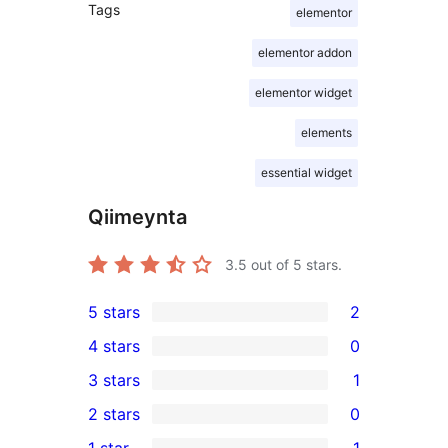
Tags
elementor
elementor addon
elementor widget
elements
essential widget
Qiimeynta
3.5
out of 5 stars.
5 stars
2
2
4 stars
0
5-
0
3 stars
1
star
4-
1
2 stars
0
reviews
star
3-
0
1 star
1