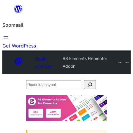
U
bood
Soomaali
dhigaalka
Get WordPress
Plugin
RS Elements Elementor
Directory
Addon
Raadi
kaabayaal