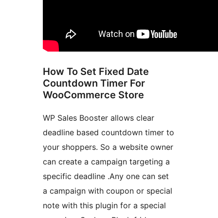
How To Set Fixed Date
Countdown Timer For
WooCommerce Store
WP Sales Booster allows clear
deadline based countdown timer to
your shoppers. So a website owner
can create a campaign targeting a
specific deadline .Any one can set
a campaign with coupon or special
note with this plugin for a special