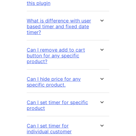
this plugin
What is difference with user
based timer and fixed date
timer?
Can I remove add to cart
button for any specific
product?
Can I hide price for any
specific product.
Can I set timer for specific
product
Can I set timer for
individual customer