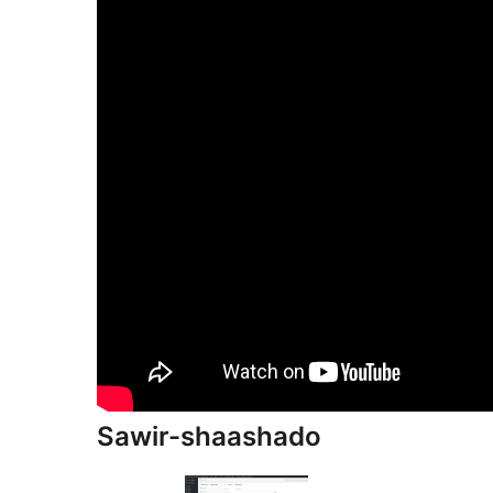
Sawir-shaashado