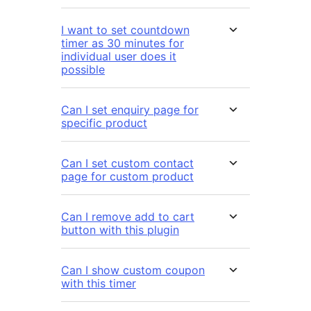
I want to set countdown
timer as 30 minutes for
individual user does it
possible
Can I set enquiry page for
specific product
Can I set custom contact
page for custom product
Can I remove add to cart
button with this plugin
Can I show custom coupon
with this timer