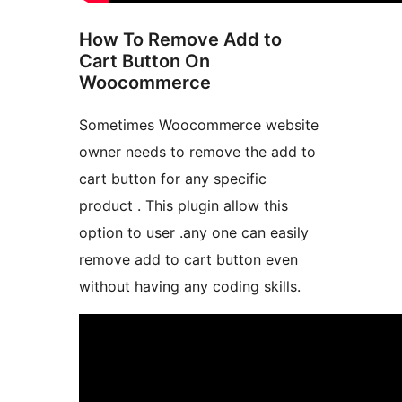
How To Remove Add to
Cart Button On
Woocommerce
Sometimes Woocommerce website
owner needs to remove the add to
cart button for any specific
product . This plugin allow this
option to user .any one can easily
remove add to cart button even
without having any coding skills.