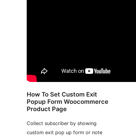
How To Set Custom Exit
Popup Form Woocommerce
Product Page
Collect subscriber by showing
custom exit pop up form or note