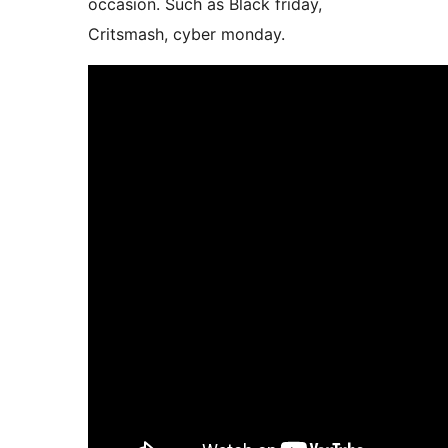
occasion. Such as Black friday,
Critsmash, cyber monday.