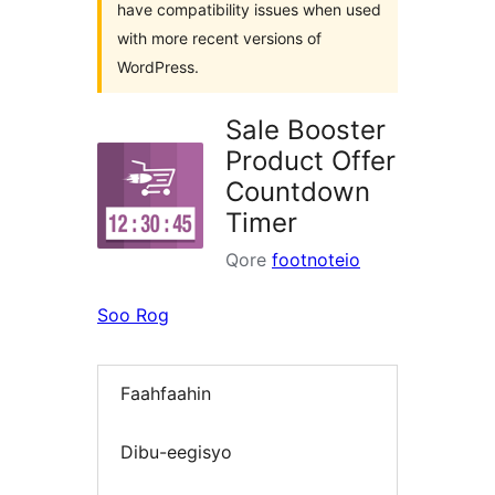
have compatibility issues when used
with more recent versions of
WordPress.
Sale Booster
Product Offer
Countdown
Timer
Qore
footnoteio
Soo Rog
Faahfaahin
Dibu-eegisyo