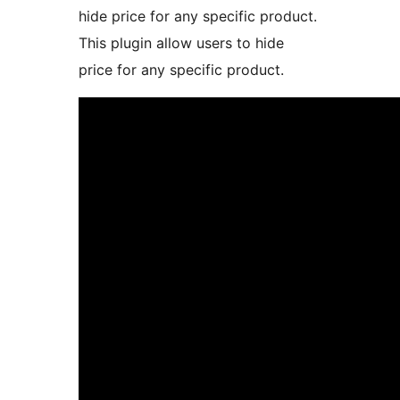
hide price for any specific product.
This plugin allow users to hide
price for any specific product.