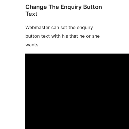
Change The Enquiry Button
Text
Webmaster can set the enquiry
button text with his that he or she
wants.