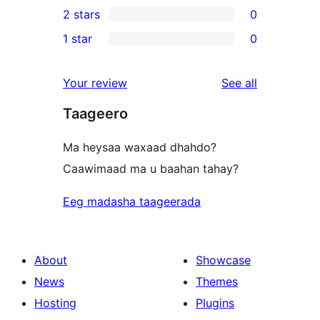
2 stars
0
reviews
star
3-
0
1 star
0
reviews
star
2-
0
reviews
star
1-
reviews
Your review
See all
reviews
star
Taageero
reviews
Ma heysaa waxaad dhahdo?
Caawimaad ma u baahan tahay?
Eeg madasha taageerada
About
Showcase
News
Themes
Hosting
Plugins