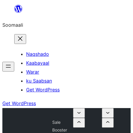
U
bood
Soomaali
dhigaalka
Naqshado
Kaabayaal
Warar
ku Saabsan
Get WordPress
Get WordPress
Sale
Booster