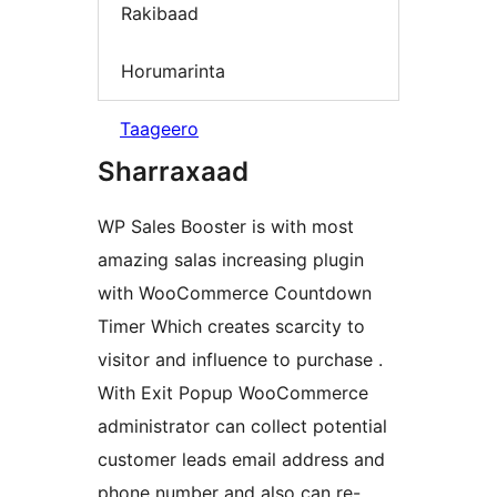
Rakibaad
Horumarinta
Taageero
Sharraxaad
WP Sales Booster is with most
amazing salas increasing plugin
with WooCommerce Countdown
Timer Which creates scarcity to
visitor and influence to purchase .
With Exit Popup WooCommerce
administrator can collect potential
customer leads email address and
phone number and also can re-