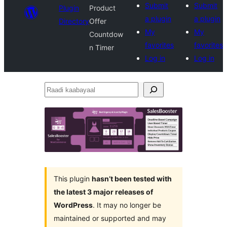
Submit
Submit
Plugin
Product
a plugin
a plugin
Directory
Offer
My
My
Countdow
favorites
favorites
n Timer
Log in
Log in
Raadi
kaabayaal
This plugin
hasn’t been tested with
the latest 3 major releases of
WordPress
. It may no longer be
maintained or supported and may