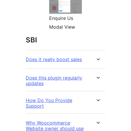
Enquire Us
Modal View
SBI
Does it really boost sales
Does this plugin regularly
updates
How Do You Provide
Support
Why Woocommerce
Website owner should use