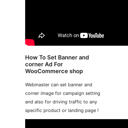
How To Set Banner and
corner Ad For
WooCommerce shop
Webmaster can set banner and
corner image for campaign setting
and also for driving traffic to any
specific product or landing page !