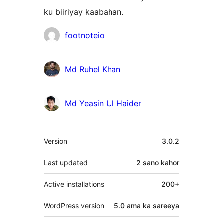
ku biiriyay kaabahan.
Ka-
footnoteio
qaybgalayaasha
Md Ruhel Khan
Md Yeasin Ul Haider
Meta
Version
3.0.2
Last updated
2 sano
kahor
Active installations
200+
WordPress version
5.0 ama ka sareeya