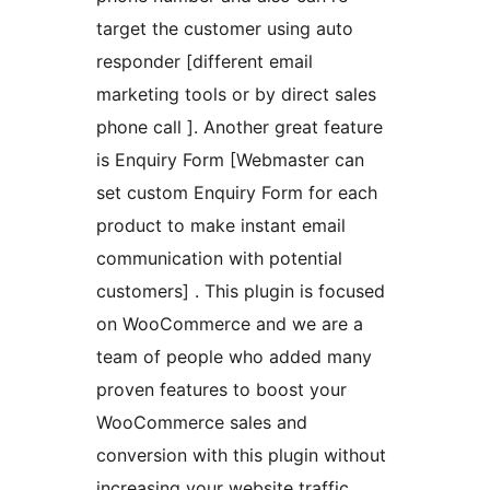
target the customer using auto
responder [different email
marketing tools or by direct sales
phone call ]. Another great feature
is Enquiry Form [Webmaster can
set custom Enquiry Form for each
product to make instant email
communication with potential
customers] . This plugin is focused
on WooCommerce and we are a
team of people who added many
proven features to boost your
WooCommerce sales and
conversion with this plugin without
increasing your website traffic.