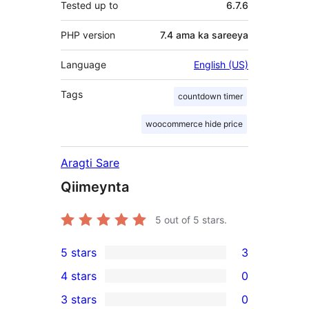
Tested up to
6.7.6
PHP version
7.4 ama ka sareeya
Language
English (US)
Tags
countdown timer
woocommerce hide price
Aragti Sare
Qiimeynta
5
out of 5 stars.
5 stars
3
3
4 stars
0
5-
0
3 stars
0
star
4-
0