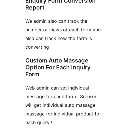
Enquiry Form Conversion
Report
We admin also can track the
number of views of each form and
also can track how the form is
converting .
Custom Auto Massage
Option For Each Inquiry
Form
Web admin can set individual
message for each form . So user
will get individual auto massage
massage for individual product for
each query !