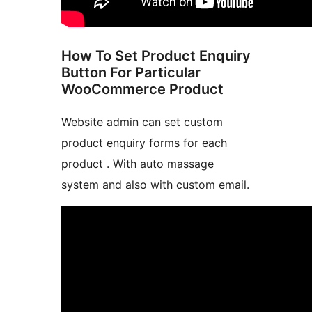
How To Set Product Enquiry
Button For Particular
WooCommerce Product
Website admin can set custom
product enquiry forms for each
product . With auto massage
system and also with custom email.