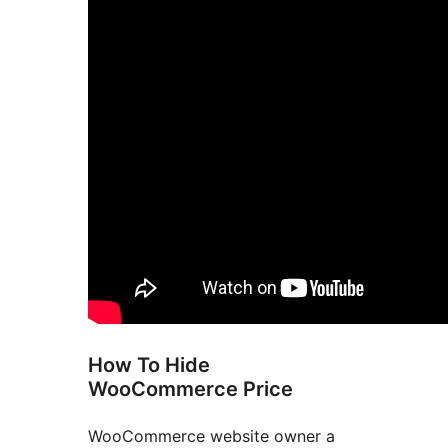
How To Hide
WooCommerce Price
WooCommerce website owner a