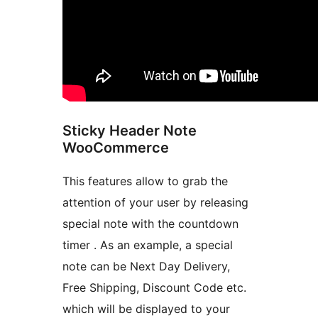
Sticky Header Note
WooCommerce
This features allow to grab the
attention of your user by releasing
special note with the countdown
timer . As an example, a special
note can be Next Day Delivery,
Free Shipping, Discount Code etc.
which will be displayed to your