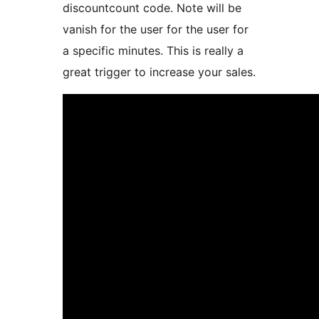
discountcount code. Note will be
vanish for the user for the user for
a specific minutes. This is really a
great trigger to increase your sales.