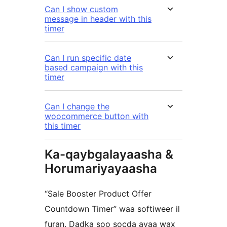
Can I show custom
message in header with this
timer
Can I run specific date
based campaign with this
timer
Can I change the
woocommerce button with
this timer
Ka-qaybgalayaasha &
Horumariyayaasha
“Sale Booster Product Offer
Countdown Timer” waa softiweer il
furan. Dadka soo socda ayaa wax