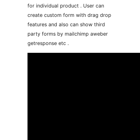
for individual product . User can
create custom form with drag drop
features and also can show third
party forms by mailchimp aweber
getresponse etc .