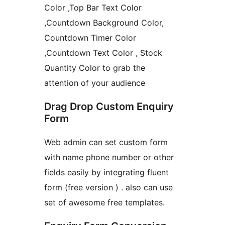
Color ,Top Bar Text Color
,Countdown Background Color,
Countdown Timer Color
,Countdown Text Color , Stock
Quantity Color to grab the
attention of your audience
Drag Drop Custom Enquiry
Form
Web admin can set custom form
with name phone number or other
fields easily by integrating fluent
form (free version ) . also can use
set of awesome free templates.