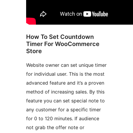
How To Set Countdown
Timer For WooCommerce
Store
Website owner can set unique timer
for individual user. This is the most
advanced feature and it’s a proven
method of increasing sales. By this
feature you can set special note to
any customer for a specific timer
for 0 to 120 minutes. If audience
not grab the offer note or