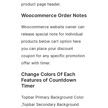
product page header.
Woocommerce Order Notes
Woocommerce website owner can
release special note for individual
products below cart option here
you can place your discount
coupon for any specific promotion
offer with timer.
Change Colors Of Each
Features of Countdown
Timer
Topbar Primary Background Color
,Topbar Secondary Background