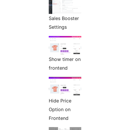
Sales Booster
Settings
Show timer on
frontend
Hide Price
Option on
Frontend