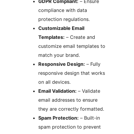
GDPR Compliant:
– Ensure
compliance with data
protection regulations.
Customizable Email
Templates:
– Create and
customize email templates to
match your brand.
Responsive Design:
– Fully
responsive design that works
on all devices.
Email Validation:
– Validate
email addresses to ensure
they are correctly formatted.
Spam Protection:
– Built-in
spam protection to prevent