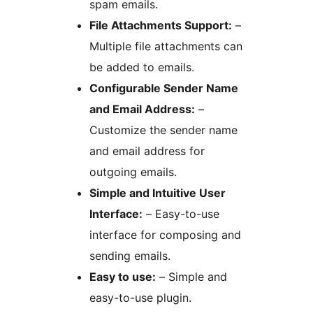
spam emails.
File Attachments Support:
–
Multiple file attachments can
be added to emails.
Configurable Sender Name
and Email Address:
–
Customize the sender name
and email address for
outgoing emails.
Simple and Intuitive User
Interface:
– Easy-to-use
interface for composing and
sending emails.
Easy to use:
– Simple and
easy-to-use plugin.