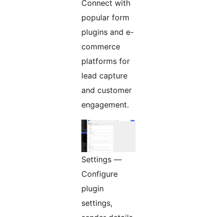
Connect with
popular form
plugins and e-
commerce
platforms for
lead capture
and customer
engagement.
Settings —
Configure
plugin
settings,