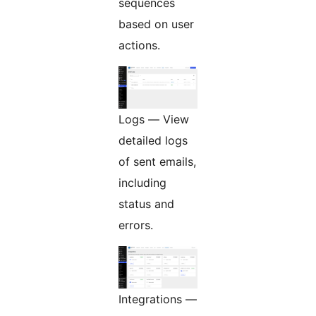
sequences
based on user
actions.
Logs — View
detailed logs
of sent emails,
including
status and
errors.
Integrations —