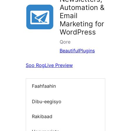
Automation &
Email
Marketing for
WordPress
Qore
BeautifulPlugins
Soo Rog
Live Preview
Faahfaahin
Dibu-eegisyo
Rakibaad