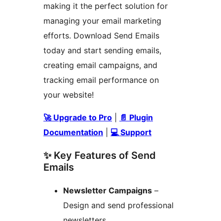
making it the perfect solution for
managing your email marketing
efforts. Download Send Emails
today and start sending emails,
creating email campaigns, and
tracking email performance on
your website!
🚀 Upgrade to Pro
|
📄 Plugin
Documentation
|
💻 Support
✨ Key Features of Send
Emails
Newsletter Campaigns
–
Design and send professional
newsletters.