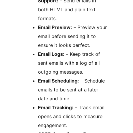
Support:
– Send emails in
both HTML and plain text
formats.
Email Preview:
– Preview your
email before sending it to
ensure it looks perfect.
Email Logs:
– Keep track of
sent emails with a log of all
outgoing messages.
Email Scheduling:
– Schedule
emails to be sent at a later
date and time.
Email Tracking:
– Track email
opens and clicks to measure
engagement.