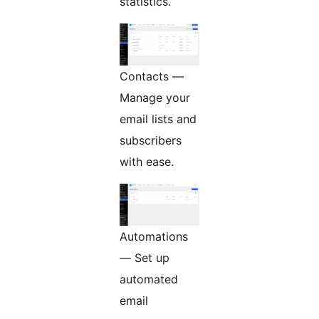
statistics.
Contacts —
Manage your
email lists and
subscribers
with ease.
Automations
— Set up
automated
email