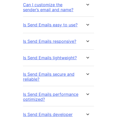
Can I customize the
sender’s email and name?
Is Send Emails easy to use?
Is Send Emails responsive?
Is Send Emails lightweight?
Is Send Emails secure and
reliable?
Is Send Emails performance
optimized?
Is Send Emails developer