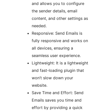
and allows you to configure
the sender details, email
content, and other settings as
needed.
Responsive: Send Emails is
fully responsive and works on
all devices, ensuring a
seamless user experience.
Lightweight: It is a lightweight
and fast-loading plugin that
won’t slow down your
website.
Save Time and Effort: Send
Emails saves you time and
effort by providing a quick