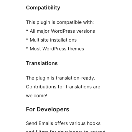
Compatibility
This plugin is compatible with:
* All major WordPress versions
* Multisite installations
* Most WordPress themes
Translations
The plugin is translation-ready.
Contributions for translations are
welcome!
For Developers
Send Emails offers various hooks
and filters for developers to extend