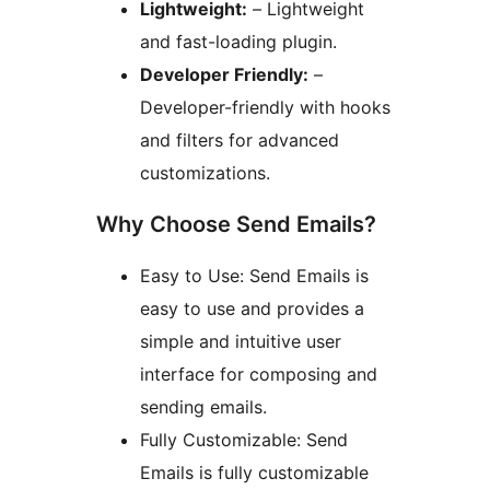
Lightweight:
– Lightweight
and fast-loading plugin.
Developer Friendly:
–
Developer-friendly with hooks
and filters for advanced
customizations.
Why Choose Send Emails?
Easy to Use: Send Emails is
easy to use and provides a
simple and intuitive user
interface for composing and
sending emails.
Fully Customizable: Send
Emails is fully customizable