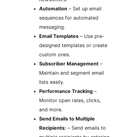
Automation
– Set up email
sequences for automated
messaging.
Email Templates
– Use pre-
designed templates or create
custom ones.
Subscriber Management
–
Maintain and segment email
lists easily.
Performance Tracking
–
Monitor open rates, clicks,
and more.
Send Emails to Multiple
Recipients:
– Send emails to