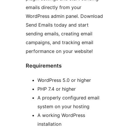
emails directly from your
WordPress admin panel. Download
Send Emails today and start
sending emails, creating email
campaigns, and tracking email
performance on your website!
Requirements
WordPress 5.0 or higher
PHP 7.4 or higher
A properly configured email
system on your hosting
A working WordPress
installation