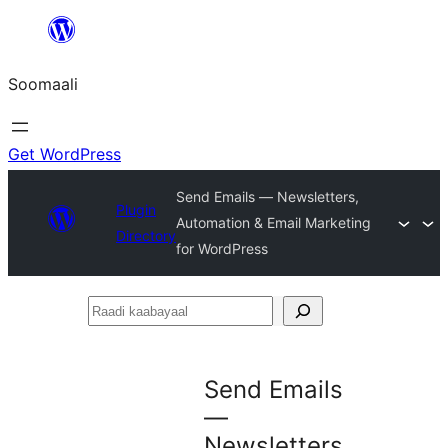
U
bood
Soomaali
dhigaalka
Get WordPress
Send Emails — Newsletters,
Plugin
Automation & Email Marketing
Directory
for WordPress
Raadi
kaabayaal
Send Emails
—
Newsletters,