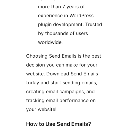
more than 7 years of
experience in WordPress
plugin development. Trusted
by thousands of users
worldwide.
Choosing Send Emails is the best
decision you can make for your
website. Download Send Emails
today and start sending emails,
creating email campaigns, and
tracking email performance on
your website!
How to Use Send Emails?