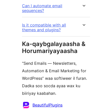
Can I automate email
sequences?
Is it compatible with all
themes and plugins?
Ka-qaybgalayaasha &
Horumariyayaasha
“Send Emails — Newsletters,
Automation & Email Marketing for
WordPress” waa softiweer il furan.
Dadka soo socda ayaa wax ku
biiriyay kaabahan.
Ka-
BeautifulPlugins
qaybgalayaasha