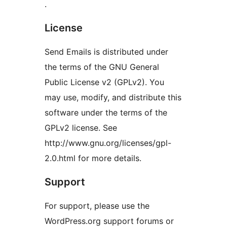
.
License
Send Emails is distributed under
the terms of the GNU General
Public License v2 (GPLv2). You
may use, modify, and distribute this
software under the terms of the
GPLv2 license. See
http://www.gnu.org/licenses/gpl-
2.0.html for more details.
Support
For support, please use the
WordPress.org support forums or