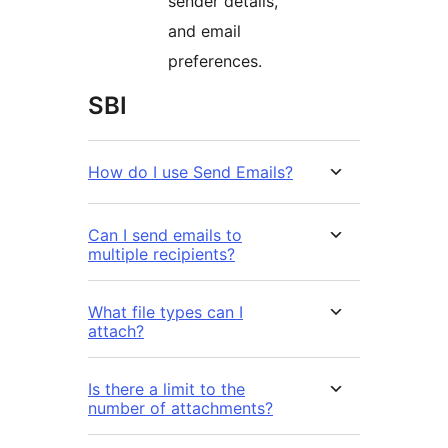
sender details,
and email
preferences.
SBI
How do I use Send Emails?
Can I send emails to
multiple recipients?
What file types can I
attach?
Is there a limit to the
number of attachments?