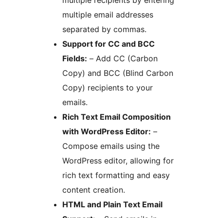
multiple recipients by entering
multiple email addresses
separated by commas.
Support for CC and BCC
Fields:
– Add CC (Carbon
Copy) and BCC (Blind Carbon
Copy) recipients to your
emails.
Rich Text Email Composition
with WordPress Editor:
–
Compose emails using the
WordPress editor, allowing for
rich text formatting and easy
content creation.
HTML and Plain Text Email