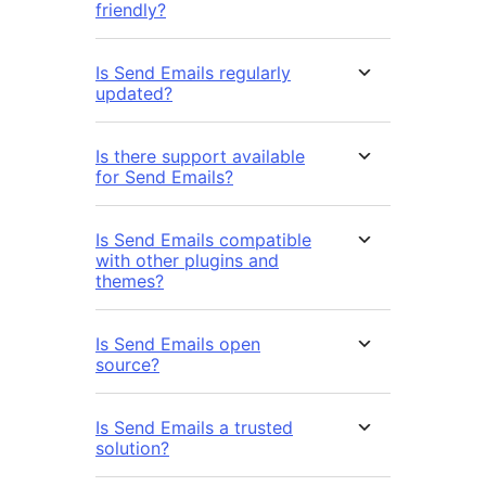
friendly?
Is Send Emails regularly
updated?
Is there support available
for Send Emails?
Is Send Emails compatible
with other plugins and
themes?
Is Send Emails open
source?
Is Send Emails a trusted
solution?