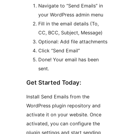
Navigate to “Send Emails” in
your WordPress admin menu
Fill in the email details (To,
CC, BCC, Subject, Message)
Optional: Add file attachments
Click “Send Email”
Done! Your email has been
sent.
Get Started Today:
Install Send Emails from the
WordPress plugin repository and
activate it on your website. Once
activated, you can configure the
plugin settings and start sending