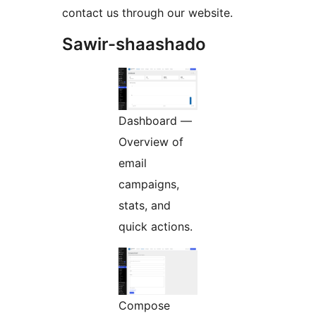
contact us through our website.
Sawir-shaashado
Dashboard —
Overview of
email
campaigns,
stats, and
quick actions.
Compose