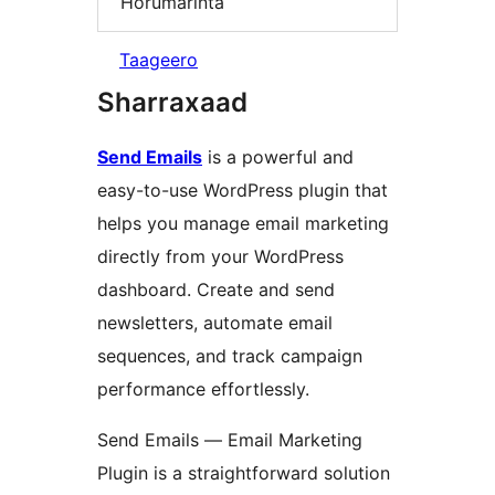
Horumarinta
Taageero
Sharraxaad
Send Emails
is a powerful and
easy-to-use WordPress plugin that
helps you manage email marketing
directly from your WordPress
dashboard. Create and send
newsletters, automate email
sequences, and track campaign
performance effortlessly.
Send Emails — Email Marketing
Plugin is a straightforward solution