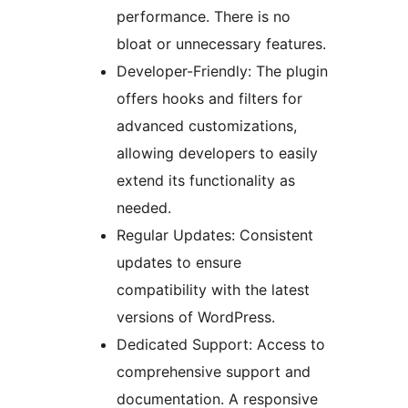
performance. There is no
bloat or unnecessary features.
Developer-Friendly: The plugin
offers hooks and filters for
advanced customizations,
allowing developers to easily
extend its functionality as
needed.
Regular Updates: Consistent
updates to ensure
compatibility with the latest
versions of WordPress.
Dedicated Support: Access to
comprehensive support and
documentation. A responsive