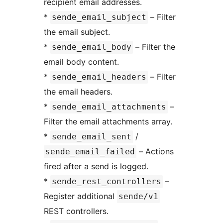
recipient email addresses.
*
– Filter
sende_email_subject
the email subject.
*
– Filter the
sende_email_body
email body content.
*
– Filter
sende_email_headers
the email headers.
*
–
sende_email_attachments
Filter the email attachments array.
*
/
sende_email_sent
– Actions
sende_email_failed
fired after a send is logged.
*
–
sende_rest_controllers
Register additional
sende/v1
REST controllers.