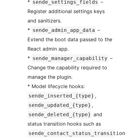
*
–
sende_settings_fields
Register additional settings keys
and sanitizers.
*
–
sende_admin_app_data
Extend the boot data passed to the
React admin app.
*
–
sende_manager_capability
Change the capability required to
manage the plugin.
* Model lifecycle hooks:
,
sende_inserted_{type}
,
sende_updated_{type}
and
sende_deleted_{type}
status transition hooks such as
sende_contact_status_transition