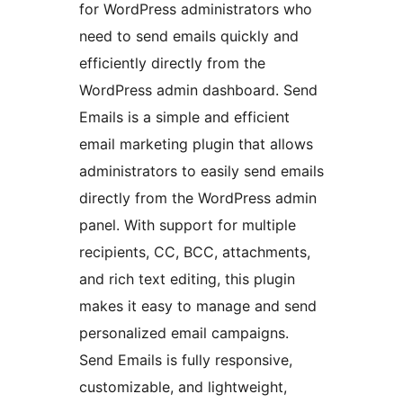
for WordPress administrators who
need to send emails quickly and
efficiently directly from the
WordPress admin dashboard. Send
Emails is a simple and efficient
email marketing plugin that allows
administrators to easily send emails
directly from the WordPress admin
panel. With support for multiple
recipients, CC, BCC, attachments,
and rich text editing, this plugin
makes it easy to manage and send
personalized email campaigns.
Send Emails is fully responsive,
customizable, and lightweight,