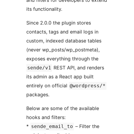
its functionality.
Since 2.0.0 the plugin stores
contacts, tags and email logs in
custom, indexed database tables
(never wp_posts/wp_postmeta),
exposes everything through the
REST API, and renders
sende/v1
its admin as a React app built
entirely on official
@wordpress/*
packages.
Below are some of the available
hooks and filters:
*
– Filter the
sende_email_to