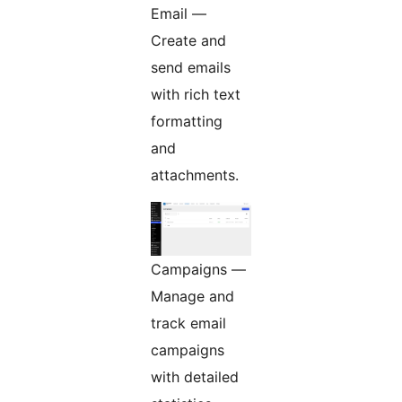
Email —
Create and
send emails
with rich text
formatting
and
attachments.
Campaigns —
Manage and
track email
campaigns
with detailed