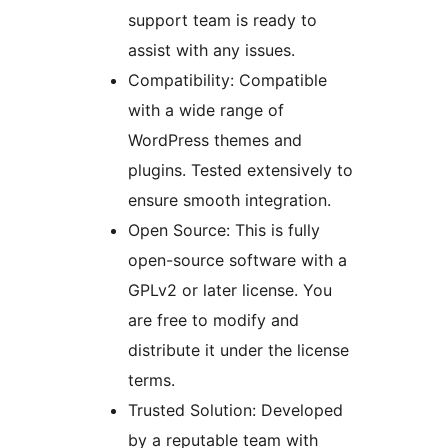
support team is ready to
assist with any issues.
Compatibility: Compatible
with a wide range of
WordPress themes and
plugins. Tested extensively to
ensure smooth integration.
Open Source: This is fully
open-source software with a
GPLv2 or later license. You
are free to modify and
distribute it under the license
terms.
Trusted Solution: Developed
by a reputable team with