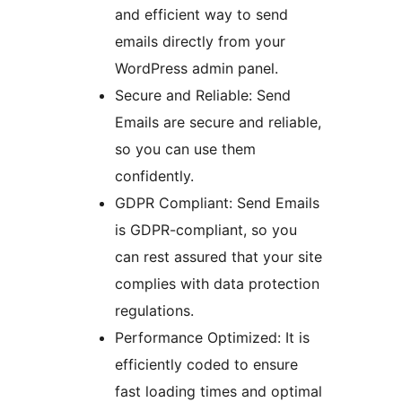
and efficient way to send
emails directly from your
WordPress admin panel.
Secure and Reliable: Send
Emails are secure and reliable,
so you can use them
confidently.
GDPR Compliant: Send Emails
is GDPR-compliant, so you
can rest assured that your site
complies with data protection
regulations.
Performance Optimized: It is
efficiently coded to ensure
fast loading times and optimal