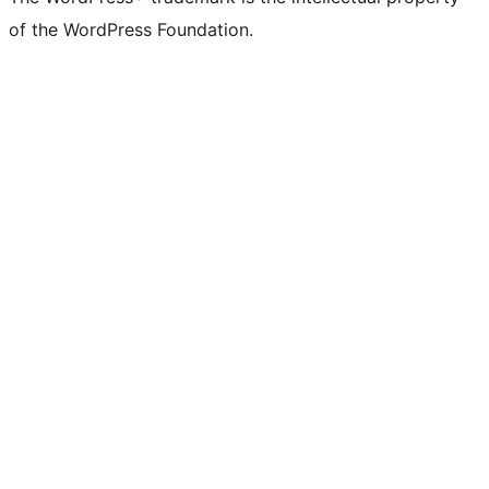
of the WordPress Foundation.