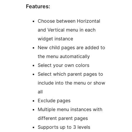
Features:
Choose between Horizontal
and Vertical menu in each
widget instance
New child pages are added to
the menu automatically
Select your own colors
Select which parent pages to
include into the menu or show
all
Exclude pages
Multiple menu instances with
different parent pages
Supports up to 3 levels