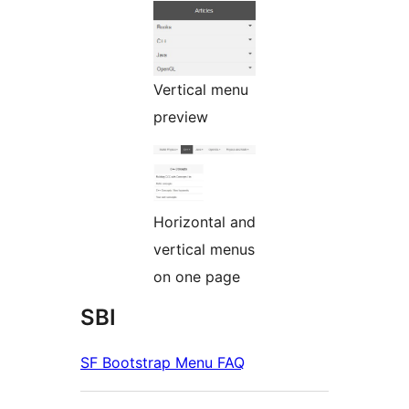
Vertical menu
preview
Horizontal and
vertical menus
on one page
SBI
SF Bootstrap Menu FAQ