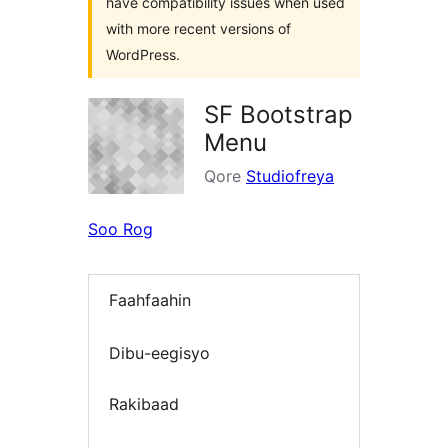
have compatibility issues when used
with more recent versions of
WordPress.
SF Bootstrap
Menu
Qore
Studiofreya
Soo Rog
Faahfaahin
Dibu-eegisyo
Rakibaad