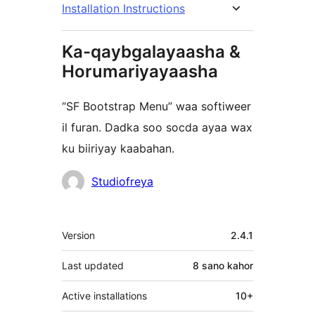
Installation Instructions
Ka-qaybgalayaasha &
Horumariyayaasha
“SF Bootstrap Menu” waa softiweer
il furan. Dadka soo socda ayaa wax
ku biiriyay kaabahan.
Ka-
Studiofreya
qaybgalayaasha
Meta
Version
2.4.1
Last updated
8 sano
kahor
Active installations
10+