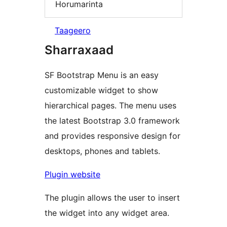
Horumarinta
Taageero
Sharraxaad
SF Bootstrap Menu is an easy
customizable widget to show
hierarchical pages. The menu uses
the latest Bootstrap 3.0 framework
and provides responsive design for
desktops, phones and tablets.
Plugin website
The plugin allows the user to insert
the widget into any widget area.