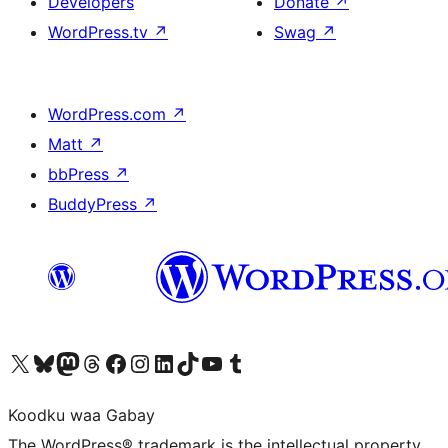
Developers
Donate
↗
WordPress.tv
↗
Swag
↗
WordPress.com
↗
Matt
↗
bbPress
↗
BuddyPress
↗
Visit our X (formerly Twitter) account
Visit our Bluesky account
Visit our Mastodon account
Visit our Threads account
Visit our Facebook page
Visit our Instagram account
Visit our LinkedIn account
Visit our TikTok account
Visit our YouTube channel
Visit our Tumblr account
Koodku waa Gabay
The WordPress® trademark is the intellectual property