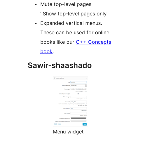
Mute top-level pages
‘ Show top-level pages only
Expanded vertical menus.
These can be used for online
books like our
C++ Concepts
book
.
Sawir-shaashado
Menu widget