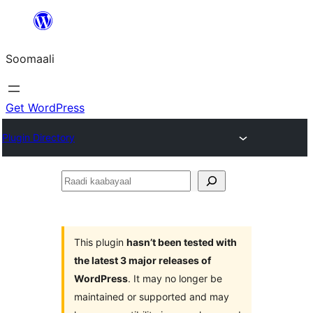
U
bood
Soomaali
dhigaalka
Get WordPress
Plugin Directory
Raadi
kaabayaal
This plugin
hasn’t been tested with
the latest 3 major releases of
WordPress
. It may no longer be
maintained or supported and may