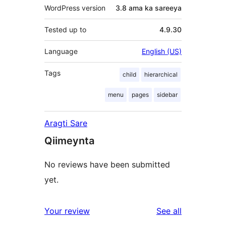
WordPress version
3.8 ama ka sareeya
Tested up to
4.9.30
Language
English (US)
Tags
child
hierarchical
menu
pages
sidebar
Aragti Sare
Qiimeynta
No reviews have been submitted
yet.
reviews
Your review
See all