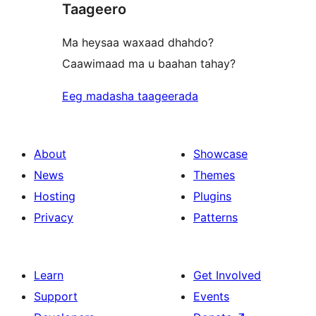
Taageero
Ma heysaa waxaad dhahdo?
Caawimaad ma u baahan tahay?
Eeg madasha taageerada
About
Showcase
News
Themes
Hosting
Plugins
Privacy
Patterns
Learn
Get Involved
Support
Events