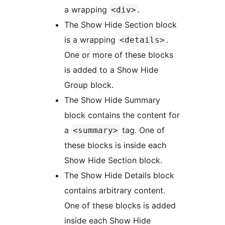
a wrapping
.
<div>
The Show Hide Section block
is a wrapping
.
<details>
One or more of these blocks
is added to a Show Hide
Group block.
The Show Hide Summary
block contains the content for
a
tag. One of
<summary>
these blocks is inside each
Show Hide Section block.
The Show Hide Details block
contains arbitrary content.
One of these blocks is added
inside each Show Hide