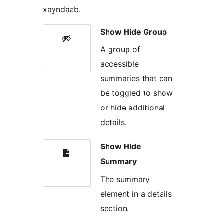
xayndaab.
Show Hide Group
A group of
accessible
summaries that can
be toggled to show
or hide additional
details.
Show Hide
Summary
The summary
element in a details
section.