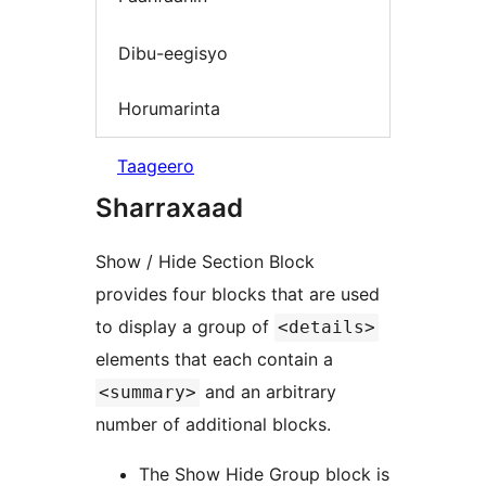
Dibu-eegisyo
Horumarinta
Taageero
Sharraxaad
Show / Hide Section Block
provides four blocks that are used
to display a group of
<details>
elements that each contain a
and an arbitrary
<summary>
number of additional blocks.
The Show Hide Group block is