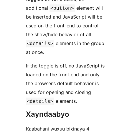
additional
element will
<button>
be inserted and JavaScript will be
used on the front-end to control
the show/hide behavior of all
elements in the group
<details>
at once.
If the toggle is off, no JavaScript is
loaded on the front end and only
the browser’s default behavior is
used for opening and closing
elements.
<details>
Xayndaabyo
Kaabahani wuxuu bixinaya 4