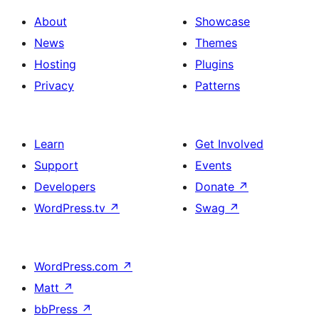
About
Showcase
News
Themes
Hosting
Plugins
Privacy
Patterns
Learn
Get Involved
Support
Events
Developers
Donate
↗
WordPress.tv
↗
Swag
↗
WordPress.com
↗
Matt
↗
bbPress
↗