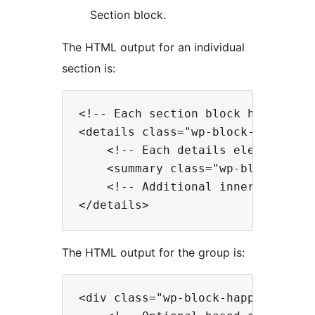
Section block.
The HTML output for an individual
section is:
<!-- Each section block has a deta
<details class="wp-block-happyprim
    <!-- Each details element has 
    <summary class="wp-block-happy
    <!-- Additional inner blocks o
The HTML output for the group is:
<div class="wp-block-happyprime-sh