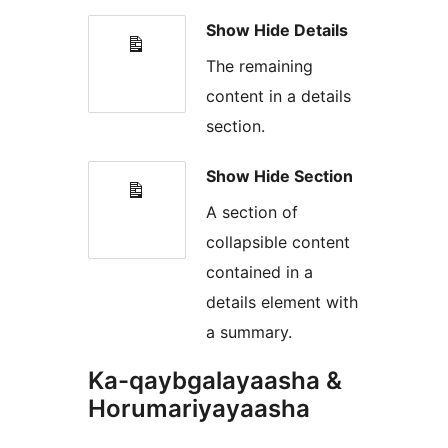
Show Hide Details
The remaining
content in a details
section.
Show Hide Section
A section of
collapsible content
contained in a
details element with
a summary.
Ka-qaybgalayaasha &
Horumariyayaasha