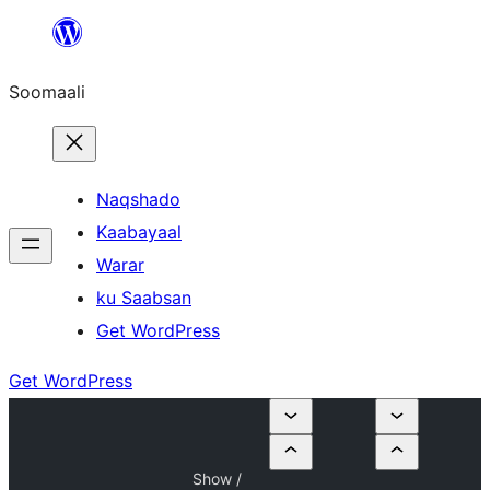
U
bood
Soomaali
dhigaalka
Naqshado
Kaabayaal
Warar
ku Saabsan
Get WordPress
Get WordPress
Show /