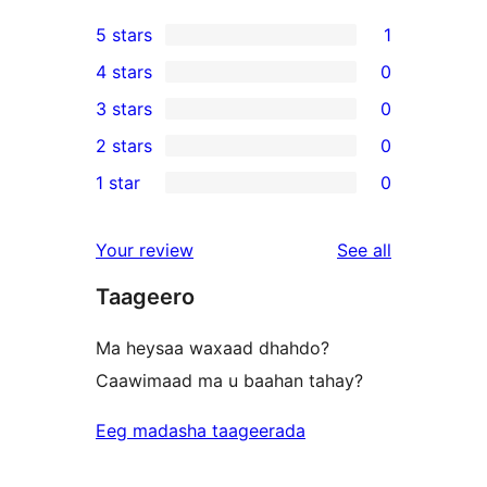
5 stars
1
1
4 stars
0
5-
0
3 stars
0
star
4-
0
2 stars
0
review
star
3-
0
1 star
0
reviews
star
2-
0
reviews
star
1-
reviews
Your review
See all
reviews
star
Taageero
reviews
Ma heysaa waxaad dhahdo?
Caawimaad ma u baahan tahay?
Eeg madasha taageerada