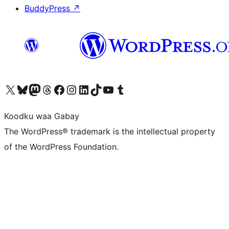
BuddyPress
↗
Visit our X (formerly Twitter) account
Visit our Bluesky account
Visit our Mastodon account
Visit our Threads account
Visit our Facebook page
Visit our Instagram account
Visit our LinkedIn account
Visit our TikTok account
Visit our YouTube channel
Visit our Tumblr account
Koodku waa Gabay
The WordPress® trademark is the intellectual property
of the WordPress Foundation.