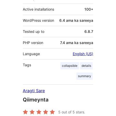
Active installations
100+
WordPress version
6.4 ama ka sareeya
Tested up to
6.8.7
PHP version
7.4 ama ka sareeya
Language
English (US)
Tags
collapsible
details
summary
Aragti Sare
Qiimeynta
5
out of 5 stars.