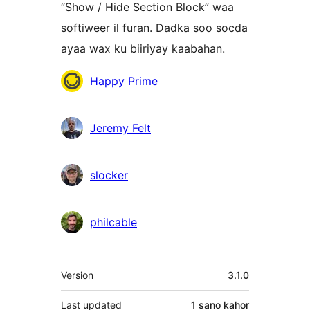
“Show / Hide Section Block” waa
softiweer il furan. Dadka soo socda
ayaa wax ku biiriyay kaabahan.
Ka-
Happy Prime
qaybgalayaasha
Jeremy Felt
slocker
philcable
Meta
Version
3.1.0
Last updated
1 sano
kahor