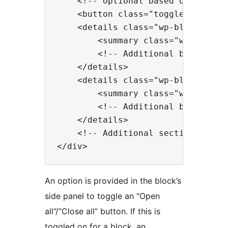
    <!-- Optional based on attribu
    <button class="toggle-all" ari
    <details class="wp-block-happy
        <summary class="wp-block-h
        <!-- Additional blocks to 
    </details>

    <details class="wp-block-happy
        <summary class="wp-block-h
        <!-- Additional blocks to 
    </details>

    <!-- Additional section blocks
An option is provided in the block’s
side panel to toggle an “Open
all”/”Close all” button. If this is
toggled on for a block, an