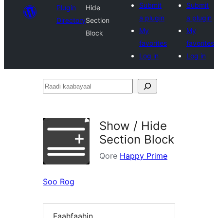
Submit
Submit
Plugin
Hide
a plugin
a plugin
Directory
Section
My
My
Block
favorites
favorites
Log in
Log in
Raadi
kaabayaal
Show / Hide
Section Block
Qore
Happy Prime
Soo Rog
Faahfaahin