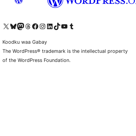
Visit our X (formerly Twitter) account
Visit our Bluesky account
Visit our Mastodon account
Visit our Threads account
Visit our Facebook page
Visit our Instagram account
Visit our LinkedIn account
Visit our TikTok account
Visit our YouTube channel
Visit our Tumblr account
Koodku waa Gabay
The WordPress® trademark is the intellectual property
of the WordPress Foundation.