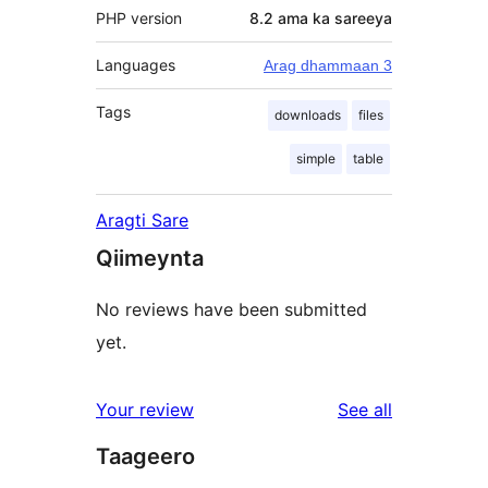
PHP version
8.2 ama ka sareeya
Languages
Arag dhammaan 3
Tags
downloads
files
simple
table
Aragti Sare
Qiimeynta
No reviews have been submitted
yet.
reviews
Your review
See all
Taageero