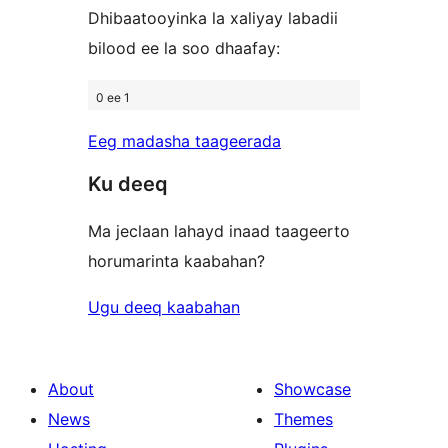
Dhibaatooyinka la xaliyay labadii
bilood ee la soo dhaafay:
0 ee 1
Eeg madasha taageerada
Ku deeq
Ma jeclaan lahayd inaad taageerto
horumarinta kaabahan?
Ugu deeq kaabahan
About
Showcase
News
Themes