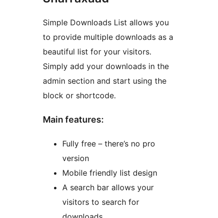
Simple Downloads List allows you
to provide multiple downloads as a
beautiful list for your visitors.
Simply add your downloads in the
admin section and start using the
block or shortcode.
Main features:
Fully free – there’s no pro
version
Mobile friendly list design
A search bar allows your
visitors to search for
downloads