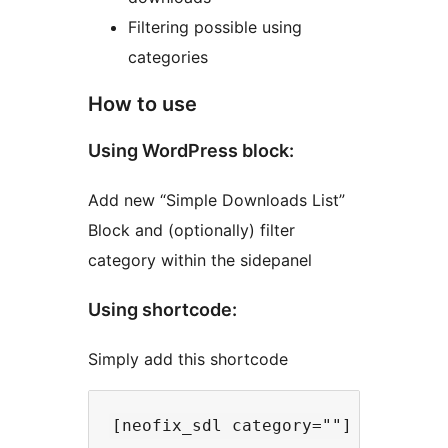
Filtering possible using
categories
How to use
Using WordPress block:
Add new “Simple Downloads List”
Block and (optionally) filter
category within the sidepanel
Using shortcode:
Simply add this shortcode