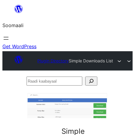
U
bood
Soomaali
dhigaalka
Get WordPress
Plugin Directory
Simple Downloads List
Raadi
kaabayaal
Simple