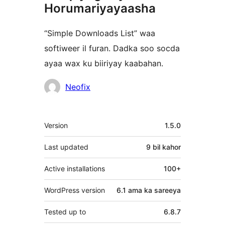
Horumariyayaasha
“Simple Downloads List” waa
softiweer il furan. Dadka soo socda
ayaa wax ku biiriyay kaabahan.
Ka-
Neofix
qaybgalayaasha
Meta
Version
1.5.0
Last updated
9 bil
kahor
Active installations
100+
WordPress version
6.1 ama ka sareeya
Tested up to
6.8.7