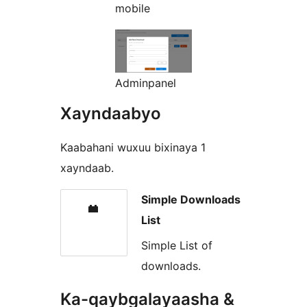
mobile
Adminpanel
Xayndaabyo
Kaabahani wuxuu bixinaya 1
xayndaab.
Simple Downloads
List
Simple List of
downloads.
Ka-qaybgalayaasha &