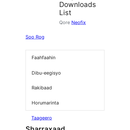
Downloads
List
Qore
Neofix
Soo Rog
Faahfaahin
Dibu-eegisyo
Rakibaad
Horumarinta
Taageero
Sharraxaad