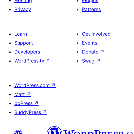
Hosting
Plugins
Privacy
Patterns
Learn
Get Involved
Support
Events
Developers
Donate
↗
WordPress.tv
↗
Swag
↗
WordPress.com
↗
Matt
↗
bbPress
↗
BuddyPress
↗