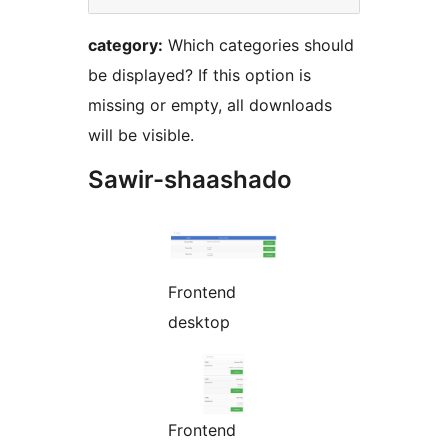
category:
Which categories should
be displayed? If this option is
missing or empty, all downloads
will be visible.
Sawir-shaashado
Frontend
desktop
Frontend