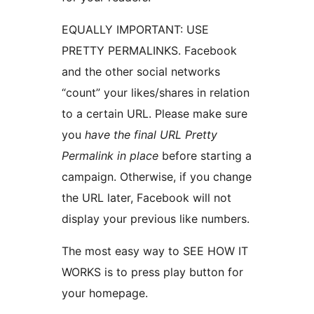
EQUALLY IMPORTANT: USE
PRETTY PERMALINKS. Facebook
and the other social networks
“count” your likes/shares in relation
to a certain URL. Please make sure
you
have the final URL Pretty
Permalink in place
before starting a
campaign. Otherwise, if you change
the URL later, Facebook will not
display your previous like numbers.
The most easy way to SEE HOW IT
WORKS is to press play button for
your homepage.