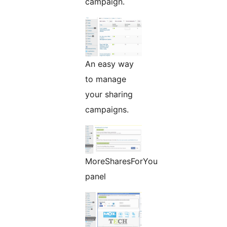
campaign.
An easy way
to manage
your sharing
campaigns.
MoreSharesForYou
panel