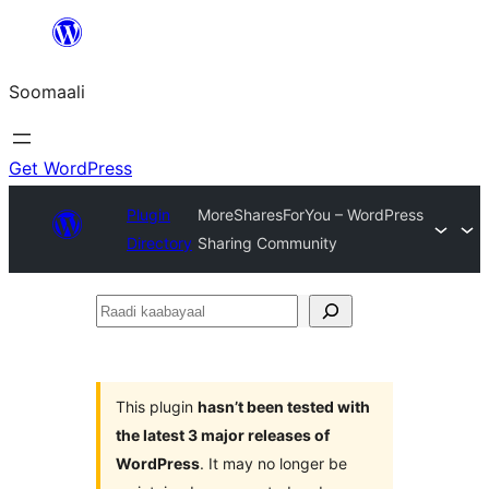
U
bood
Soomaali
dhigaalka
Get WordPress
Plugin
MoreSharesForYou – WordPress
Directory
Sharing Community
Raadi
kaabayaal
This plugin
hasn’t been tested with
the latest 3 major releases of
WordPress
. It may no longer be