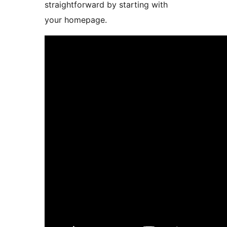
straightforward by starting with
your homepage.