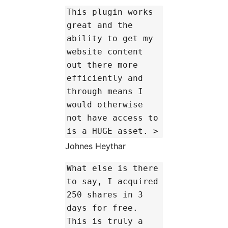
This plugin works
great and the
ability to get my
website content
out there more
efficiently and
through means I
would otherwise
not have access to
is a HUGE asset. >
Johnes Heythar
What else is there
to say, I acquired
250 shares in 3
days for free.
This is truly a