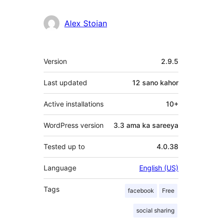
Alex Stoian
Meta
Version
2.9.5
Last updated
12 sano
kahor
Active installations
10+
WordPress version
3.3 ama ka sareeya
Tested up to
4.0.38
Language
English (US)
Tags
facebook
Free
social sharing