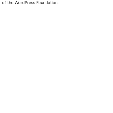
of the WordPress Foundation.