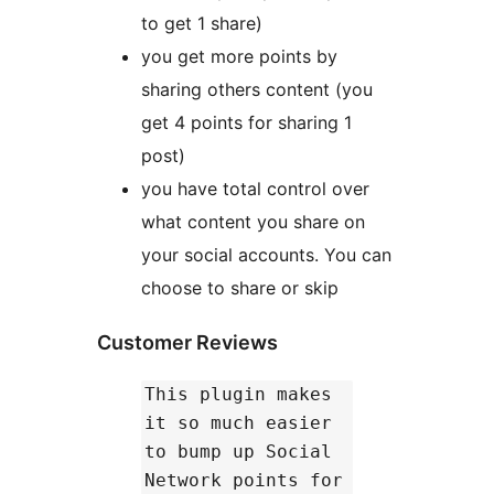
to get 1 share)
you get more points by
sharing others content (you
get 4 points for sharing 1
post)
you have total control over
what content you share on
your social accounts. You can
choose to share or skip
Customer Reviews
This plugin makes
it so much easier
to bump up Social
Network points for