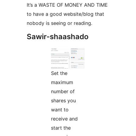
It’s a WASTE OF MONEY AND TIME
to have a good website/blog that
nobody is seeing or reading.
Sawir-shaashado
Set the
maximum
number of
shares you
want to
receive and
start the