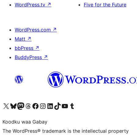
WordPress.tv
↗
Five for the Future
WordPress.com
↗
Matt
↗
bbPress
↗
BuddyPress
↗
Visit our X (formerly Twitter) account
Visit our Bluesky account
Visit our Mastodon account
Visit our Threads account
Visit our Facebook page
Visit our Instagram account
Visit our LinkedIn account
Visit our TikTok account
Visit our YouTube channel
Visit our Tumblr account
Koodku waa Gabay
The WordPress® trademark is the intellectual property