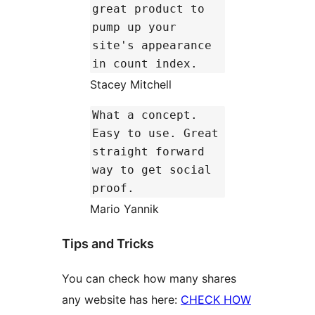
great product to
pump up your
site's appearance
in count index.
Stacey Mitchell
What a concept.
Easy to use. Great
straight forward
way to get social
proof.
Mario Yannik
Tips and Tricks
You can check how many shares
any website has here:
CHECK HOW