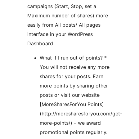
campaigns (Start, Stop, set a
Maximum number of shares) more
easily from All posts/ All pages
interface in your WordPress
Dashboard.
What if I run out of points? *
You will not receive any more
shares for your posts. Earn
more points by sharing other
posts or visit our website
[MoreSharesForYou Points]
(http://moresharesforyou.com/get-
more-points/) – we award
promotional points regularly.