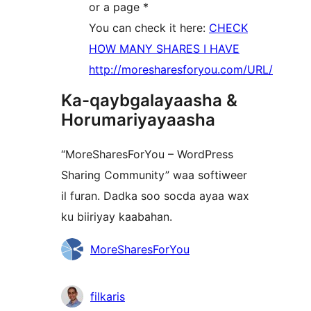
or a page *
You can check it here:
CHECK
HOW MANY SHARES I HAVE
http://moresharesforyou.com/URL/
Ka-qaybgalayaasha &
Horumariyayaasha
“MoreSharesForYou – WordPress
Sharing Community” waa softiweer
il furan. Dadka soo socda ayaa wax
ku biiriyay kaabahan.
Ka-
MoreSharesForYou
qaybgalayaasha
filkaris