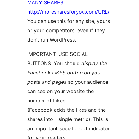
MANY SHARES
http://moresharesforyou.com/URL/
.
You can use this for any site, yours
or your competitors, even if they
don’t run WordPress.
IMPORTANT: USE SOCIAL
BUTTONS. You should
display the
Facebook LIKES button on your
posts and pages
so your audience
can see on your website the
number of Likes.
(Facebook adds the likes and the
shares into 1 single metric). This is
an important social proof indicator
for your readers.