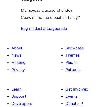
Ma heysaa waxaad dhahdo?
Caawimaad ma u baahan tahay?
Eeg madasha taageerada
About
Showcase
News
Themes
Hosting
Plugins
Privacy
Patterns
Learn
Get Involved
Support
Events
Developers
Donate
↗