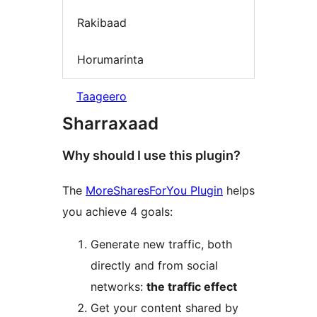
Rakibaad
Horumarinta
Taageero
Sharraxaad
Why should I use this plugin?
The
MoreSharesForYou Plugin
helps
you achieve 4 goals:
Generate new traffic, both
directly and from social
networks:
the traffic effect
Get your content shared by