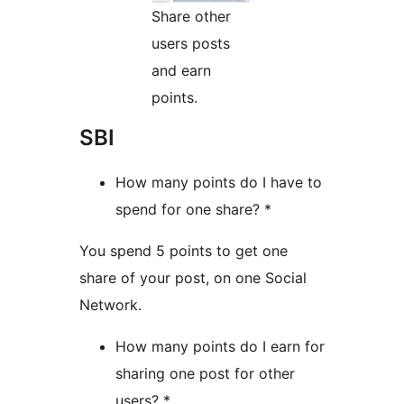
Share other
users posts
and earn
points.
SBI
How many points do I have to
spend for one share? *
You spend 5 points to get one
share of your post, on one Social
Network.
How many points do I earn for
sharing one post for other
users? *