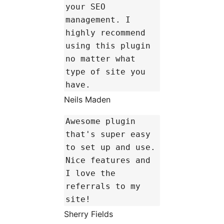
your SEO
management. I
highly recommend
using this plugin
no matter what
type of site you
have.
Neils Maden
Awesome plugin
that's super easy
to set up and use.
Nice features and
I love the
referrals to my
site!
Sherry Fields