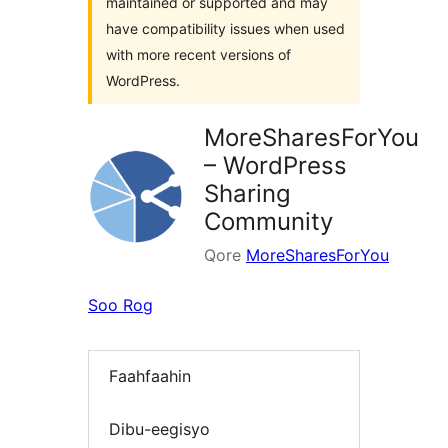
maintained or supported and may
have compatibility issues when used
with more recent versions of
WordPress.
MoreSharesForYou
– WordPress
Sharing
Community
Qore
MoreSharesForYou
Soo Rog
Faahfaahin
Dibu-eegisyo