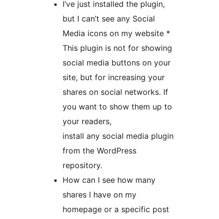
I’ve just installed the plugin,
but I can’t see any Social
Media icons on my website *
This plugin is not for showing
social media buttons on your
site, but for increasing your
shares on social networks. If
you want to show them up to
your readers,
install any social media plugin
from the WordPress
repository.
How can I see how many
shares I have on my
homepage or a specific post