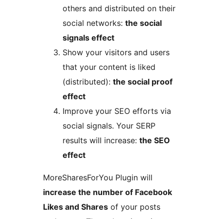
others and distributed on their
social networks:
the social
signals effect
Show your visitors and users
that your content is liked
(distributed):
the social proof
effect
Improve your SEO efforts via
social signals. Your SERP
results will increase:
the SEO
effect
MoreSharesForYou Plugin will
increase the number of Facebook
Likes and Shares
of your posts