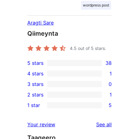
wordpress post
Aragti Sare
Qiimeynta
4.5
out of 5 stars.
5 stars
38
38
4 stars
1
5-
1
3 stars
0
star
4-
0
2 stars
1
reviews
star
3-
1
1 star
5
review
star
2-
5
reviews
star
1-
reviews
Your review
See all
review
star
Taageero
reviews