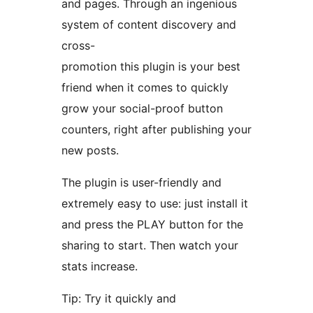
and pages. Through an ingenious
system of content discovery and
cross-
promotion this plugin is your best
friend when it comes to quickly
grow your social-proof button
counters, right after publishing your
new posts.
The plugin is user-friendly and
extremely easy to use: just install it
and press the PLAY button for the
sharing to start. Then watch your
stats increase.
Tip: Try it quickly and