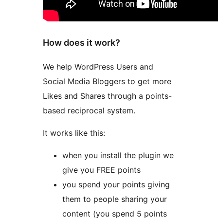
How does it work?
We help WordPress Users and
Social Media Bloggers to get more
Likes and Shares through a points-
based reciprocal system.
It works like this:
when you install the plugin we
give you FREE points
you spend your points giving
them to people sharing your
content (you spend 5 points