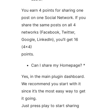
You earn 4 points for sharing one
post on one Social Network. If you
share the same posts on all 4
networks (Facebook, Twitter,
Google, LinkedIn), you’ll get 16
(4×4)
points.
Can I share my Homepage? *
Yes, in the main plugin dashboard.
We recommend you start with it
since it’s the most easy way to get
it going.
Just press play to start sharing