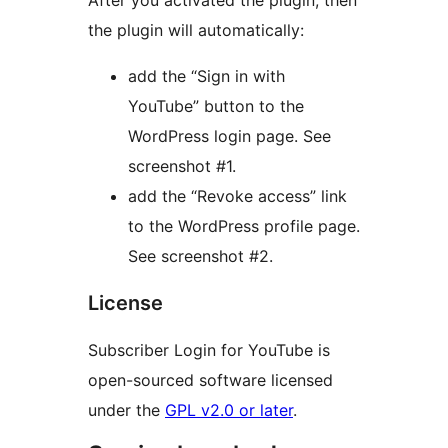
After you activated the plugin, then
the plugin will automatically:
add the “Sign in with
YouTube” button to the
WordPress login page. See
screenshot #1.
add the “Revoke access” link
to the WordPress profile page.
See screenshot #2.
License
Subscriber Login for YouTube is
open-sourced software licensed
under the
GPL v2.0 or later
.