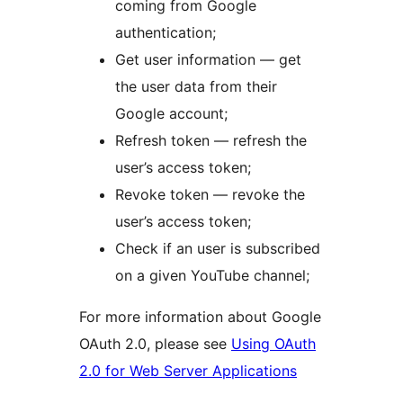
coming from Google
authentication;
Get user information — get
the user data from their
Google account;
Refresh token — refresh the
user’s access token;
Revoke token — revoke the
user’s access token;
Check if an user is subscribed
on a given YouTube channel;
For more information about Google
OAuth 2.0, please see
Using OAuth
2.0 for Web Server Applications