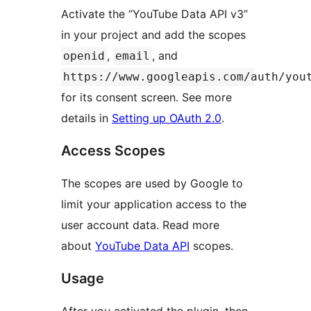
Activate the “YouTube Data API v3”
in your project and add the scopes
,
, and
openid
email
https://www.googleapis.com/auth/you
for its consent screen. See more
details in
Setting up OAuth 2.0
.
Access Scopes
The scopes are used by Google to
limit your application access to the
user account data. Read more
about
YouTube Data API
scopes.
Usage