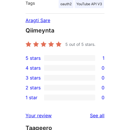
Tags
oauth2
YouTube API V3
Aragti Sare
Qiimeynta
5
out of 5 stars.
5 stars
1
1
4 stars
0
5-
0
3 stars
0
star
4-
0
2 stars
0
review
star
3-
0
1 star
0
reviews
star
2-
0
reviews
star
1-
reviews
Your review
See all
reviews
star
Taageero
reviews