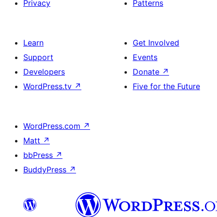
Privacy
Patterns
Learn
Get Involved
Support
Events
Developers
Donate
↗
WordPress.tv
↗
Five for the Future
WordPress.com
↗
Matt
↗
bbPress
↗
BuddyPress
↗