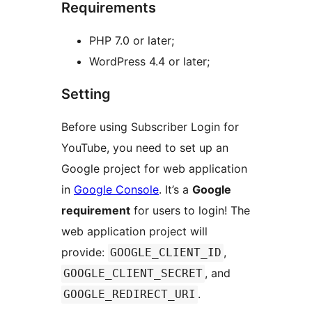
Requirements
PHP 7.0 or later;
WordPress 4.4 or later;
Setting
Before using Subscriber Login for
YouTube, you need to set up an
Google project for web application
in
Google Console
. It’s a
Google
requirement
for users to login! The
web application project will
provide:
,
GOOGLE_CLIENT_ID
, and
GOOGLE_CLIENT_SECRET
.
GOOGLE_REDIRECT_URI