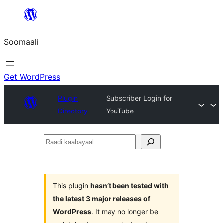
U
bood
Soomaali
dhigaalka
Get WordPress
Plugin
Subscriber Login for
Directory
YouTube
Raadi
kaabayaal
This plugin
hasn’t been tested with
the latest 3 major releases of
WordPress
. It may no longer be