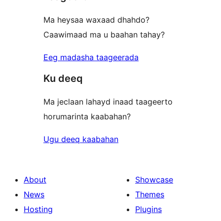
Ma heysaa waxaad dhahdo?
Caawimaad ma u baahan tahay?
Eeg madasha taageerada
Ku deeq
Ma jeclaan lahayd inaad taageerto
horumarinta kaabahan?
Ugu deeq kaabahan
About
Showcase
News
Themes
Hosting
Plugins