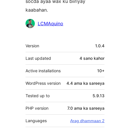
socda ayaa wax ku biiriyay
kaabahan.
Ka-
LCMAquino
qaybgalayaasha
Meta
Version
1.0.4
Last updated
4 sano
kahor
Active installations
10+
WordPress version
4.4 ama ka sareeya
Tested up to
5.9.13
PHP version
7.0 ama ka sareeya
Languages
Arag dhammaan 2