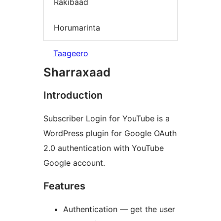
Rakibaad
Horumarinta
Taageero
Sharraxaad
Introduction
Subscriber Login for YouTube is a
WordPress plugin for Google OAuth
2.0 authentication with YouTube
Google account.
Features
Authentication — get the user