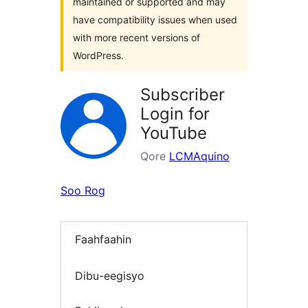
maintained or supported and may
have compatibility issues when used
with more recent versions of
WordPress.
Subscriber
Login for
YouTube
Qore
LCMAquino
Soo Rog
Faahfaahin
Dibu-eegisyo