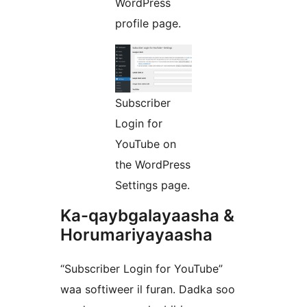
WordPress
profile page.
Subscriber
Login for
YouTube on
the WordPress
Settings page.
Ka-qaybgalayaasha &
Horumariyayaasha
“Subscriber Login for YouTube”
waa softiweer il furan. Dadka soo