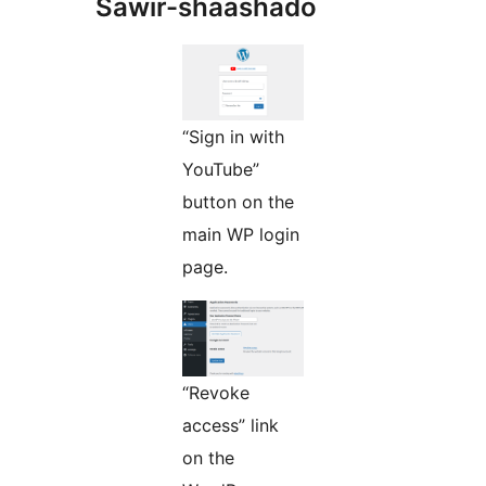
Sawir-shaashado
“Sign in with
YouTube”
button on the
main WP login
page.
“Revoke
access” link
on the