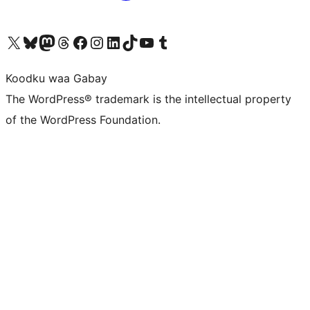
Visit our X (formerly Twitter) account
Visit our Bluesky account
Visit our Mastodon account
Visit our Threads account
Visit our Facebook page
Visit our Instagram account
Visit our LinkedIn account
Visit our TikTok account
Visit our YouTube channel
Visit our Tumblr account
Koodku waa Gabay
The WordPress® trademark is the intellectual property
of the WordPress Foundation.