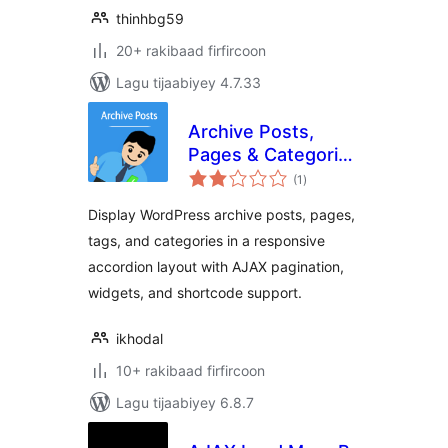
thinhbg59
20+ rakibaad firfircoon
Lagu tijaabiyey 4.7.33
Archive Posts,
Pages & Categories
wadarta
Accordion
(1
)
qiimeynta
Display WordPress archive posts, pages,
tags, and categories in a responsive
accordion layout with AJAX pagination,
widgets, and shortcode support.
ikhodal
10+ rakibaad firfircoon
Lagu tijaabiyey 6.8.7