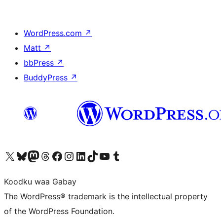
WordPress.com
↗
Matt
↗
bbPress
↗
BuddyPress
↗
Visit our X (formerly Twitter) account
Visit our Bluesky account
Visit our Mastodon account
Visit our Threads account
Visit our Facebook page
Visit our Instagram account
Visit our LinkedIn account
Visit our TikTok account
Visit our YouTube channel
Visit our Tumblr account
Koodku waa Gabay
The WordPress® trademark is the intellectual property
of the WordPress Foundation.