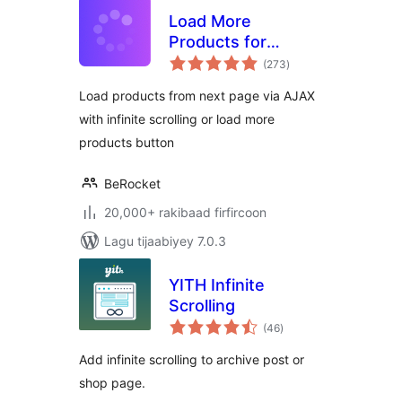
Load More
Products for
wadarta
WooCommerce
(273
)
qiimeynta
Load products from next page via AJAX
with infinite scrolling or load more
products button
BeRocket
20,000+ rakibaad firfircoon
Lagu tijaabiyey 7.0.3
YITH Infinite
Scrolling
wadarta
(46
)
qiimeynta
Add infinite scrolling to archive post or
shop page.