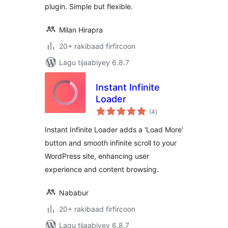
plugin. Simple but flexible.
Milan Hirapra
20+ rakibaad firfircoon
Lagu tijaabiyey 6.8.7
Instant Infinite
Loader
wadarta
(4
)
qiimeynta
Instant Infinite Loader adds a 'Load More'
button and smooth infinite scroll to your
WordPress site, enhancing user
experience and content browsing.
Nababur
20+ rakibaad firfircoon
Lagu tijaabiyey 6.8.7