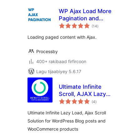
WP Ajax Load More
Pagination and
wadarta
Infinite Scroll
(14
)
qiimeynta
Loading paged content with Ajax.
Processby
400+ rakibaad firfircoon
Lagu tijaabiyey 5.6.17
Ultimate Infinite
Scroll, AJAX Lazy
wadarta
load Plugin for
(4
)
qiimeynta
Posts &
Ultimate Infinite Lazy Load, Ajax Scroll
Woocommerce
Solution for WordPress Blog posts and
WooCommerce products