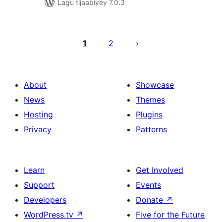
Lagu tijaabiyey 7.0.3
Posts
pagination
1
2
About
Showcase
News
Themes
Hosting
Plugins
Privacy
Patterns
Learn
Get Involved
Support
Events
Developers
Donate
↗
WordPress.tv
↗
Five for the Future