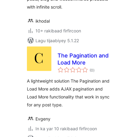
with infinite scroll.
ikhodal
10+ rakibaad firfircoon
Lagu tijaabiyey 5.1.22
The Pagination and
Load More
wadarta
(0
)
qiimeynta
A lightweight solution The Pagination and
Load More adds AJAX pagination and
Load More functionality that work in sync
for any post type.
Evgeny
In ka yar 10 rakibaad firfircoon