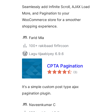
Seamlessly add Infinite Scroll, AJAX Load
More, and Pagination to your
WooCommerce store for a smoother
shopping experience.
Farid Mia
100+ rakibaad firfircoon
Lagu tijaabiyey 6.9.6
CPTA Pagination
wadarta
(3
)
qiimeynta
It's a simple custom post type ajax
pagination plugin.
Naveenkumar C