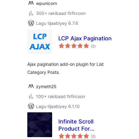
wpunicorn
300+ rakibaad firfircoon
Lagu tijaabiyey 6.7.6
LCP Ajax Pagination
wadarta
(2
)
qiimeynta
Ajax pagination add-on plugin for List
Category Posts.
zymeth25
100+ rakibaad firfircoon
Lagu tijaabiyey 6.1.10
Infinite Scroll
Product For
wadarta
WooCommerce
(2
)
qiimeynta