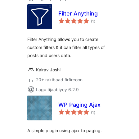
Filter Anything
wadarta
(1
)
qiimeynta
Filter Anything allows you to create
custom filters & it can filter all types of
posts and users data.
Kalrav Joshi
20+ rakibaad firfircoon
Lagu tijaabiyey 6.2.9
WP Paging Ajax
wadarta
(1
)
qiimeynta
A simple plugin using ajax to paging.