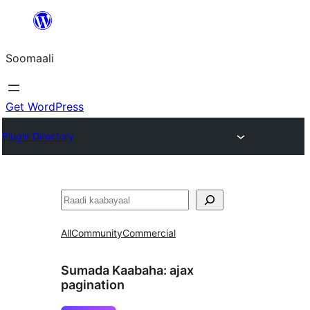
U
bood
Soomaali
dhigaalka
Get WordPress
Plugin Directory
Raadin
All
Community
Commercial
Sumada Kaabaha:
ajax
pagination