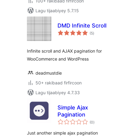
100+ rakibaad firfircoon
Lagu tijaabiyey 5.7.15
DMD Infinite Scroll
wadarta
(5
)
qiimeynta
Infinite scroll and AJAX pagination for
WooCommerce and WordPress
deadmustdie
50+ rakibaad firfircoon
Lagu tijaabiyey 4.7.33
Simple Ajax
Pagination
wadarta
(0
)
qiimeynta
Just another simple ajax pagination