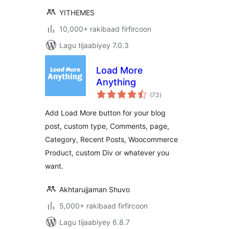
YITHEMES
10,000+ rakibaad firfircoon
Lagu tijaabiyey 7.0.3
Load More
Anything
wadarta
(73
)
qiimeynta
Add Load More button for your blog
post, custom type, Comments, page,
Category, Recent Posts, Woocommerce
Product, custom Div or whatever you
want.
Akhtarujjaman Shuvo
5,000+ rakibaad firfircoon
Lagu tijaabiyey 6.8.7