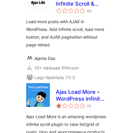
Infinite Scroll &
wadarta
Pagination
(0
)
qiimeynta
Load more posts with AJAX in
WordPress. Add infinite scroll, load more
button, and AJAX pagination without
page reload.
Ajanta Das
10+ rakibaad firfircoon
Lagu tijaabiyey 7.0.3
Ajax Load More –
WordPress infinite
wadarta
scroll
(1
)
qiimeynta
Ajax Load More is an amazing wordpress
infinite scroll plugin to view list/grid of
posts, blog and woocommerce products