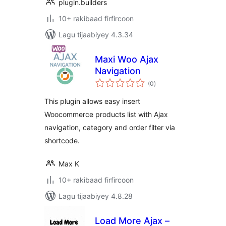
plugin.builders
10+ rakibaad firfircoon
Lagu tijaabiyey 4.3.34
Maxi Woo Ajax
Navigation
wadarta
(0
)
qiimeynta
This plugin allows easy insert
Woocommerce products list with Ajax
navigation, category and order filter via
shortcode.
Max K
10+ rakibaad firfircoon
Lagu tijaabiyey 4.8.28
Load More Ajax –