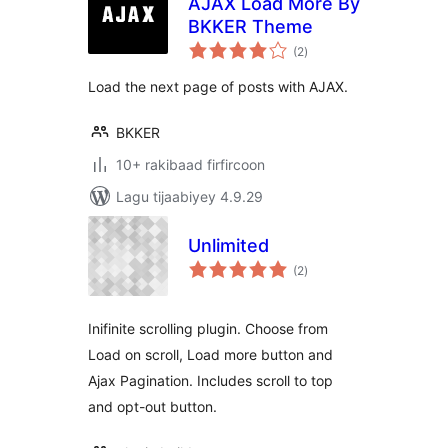
AJAX Load More By
BKKER Theme
wadarta
(2
)
qiimeynta
Load the next page of posts with AJAX.
BKKER
10+ rakibaad firfircoon
Lagu tijaabiyey 4.9.29
Unlimited
wadarta
(2
)
qiimeynta
Inifinite scrolling plugin. Choose from
Load on scroll, Load more button and
Ajax Pagination. Includes scroll to top
and opt-out button.