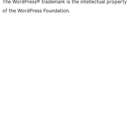
The WordPress® trademark is the intellectual property
of the WordPress Foundation.