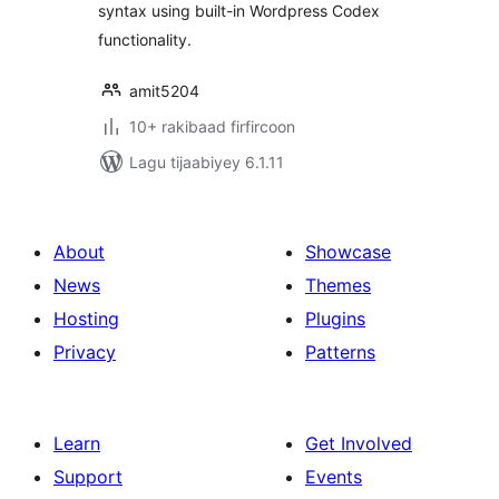
syntax using built-in Wordpress Codex
functionality.
amit5204
10+ rakibaad firfircoon
Lagu tijaabiyey 6.1.11
About
Showcase
News
Themes
Hosting
Plugins
Privacy
Patterns
Learn
Get Involved
Support
Events