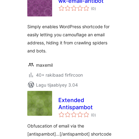
wk-email-antibot
wadarta
(0
)
qiimeynta
Simply enables WordPress shortcode for
easily letting you camouflage an email
address, hiding it from crawling spiders
and bots.
maxemil
40+ rakibaad firfircoon
Lagu tijaabiyey 3.04
Extended
Antispambot
wadarta
(0
)
qiimeynta
Obfuscation of email via the
[antispambot]…[/antispambot] shortcode