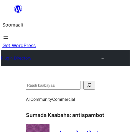
U
bood
Soomaali
dhigaalka
Get WordPress
Plugin Directory
Raadin
All
Community
Commercial
Sumada Kaabaha:
antispambot