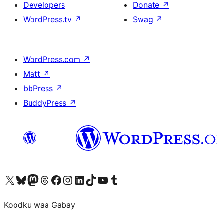
Developers
Donate
↗
WordPress.tv
↗
Swag
↗
WordPress.com
↗
Matt
↗
bbPress
↗
BuddyPress
↗
Visit our X (formerly Twitter) account
Visit our Bluesky account
Visit our Mastodon account
Visit our Threads account
Visit our Facebook page
Visit our Instagram account
Visit our LinkedIn account
Visit our TikTok account
Visit our YouTube channel
Visit our Tumblr account
Koodku waa Gabay