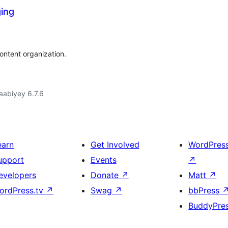
ging
content organization.
jaabiyey 6.7.6
earn
Get Involved
WordPres
upport
Events
↗
evelopers
Donate
↗
Matt
↗
ordPress.tv
↗
Swag
↗
bbPress
BuddyPre