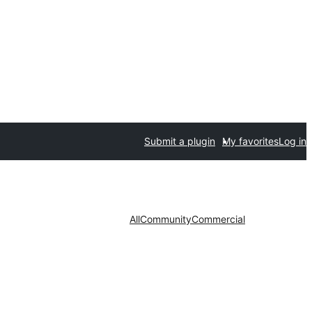
Submit a plugin
My favorites
Log in
All
Community
Commercial