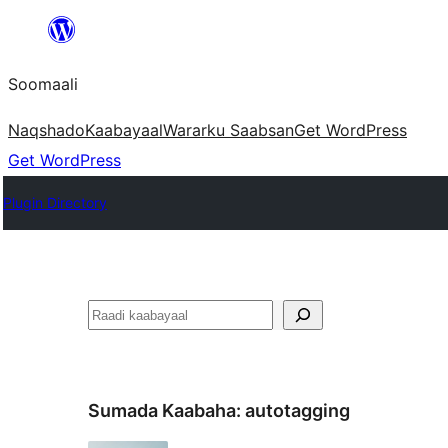
U
bood
Soomaali
dhigaalka
Naqshado
Kaabayaal
Warar
ku Saabsan
Get WordPress
Get WordPress
Plugin Directory
Raadin
Sumada Kaabaha:
autotagging