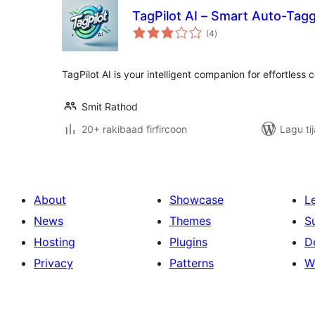
TagPilot AI – Smart Auto-Tag
wadarta
(4
)
qiimeynta
TagPilot AI is your intelligent companion for effortless 
Smit Rathod
20+ rakibaad firfircoon
Lagu ti
About
Showcase
L
News
Themes
S
Hosting
Plugins
D
Privacy
Patterns
W