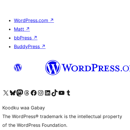
WordPress.com
↗
Matt
↗
bbPress
↗
BuddyPress
↗
Visit our X (formerly Twitter) account
Visit our Bluesky account
Visit our Mastodon account
Visit our Threads account
Visit our Facebook page
Visit our Instagram account
Visit our LinkedIn account
Visit our TikTok account
Visit our YouTube channel
Visit our Tumblr account
Koodku waa Gabay
The WordPress® trademark is the intellectual property
of the WordPress Foundation.