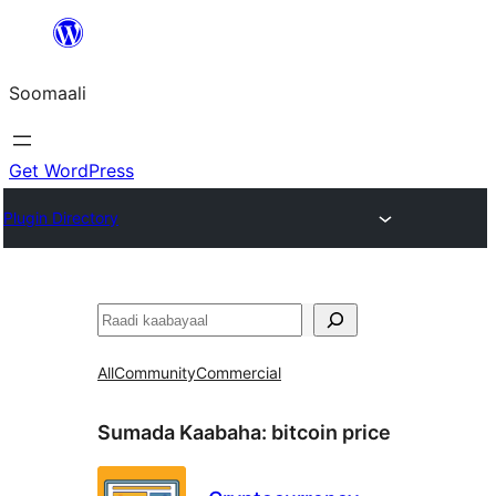
U
bood
Soomaali
dhigaalka
Get WordPress
Plugin Directory
Raadin
All
Community
Commercial
Sumada Kaabaha:
bitcoin price