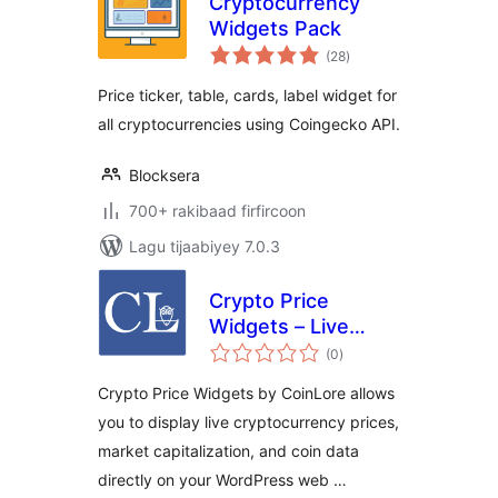
Cryptocurrency
Widgets Pack
wadarta
(28
)
qiimeynta
Price ticker, table, cards, label widget for
all cryptocurrencies using Coingecko API.
Blocksera
700+ rakibaad firfircoon
Lagu tijaabiyey 7.0.3
Crypto Price
Widgets – Live
wadarta
Cryptocurrency
(0
)
qiimeynta
Prices by CoinLore
Crypto Price Widgets by CoinLore allows
you to display live cryptocurrency prices,
market capitalization, and coin data
directly on your WordPress web …