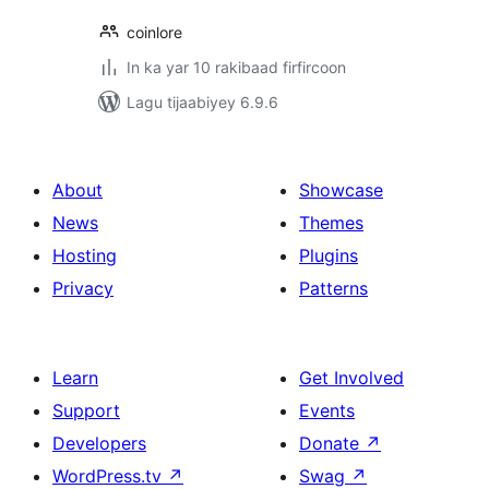
coinlore
In ka yar 10 rakibaad firfircoon
Lagu tijaabiyey 6.9.6
About
Showcase
News
Themes
Hosting
Plugins
Privacy
Patterns
Learn
Get Involved
Support
Events
Developers
Donate
↗
WordPress.tv
↗
Swag
↗