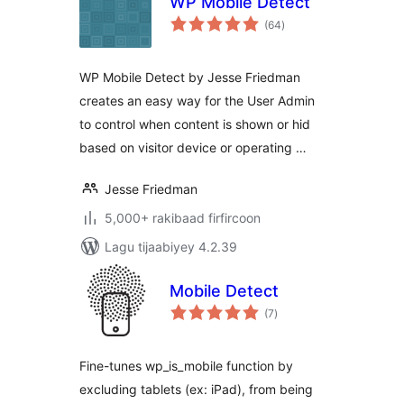
WP Mobile Detect
wadarta
(64
)
qiimeynta
WP Mobile Detect by Jesse Friedman
creates an easy way for the User Admin
to control when content is shown or hid
based on visitor device or operating …
Jesse Friedman
5,000+ rakibaad firfircoon
Lagu tijaabiyey 4.2.39
Mobile Detect
wadarta
(7
)
qiimeynta
Fine-tunes wp_is_mobile function by
excluding tablets (ex: iPad), from being