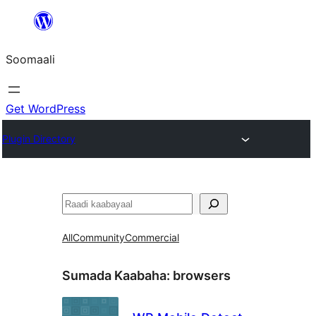
U
bood
Soomaali
dhigaalka
Get WordPress
Plugin Directory
Raadin
All
Community
Commercial
Sumada Kaabaha:
browsers