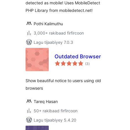
detected as mobile! Uses MobileDetect
PHP Library from mobiledetect.net!
Pothi Kalimuthu
3,000+ rakibaad firfircoon
Lagu tijaabiyey 7.0.3
Outdated Browser
wadarta
(3
)
qiimeynta
Show beautiful notice to users using old
browsers
Tareq Hasan
50+ rakibaad firfircoon
Lagu tijaabiyey 5.4.20