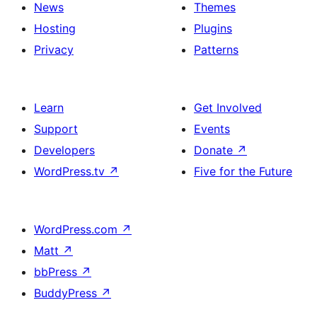
News
Themes
Hosting
Plugins
Privacy
Patterns
Learn
Get Involved
Support
Events
Developers
Donate
↗
WordPress.tv
↗
Five for the Future
WordPress.com
↗
Matt
↗
bbPress
↗
BuddyPress
↗