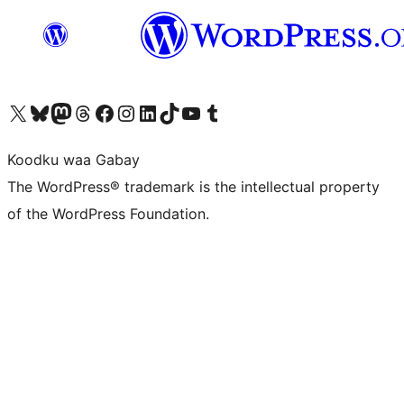
Visit our X (formerly Twitter) account
Visit our Bluesky account
Visit our Mastodon account
Visit our Threads account
Visit our Facebook page
Visit our Instagram account
Visit our LinkedIn account
Visit our TikTok account
Visit our YouTube channel
Visit our Tumblr account
Koodku waa Gabay
The WordPress® trademark is the intellectual property
of the WordPress Foundation.