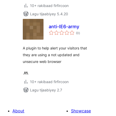
10+ rakibaad firfircoon
Lagu tijaabiyey 5.4.20
anti-IE6-army
wadarta
(0
)
qiimeynta
A plugin to help alert your visitors that
they are using a not updated and
unsecure web browser
10+ rakibaad firfircoon
Lagu tijaabiyey 2.7
About
Showcase