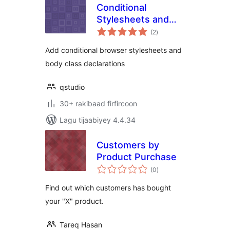
Conditional
Stylesheets and
wadarta
Body Classes
(2
)
qiimeynta
Add conditional browser stylesheets and
body class declarations
qstudio
30+ rakibaad firfircoon
Lagu tijaabiyey 4.4.34
Customers by
Product Purchase
wadarta
(0
)
qiimeynta
Find out which customers has bought
your "X" product.
Tareq Hasan