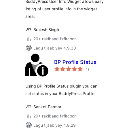
BuddyPress User Info Widget allows easy
listing of user profile info in the widget
area.
Brajesh Singh
20+ rakibaad firfircoon
Lagu tijaabiyey 4.9.30
BP Profile Status
wadarta
(4
)
qiimeynta
Using BP Profile Status plugin you can
set status in your BuddyPress Profile.
Sanket Parmar
20+ rakibaad firfircoon
Lagu tijaabiyey 4.8.29