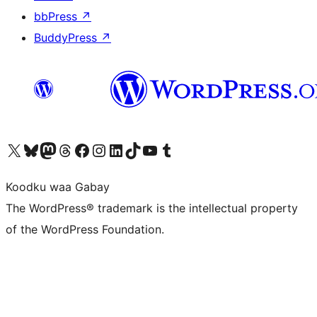
bbPress
↗
BuddyPress
↗
Visit our X (formerly Twitter) account
Visit our Bluesky account
Visit our Mastodon account
Visit our Threads account
Visit our Facebook page
Visit our Instagram account
Visit our LinkedIn account
Visit our TikTok account
Visit our YouTube channel
Visit our Tumblr account
Koodku waa Gabay
The WordPress® trademark is the intellectual property
of the WordPress Foundation.