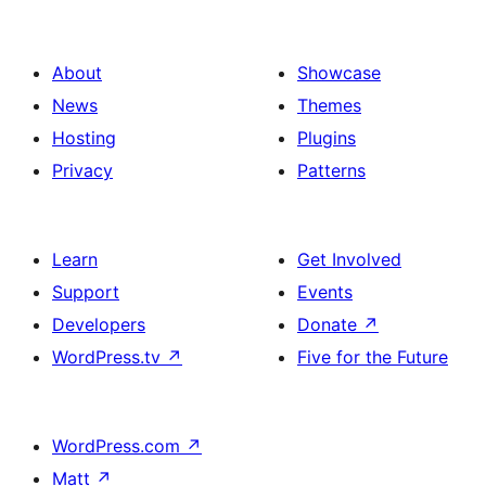
About
Showcase
News
Themes
Hosting
Plugins
Privacy
Patterns
Learn
Get Involved
Support
Events
Developers
Donate
↗
WordPress.tv
↗
Five for the Future
WordPress.com
↗
Matt
↗