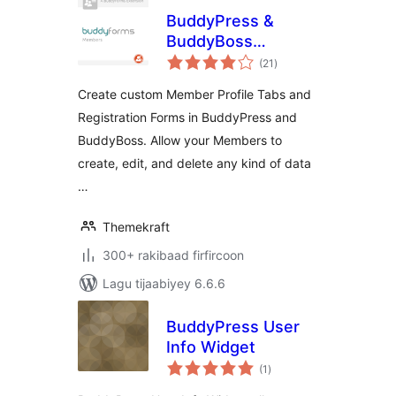
BuddyPress &
BuddyBoss
wadarta
Member Profile
(21
)
qiimeynta
Forms
Create custom Member Profile Tabs and
Registration Forms in BuddyPress and
BuddyBoss. Allow your Members to
create, edit, and delete any kind of data
…
Themekraft
300+ rakibaad firfircoon
Lagu tijaabiyey 6.6.6
BuddyPress User
Info Widget
wadarta
(1
)
qiimeynta