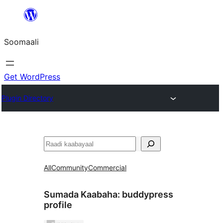
U
bood
Soomaali
dhigaalka
Get WordPress
Plugin Directory
Raadin
All
Community
Commercial
Sumada Kaabaha:
buddypress
profile