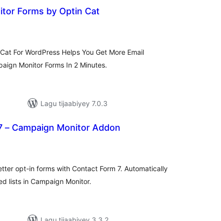
tor Forms by Optin Cat
adarta
imeynta
Cat For WordPress Helps You Get More Email
paign Monitor Forms In 2 Minutes.
Lagu tijaabiyey 7.0.3
7 – Campaign Monitor Addon
adarta
iimeynta
etter opt-in forms with Contact Form 7. Automatically
d lists in Campaign Monitor.
Lagu tijaabiyey 3.3.2