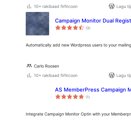
10+ rakibaad firfircoon
Lagu ti
Campaign Monitor Dual Regist
wadarta
(3
)
qiimeynta
Automatically add new Wordpress users to your mailing
Carlo Roosen
10+ rakibaad firfircoon
Lagu ti
AS MemberPress Campaign Mo
wadarta
(1
)
qiimeynta
Integrate Campaign Monitor Optin with your Memberpr