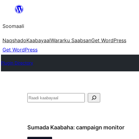
U
bood
Soomaali
dhigaalka
Naqshado
Kaabayaal
Warar
ku Saabsan
Get WordPress
Get WordPress
Plugin Directory
Raadin
Sumada Kaabaha:
campaign monitor