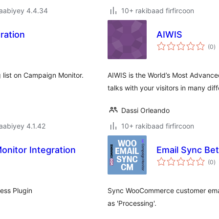
jaabiyey 4.4.34
10+ rakibaad firfircoon
ration
AIWIS
w
(0
)
q
 list on Campaign Monitor.
AIWIS is the World’s Most Advanced 
talks with your visitors in many di
Dassi Orleando
jaabiyey 4.1.42
10+ rakibaad firfircoon
nitor Integration
Email Sync B
w
(0
)
q
ess Plugin
Sync WooCommerce customer email
as 'Processing'.