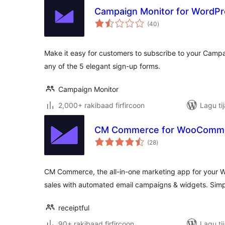
Campaign Monitor for WordP
wadarta
(40
)
qiimeynta
Make it easy for customers to subscribe to your Campai
any of the 5 elegant sign-up forms.
Campaign Monitor
2,000+ rakibaad firfircoon
Lagu ti
CM Commerce for WooComm
wadarta
(28
)
qiimeynta
CM Commerce, the all-in-one marketing app for your 
sales with automated email campaigns & widgets. Simpl
receiptful
90+ rakibaad firfircoon
Lagu ti