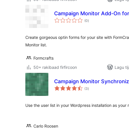
Campaign Monitor Add-On for
wadarta
(0
)
qiimeynta
Create gorgeous optin forms for your site with FormC
Monitor list.
Formcrafts
50+ rakibaad firfircoon
Lagu ti
Campaign Monitor Synchroniz
wadarta
(3
)
qiimeynta
Use the user list in your Wordpress installation as your 
Carlo Roosen