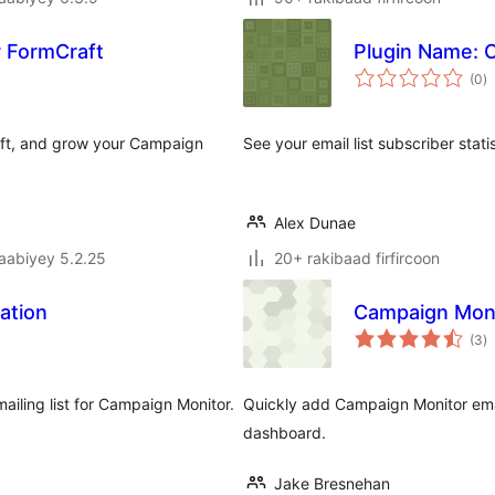
 FormCraft
Plugin Name: 
w
(0
)
q
raft, and grow your Campaign
See your email list subscriber sta
Alex Dunae
jaabiyey 5.2.25
20+ rakibaad firfircoon
ation
Campaign Mon
w
(3
)
q
mailing list for Campaign Monitor.
Quickly add Campaign Monitor email
dashboard.
Jake Bresnehan