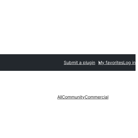
Submit a plugin
My favorites
Log in
All
Community
Commercial