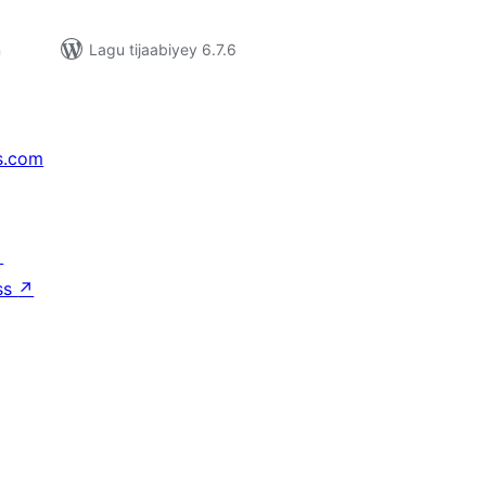
n
Lagu tijaabiyey 6.7.6
s.com
↗
ss
↗