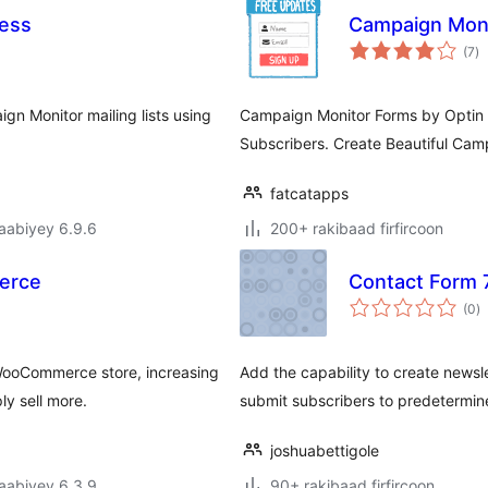
ress
Campaign Moni
w
(7
)
qi
gn Monitor mailing lists using
Campaign Monitor Forms by Optin 
Subscribers. Create Beautiful Cam
fatcatapps
jaabiyey 6.9.6
200+ rakibaad firfircoon
erce
Contact Form 
w
(0
)
q
WooCommerce store, increasing
Add the capability to create newsl
y sell more.
submit subscribers to predetermine
joshuabettigole
jaabiyey 6.3.9
90+ rakibaad firfircoon