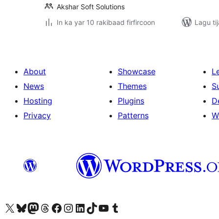
Akshar Soft Solutions
In ka yar 10 rakibaad firfircoon
Lagu ti
About
Showcase
L
News
Themes
S
Hosting
Plugins
D
Privacy
Patterns
W
Visit our X (formerly Twitter) account
Visit our Bluesky account
Visit our Mastodon account
Visit our Threads account
Visit our Facebook page
Visit our Instagram account
Visit our LinkedIn account
Visit our TikTok account
Visit our YouTube channel
Visit our Tumblr account