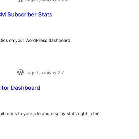
CM Subscriber Stats
adarta
iimeynta
tistics on your WordPress dashboard.
Lagu tijaabiyey 2.7
itor Dashboard
adarta
iimeynta
 forms to your site and display stats right in the