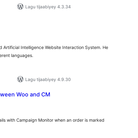
Lagu tijaabiyey 4.3.34
adarta
iimeynta
Artificial Intelligence Website Interaction System. He
fferent languages.
Lagu tijaabiyey 4.9.30
etween Woo and CM
adarta
iimeynta
s with Campaign Monitor when an order is marked