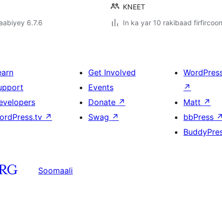
KNEET
jaabiyey 6.7.6
In ka yar 10 rakibaad firfircoo
earn
Get Involved
WordPres
upport
Events
↗
evelopers
Donate
↗
Matt
↗
ordPress.tv
↗
Swag
↗
bbPress
BuddyPre
Soomaali