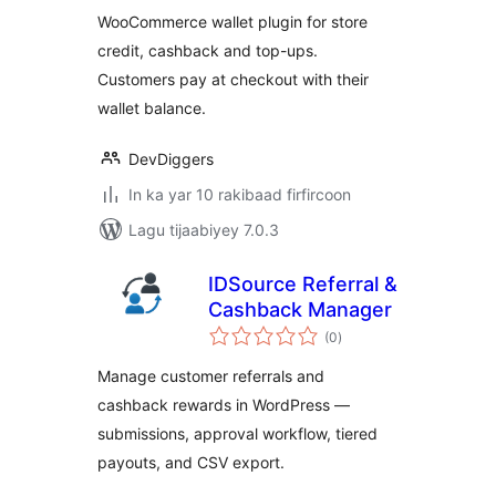
Cashback, Top-Up
WooCommerce wallet plugin for store
& Wallet Payments
credit, cashback and top-ups.
Customers pay at checkout with their
wallet balance.
DevDiggers
In ka yar 10 rakibaad firfircoon
Lagu tijaabiyey 7.0.3
IDSource Referral &
Cashback Manager
wadarta
(0
)
qiimeynta
Manage customer referrals and
cashback rewards in WordPress —
submissions, approval workflow, tiered
payouts, and CSV export.