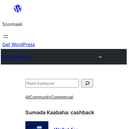
U
bood
Soomaali
dhigaalka
Get WordPress
Plugin Directory
Raadin
All
Community
Commercial
Sumada Kaabaha:
cashback