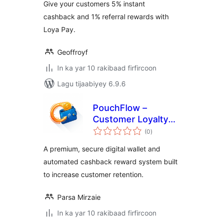
Give your customers 5% instant
cashback and 1% referral rewards with
Loya Pay.
Geoffroyf
In ka yar 10 rakibaad firfircoon
Lagu tijaabiyey 6.9.6
PouchFlow –
Customer Loyalty
wadarta
Wallet & Cashback
(0
)
qiimeynta
for WooCommerce
A premium, secure digital wallet and
automated cashback reward system built
to increase customer retention.
Parsa Mirzaie
In ka yar 10 rakibaad firfircoon