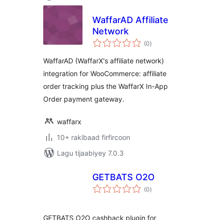
WaffarAD Affiliate
Network
wadarta
(0
)
qiimeynta
WaffarAD (WaffarX's affiliate network)
integration for WooCommerce: affiliate
order tracking plus the WaffarX In-App
Order payment gateway.
waffarx
10+ rakibaad firfircoon
Lagu tijaabiyey 7.0.3
GETBATS O2O
wadarta
(0
)
qiimeynta
GETBATS O2O cashback plugin for