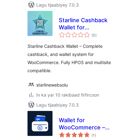
Lagu tijaabiyey 7.0.3
Starline Cashback
Wallet for
wadarta
WooCommerce
(0
)
qiimeynta
Starline Cashback Wallet – Complete
cashback, and wallet system for
WooCommerce. Fully HPOS and multisite
compatible.
starlinewebsolu
In ka yar 10 rakibaad firfircoon
Lagu tijaabiyey 7.0.3
Wallet for
WooCommerce –
wadarta
Store Credit,
(1
)
qiimeynta