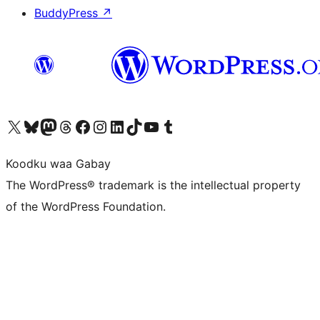
BuddyPress
↗
Visit our X (formerly Twitter) account
Visit our Bluesky account
Visit our Mastodon account
Visit our Threads account
Visit our Facebook page
Visit our Instagram account
Visit our LinkedIn account
Visit our TikTok account
Visit our YouTube channel
Visit our Tumblr account
Koodku waa Gabay
The WordPress® trademark is the intellectual property
of the WordPress Foundation.