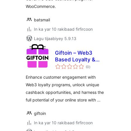
WooCommerce.
batsmail
In ka yar 10 rakibaad firfircoon
Lagu tijaabiyey 5.9.13
Giftoin – Web3
Based Loyalty &
wadarta
Cashback
(0
)
qiimeynta
Enhance customer engagement with
Web3 loyalty programs, unlock unique
cashback opportunities, and harness the
full potential of your online store with …
giftoin
In ka yar 10 rakibaad firfircoon