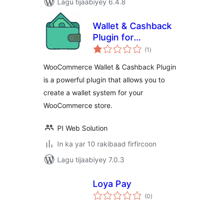
Lagu tijaabiyey 6.4.8
Wallet & Cashback
Plugin for
wadarta
WooCommerce
(1
)
qiimeynta
WooCommerce Wallet & Cashback Plugin
is a powerful plugin that allows you to
create a wallet system for your
WooCommerce store.
PI Web Solution
In ka yar 10 rakibaad firfircoon
Lagu tijaabiyey 7.0.3
Loya Pay
wadarta
(0
)
qiimeynta