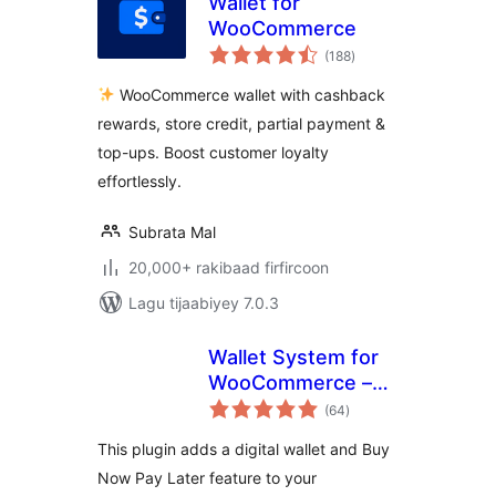
Wallet for
WooCommerce
wadarta
(188
)
qiimeynta
WooCommerce wallet with cashback
rewards, store credit, partial payment &
top-ups. Boost customer loyalty
effortlessly.
Subrata Mal
20,000+ rakibaad firfircoon
Lagu tijaabiyey 7.0.3
Wallet System for
WooCommerce –
wadarta
Digital Wallet, Buy
(64
)
qiimeynta
Now Pay Later
This plugin adds a digital wallet and Buy
(BNPL), Instant
Now Pay Later feature to your
Cashback, Referral