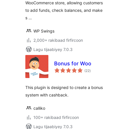
WooCommerce store, allowing customers
program, Partial &
Subscription
to add funds, check balances, and make
Payments
s …
WP Swings
2,000+ rakibaad firfircoon
Lagu tijaabiyey 7.0.3
Bonus for Woo
wadarta
(22
)
qiimeynta
This plugin is designed to create a bonus
system with cashback.
calliko
100+ rakibaad firfircoon
Lagu tijaabiyey 7.0.3