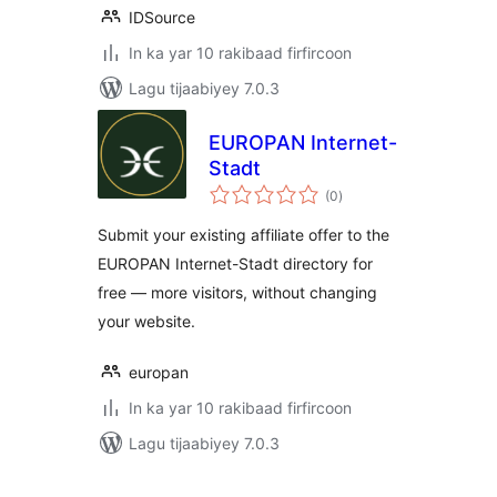
IDSource
In ka yar 10 rakibaad firfircoon
Lagu tijaabiyey 7.0.3
EUROPAN Internet-
Stadt
wadarta
(0
)
qiimeynta
Submit your existing affiliate offer to the
EUROPAN Internet-Stadt directory for
free — more visitors, without changing
your website.
europan
In ka yar 10 rakibaad firfircoon
Lagu tijaabiyey 7.0.3