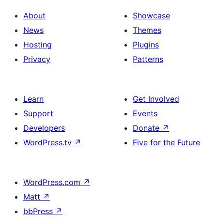
About
Showcase
News
Themes
Hosting
Plugins
Privacy
Patterns
Learn
Get Involved
Support
Events
Developers
Donate
↗
WordPress.tv
↗
Five for the Future
WordPress.com
↗
Matt
↗
bbPress
↗