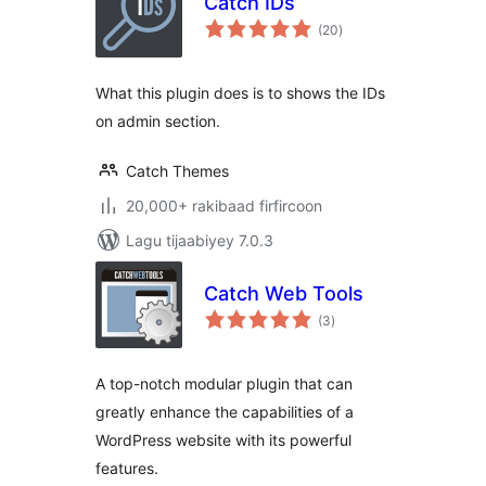
Catch IDs
wadarta
(20
)
qiimeynta
What this plugin does is to shows the IDs
on admin section.
Catch Themes
20,000+ rakibaad firfircoon
Lagu tijaabiyey 7.0.3
Catch Web Tools
wadarta
(3
)
qiimeynta
A top-notch modular plugin that can
greatly enhance the capabilities of a
WordPress website with its powerful
features.