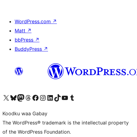
WordPress.com
↗
Matt
↗
bbPress
↗
BuddyPress
↗
Visit our X (formerly Twitter) account
Visit our Bluesky account
Visit our Mastodon account
Visit our Threads account
Visit our Facebook page
Visit our Instagram account
Visit our LinkedIn account
Visit our TikTok account
Visit our YouTube channel
Visit our Tumblr account
Koodku waa Gabay
The WordPress® trademark is the intellectual property
of the WordPress Foundation.