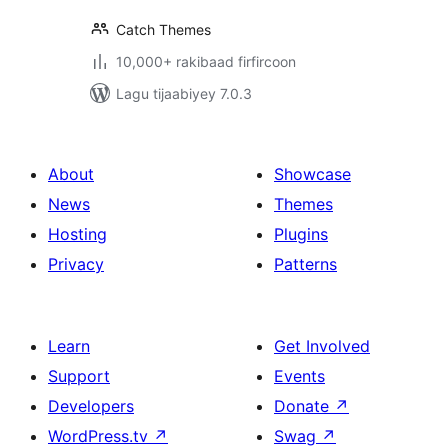
Catch Themes
10,000+ rakibaad firfircoon
Lagu tijaabiyey 7.0.3
About
Showcase
News
Themes
Hosting
Plugins
Privacy
Patterns
Learn
Get Involved
Support
Events
Developers
Donate
↗
WordPress.tv
↗
Swag
↗