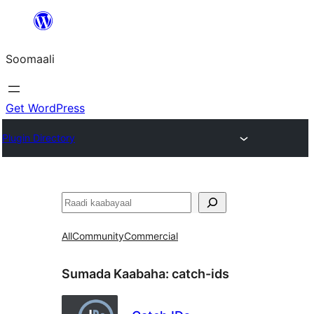
U
bood
Soomaali
dhigaalka
Get WordPress
Plugin Directory
Raadin
All
Community
Commercial
Sumada Kaabaha:
catch-ids