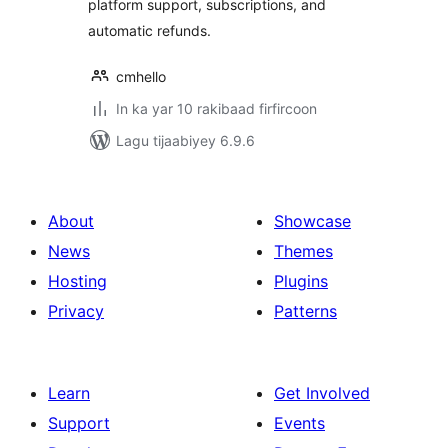
platform support, subscriptions, and
automatic refunds.
cmhello
In ka yar 10 rakibaad firfircoon
Lagu tijaabiyey 6.9.6
About
Showcase
News
Themes
Hosting
Plugins
Privacy
Patterns
Learn
Get Involved
Support
Events