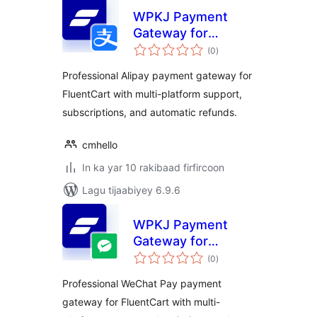
WPKJ Payment
Gateway for
wadarta
FluentCart with
(0
)
qiimeynta
Alipay
Professional Alipay payment gateway for
FluentCart with multi-platform support,
subscriptions, and automatic refunds.
cmhello
In ka yar 10 rakibaad firfircoon
Lagu tijaabiyey 6.9.6
WPKJ Payment
Gateway for
wadarta
FluentCart with
(0
)
qiimeynta
Wechat
Professional WeChat Pay payment
gateway for FluentCart with multi-