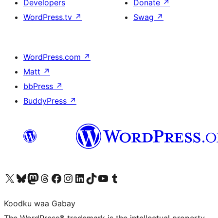
Developers
Donate
↗
WordPress.tv
↗
Swag
↗
WordPress.com
↗
Matt
↗
bbPress
↗
BuddyPress
↗
Visit our X (formerly Twitter) account
Visit our Bluesky account
Visit our Mastodon account
Visit our Threads account
Visit our Facebook page
Visit our Instagram account
Visit our LinkedIn account
Visit our TikTok account
Visit our YouTube channel
Visit our Tumblr account
Koodku waa Gabay