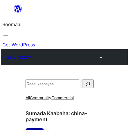
U
bood
Soomaali
dhigaalka
Get WordPress
Plugin Directory
Raadin
All
Community
Commercial
Sumada Kaabaha:
china-
payment