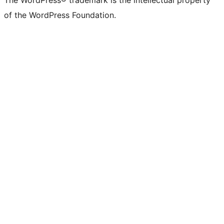
The WordPress® trademark is the intellectual property
of the WordPress Foundation.