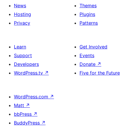
News
Themes
Hosting
Plugins
Privacy
Patterns
Learn
Get Involved
Support
Events
Developers
Donate
↗
WordPress.tv
↗
Five for the Future
WordPress.com
↗
Matt
↗
bbPress
↗
BuddyPress
↗