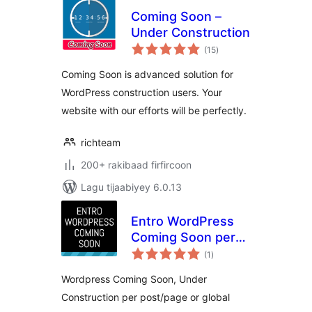
Coming Soon –
Under Construction
wadarta
(15
)
qiimeynta
Coming Soon is advanced solution for
WordPress construction users. Your
website with our efforts will be perfectly.
richteam
200+ rakibaad firfircoon
Lagu tijaabiyey 6.0.13
Entro WordPress
Coming Soon per
wadarta
post/page or global
(1
)
qiimeynta
Wordpress Coming Soon, Under
Construction per post/page or global