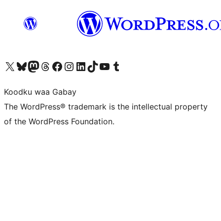
Visit our X (formerly Twitter) account
Visit our Bluesky account
Visit our Mastodon account
Visit our Threads account
Visit our Facebook page
Visit our Instagram account
Visit our LinkedIn account
Visit our TikTok account
Visit our YouTube channel
Visit our Tumblr account
Koodku waa Gabay
The WordPress® trademark is the intellectual property
of the WordPress Foundation.