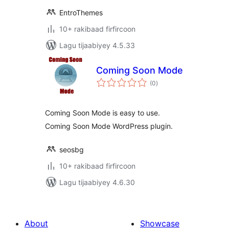
EntroThemes
10+ rakibaad firfircoon
Lagu tijaabiyey 4.5.33
Coming Soon Mode
wadarta
(0
)
qiimeynta
Coming Soon Mode is easy to use.
Coming Soon Mode WordPress plugin.
seosbg
10+ rakibaad firfircoon
Lagu tijaabiyey 4.6.30
About
Showcase