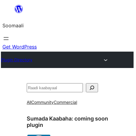
U
bood
Soomaali
dhigaalka
Get WordPress
Plugin Directory
Raadin
All
Community
Commercial
Sumada Kaabaha:
coming soon
plugin